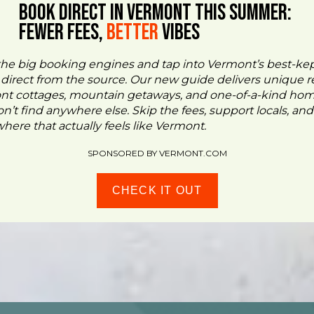
BOOK DIRECT IN VERMONT This Summer:
FEWER FEES,
Better
VIBES
the big booking engines and tap into Vermont’s best-ke
- direct from the source. Our new guide delivers unique re
ont cottages, mountain getaways, and one-of-a-kind ho
n’t find anywhere else. Skip the fees, support locals, and
ere that actually feels like Vermont.
SPONSORED BY VERMONT.COM
CHECK IT OUT