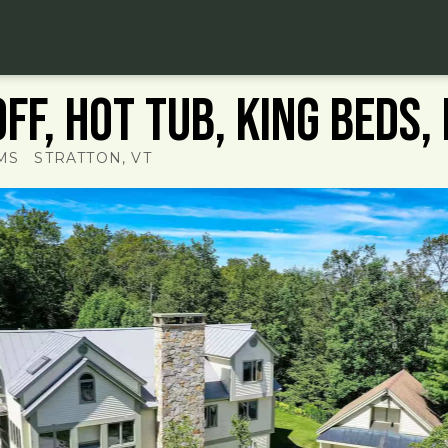
ff, hot tub, King beds, 
MS
STRATTON
, VT