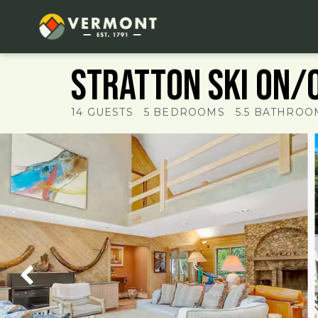
Stratton ski on/o
14
GUESTS
5
BEDROOMS
5.5
BATHROO