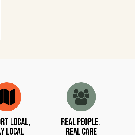
rt Local,
Real People,
y Local
Real Care