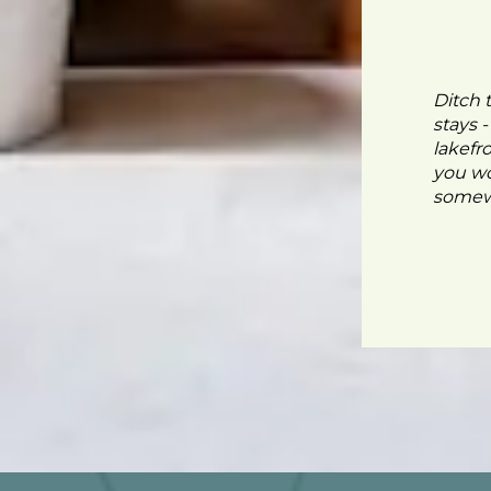
Ditch 
stays 
lakefr
you wo
somewh