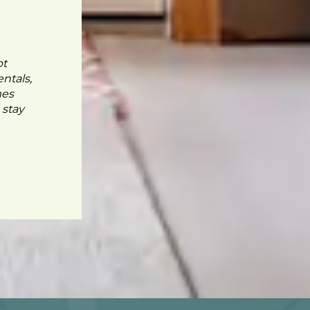
pt
ntals,
mes
 stay