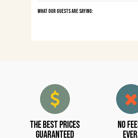
What Our Guests Are Saying:
The Best Prices
No Fee
Guaranteed
Ever