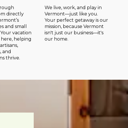
hrough
We live, work, and play in
m directly
Vermont—just like you.
ermont’s
Your perfect getaway is our
s and small
mission, because Vermont
 Your vacation
isn't just our business—it's
y here, helping
our home.
 artisans,
, and
ns thrive.