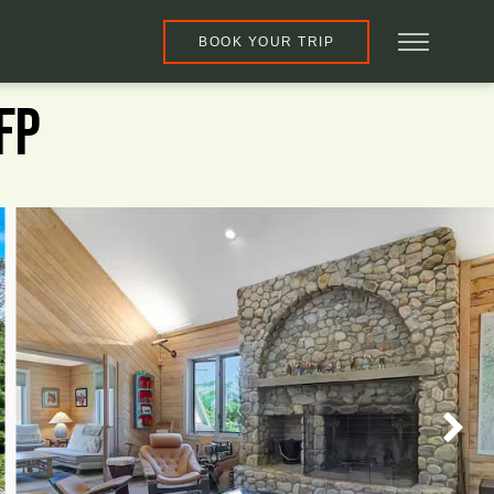
BOOK YOUR TRIP
FP