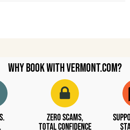
Why Book with Vermont.com?
s.
Zero Scams,
Suppo
.
Total Confidence
Sta