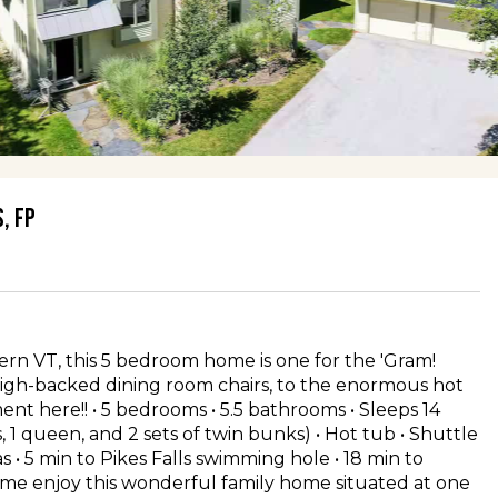
, FP
ern VT, this 5 bedroom home is one for the 'Gram!
 high-backed dining room chairs, to the enormous hot
nt here!! • 5 bedrooms • 5.5 bathrooms • Sleeps 14
s, 1 queen, and 2 sets of twin bunks) • Hot tub • Shuttle
reas • 5 min to Pikes Falls swimming hole • 18 min to
me enjoy this wonderful family home situated at one