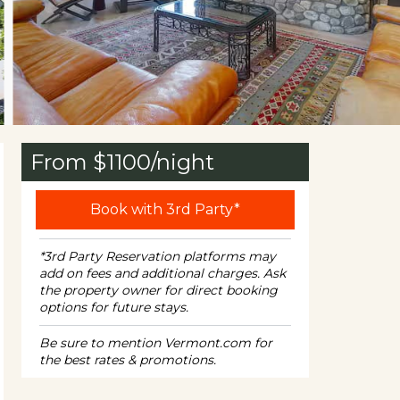
From $
1100
/night
Book with 3rd Party*
*3rd Party Reservation platforms may
add on fees and additional charges. Ask
the property owner for direct booking
options for future stays.
Be sure to mention Vermont.com for
the best rates & promotions.