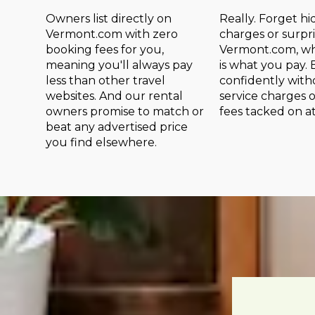
Owners list directly on
Really. Forget h
Vermont.com with zero
charges or surpri
booking fees for you,
Vermont.com, wh
meaning you'll always pay
is what you pay.
less than other travel
confidently wit
websites. And our rental
service charges 
owners promise to match or
fees tacked on a
beat any advertised price
you find elsewhere.