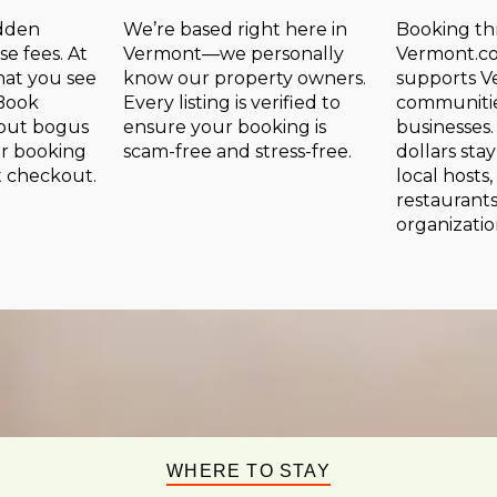
idden
We’re based right here in
Booking t
se fees. At
Vermont—we personally
Vermont.co
at you see
know our property owners.
supports V
 Book
Every listing is verified to
communitie
hout bogus
ensure your booking is
businesses.
or booking
scam-free and stress-free.
dollars sta
t checkout.
local hosts,
restaurants
organizatio
WHERE TO STAY