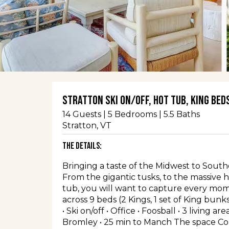
Stratton ski on/off, hot tub, King beds
14
Guests |
5
Bedrooms |
5.5
Baths
Stratton
, VT
The Details:
Bringing a taste of the Midwest to South
From the gigantic tusks, to the massive
tub, you will want to capture every mome
across 9 beds (2 Kings, 1 set of King bunk
• Ski on/off • Office • Foosball • 3 living a
Bromley • 25 min to Manch The space Co