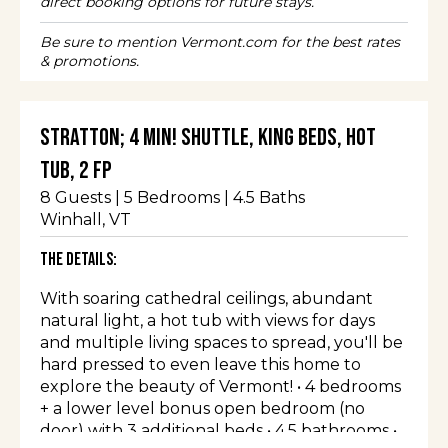
direct booking options for future stays.
Be sure to mention Vermont.com for the best rates
& promotions.
Stratton; 4 min! Shuttle, King Beds, Hot
Tub, 2 FP
8
Guests |
5
Bedrooms |
4.5
Baths
Winhall
, VT
The Details:
With soaring cathedral ceilings, abundant
natural light, a hot tub with views for days
and multiple living spaces to spread, you'll be
hard pressed to even leave this home to
explore the beauty of Vermont! • 4 bedrooms
+ a lower level bonus open bedroom (no
door) with 3 additional beds • 4.5 bathrooms •