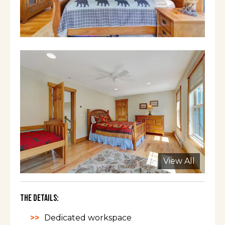
View All
The Details:
Dedicated workspace