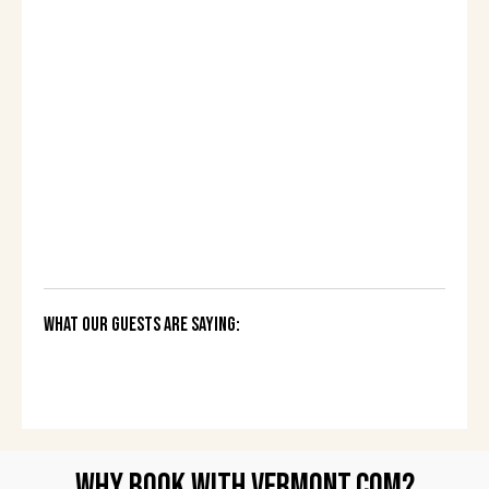
What Our Guests Are Saying:
Why Book with Vermont.com?