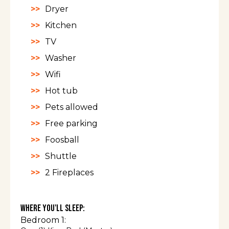
Dryer
Kitchen
TV
Washer
Wifi
Hot tub
Pets allowed
Free parking
Foosball
Shuttle
2 Fireplaces
Where You'll Sleep:
Bedroom 1: