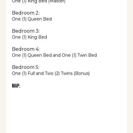
One (1) King Bed (Master)
Bedroom 2:
One (1) Queen Bed
Bedroom 3:
One (1) King Bed
Bedroom 4:
One (1) Queen Bed and One (1) Twin Bed
Bedroom 5:
One (1) Full and Two (2) Twins (Bonus)
Map: