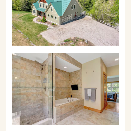
queen bed and an ensuite bathroom.
Bedroom 2 with a king bed and a shared
bathroom with bedroom 3. Bedroom 3 boasts
both a queen and a twin bed. On the lower
level you have a massive 2nd living area, with
a huge TV and fireplace, a foosball table, and
the bonus sleeping space. In this bonus
sleeping space you have a full size bed and 2
twin beds. On this lower level you'll also have
the exit to the hot tub! Relax after a long day
of exploration and let all your worries fade
away. PETS: Due to allergies within the
owners family, PLEASE disclose any/all dogs;
we will try to be as accommodating as
possible. We know this is tricky when it comes
to true service animals but we would
appreciate your honesty about this to protect
the wellbeing of the family who is kind
enough to share their wonderful home with
you! WINTER SHUTTLE: There's a wonderful