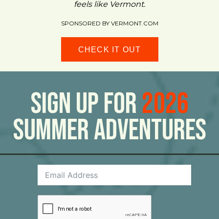
feels like Vermont.
SPONSORED BY VERMONT.COM
CHECK IT OUT
Sign Up For
2026
Summer Adventures