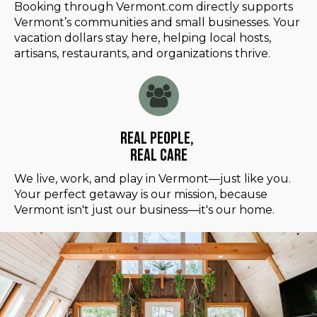
Booking through Vermont.com directly supports
Vermont’s communities and small businesses. Your
vacation dollars stay here, helping local hosts,
artisans, restaurants, and organizations thrive.
Real People,
Real Care
We live, work, and play in Vermont—just like you.
Your perfect getaway is our mission, because
Vermont isn't just our business—it's our home.