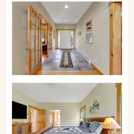
shuttle that runs on weekends and holidays.
It runs a loop, continuously, from 8am -
4:30pm. It typically does pick ups from 8am -
12pm and drop offs from 1pm - 5pm. There's
also a number you can call to schedule a
pickup time.