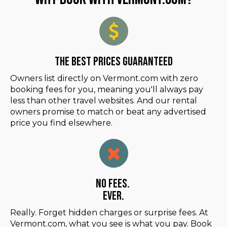
The Best Prices Guaranteed
Owners list directly on Vermont.com with zero
booking fees for you, meaning you'll always pay
less than other travel websites. And our rental
owners promise to match or beat any advertised
price you find elsewhere.
No Fees.
Ever.
Really. Forget hidden charges or surprise fees. At
Vermont.com, what you see is what you pay. Book