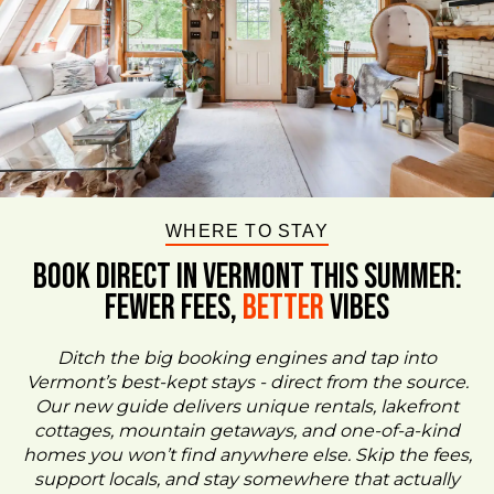
WHERE TO STAY
BOOK DIRECT IN VERMONT This Summer:
FEWER FEES,
Better
VIBES
Ditch the big booking engines and tap into
Vermont’s best-kept stays - direct from the source.
Our new guide delivers unique rentals, lakefront
cottages, mountain getaways, and one-of-a-kind
homes you won’t find anywhere else. Skip the fees,
support locals, and stay somewhere that actually