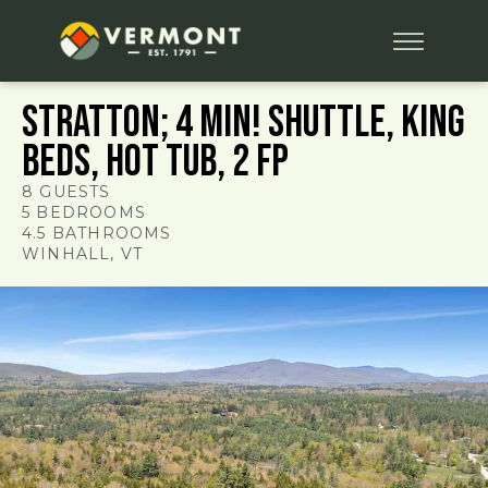
Stratton; 4 min! Shuttle, King
Beds, Hot Tub, 2 FP
8
GUESTS
5
BEDROOMS
4.5
BATHROOMS
WINHALL
, VT