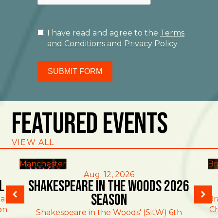
I have read and agree to the
Terms
and Conditions
and
Privacy Policy
SUBMIT FORM
Featured Events
VIEW ALL
Manchester
Br
Aug. 12, 2026
l
Shakespeare in the Woods 2026
Season
al
Br
on
Ch
Shakespeare in the Woods' (SitW) 6th