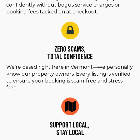
confidently without bogus service charges or
booking fees tacked on at checkout.
Zero Scams,
Total Confidence
We’re based right here in Vermont—we personally
know our property owners. Every listing is verified
to ensure your booking is scam-free and stress-
free.
Support Local,
Stay Local