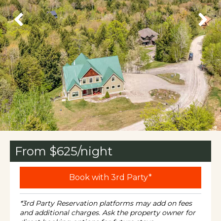
From $
625
/night
Book with 3rd Party*
*3rd Party Reservation platforms may add on fees
and additional charges. Ask the property owner for