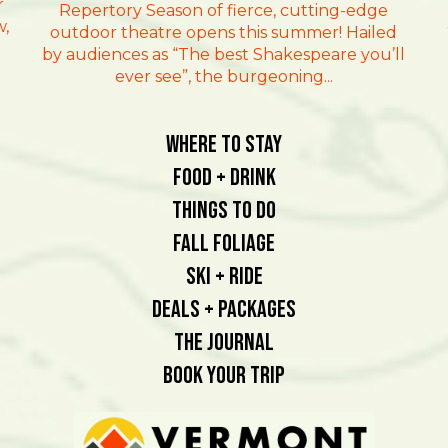
r
Repertory Season of fierce, cutting-edge
w,
outdoor theatre opens this summer! Hailed
by audiences as “The best Shakespeare you’ll
ever see”, the burgeoning...
Where To Stay
Food + Drink
Things To Do
Fall Foliage
Ski + Ride
Deals + Packages
The Journal
Book Your Trip