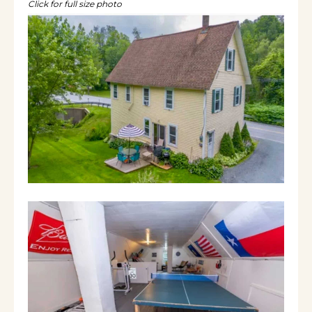
Click for full size photo
situated between Lake Whitingham and Lake
Sadawga. 11 minutes from Wilmington, 25
minutes from Mt Snow or Berkshire East. Ski,
snowmobile, swim, fish or hike. It’s the perfect
home for families to vacation together with a
game room on the third floor. The house
sleeps 10 comfortably with an additional pull
out couch downstairs for up to 12. The
kitchen has all amenities (coffee maker,
blender, slow cooker , etc), a live edge wood
countertop, washer and dryer. It looks out
over the living room so no one has to be left
out while they cook. That open space leads
into a dining room overlooking the yard
where you can watch the local wildlife and
listen to the brook flow by. A separate space
on the first floor is a second living room with
75 inch TV and a full futon. A half bath
rounds off the first floor. The second floor has
5 bedrooms and two full baths including two