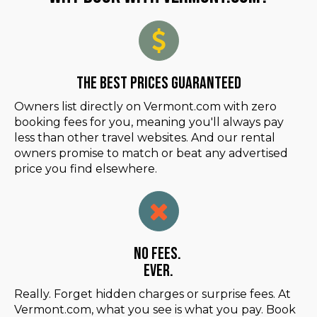
The Best Prices Guaranteed
Owners list directly on Vermont.com with zero
booking fees for you, meaning you'll always pay
less than other travel websites. And our rental
owners promise to match or beat any advertised
price you find elsewhere.
No Fees.
Ever.
Really. Forget hidden charges or surprise fees. At
Vermont.com, what you see is what you pay. Book