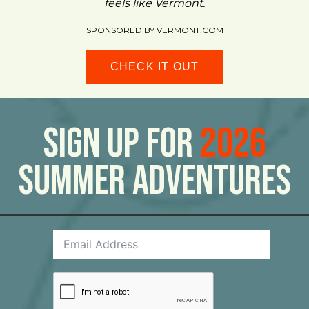
feels like Vermont.
SPONSORED BY VERMONT.COM
CHECK IT OUT
Sign Up For
2026
Summer Adventures