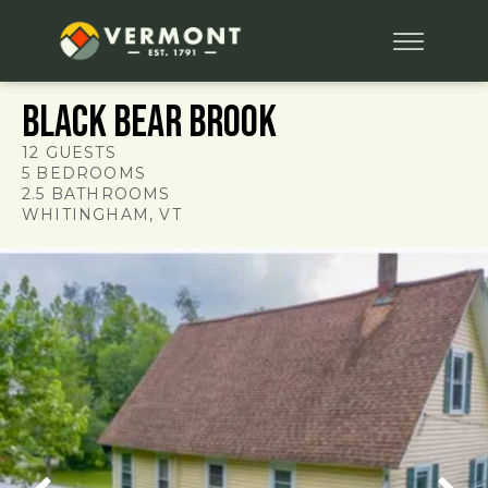
Black Bear Brook
12
GUESTS
5
BEDROOMS
2.5
BATHROOMS
WHITINGHAM
, VT