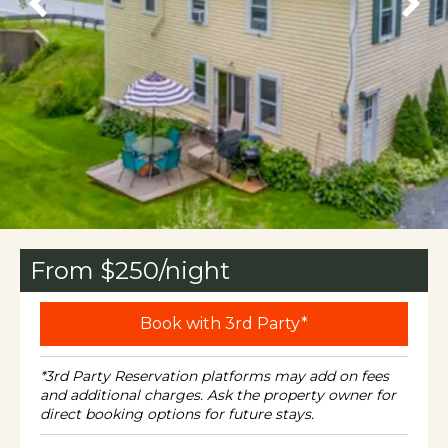
From $
250
/night
Book with 3rd Party*
*3rd Party Reservation platforms may add on fees
and additional charges. Ask the property owner for
direct booking options for future stays.