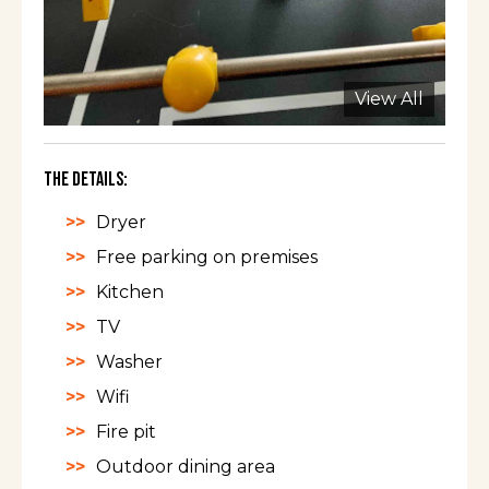
View All
The Details:
Dryer
Free parking on premises
Kitchen
TV
Washer
Wifi
Fire pit
Outdoor dining area