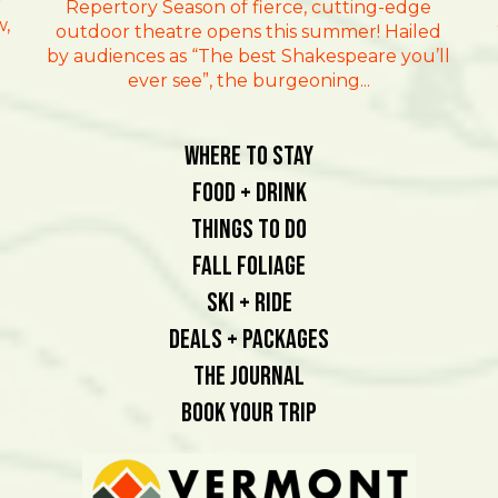
r
Repertory Season of fierce, cutting-edge
w,
outdoor theatre opens this summer! Hailed
by audiences as “The best Shakespeare you’ll
ever see”, the burgeoning...
Where To Stay
Food + Drink
Things To Do
Fall Foliage
Ski + Ride
Deals + Packages
The Journal
Book Your Trip