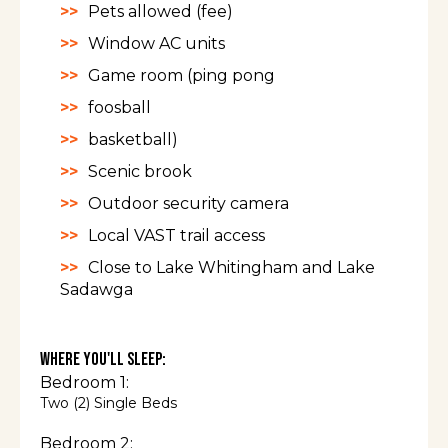
Pets allowed (fee)
Window AC units
Game room (ping pong
foosball
basketball)
Scenic brook
Outdoor security camera
Local VAST trail access
Close to Lake Whitingham and Lake
Sadawga
Where You'll Sleep:
Bedroom 1:
Two (2) Single Beds
Bedroom 2: