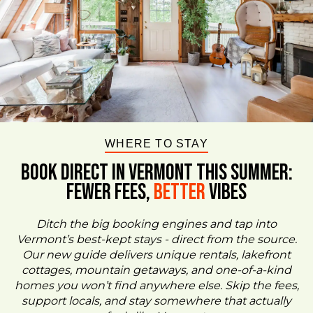
WHERE TO STAY
BOOK DIRECT IN VERMONT This Summer:
FEWER FEES,
Better
VIBES
Ditch the big booking engines and tap into
Vermont’s best-kept stays - direct from the source.
Our new guide delivers unique rentals, lakefront
cottages, mountain getaways, and one-of-a-kind
homes you won’t find anywhere else. Skip the fees,
support locals, and stay somewhere that actually