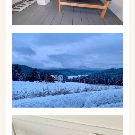
showers and a soaker tub. The third floor is
entirely a game room with ping pong, fuse
ball, basketball and more. The backyard has a
dining area, back yard games and fire pit. The
brook runs at the back of the property and
you can dip your toes in on those hot days.
There’s plenty of space for a family or two to
enjoy a wonderful time in the Green
Mountains skiing, hiking, snowmobiling,
swimming, exploring one of the many shires
or attending one of the many local festivals
year round.
Things to do:
Mt Snow (skiing)- 25 Minutes
Berkshire East (skiing, biking, white water
rafting)- 25 minutes
Lake Whitingham- 3 minutes (boating, fishing,
swimming)
Lake Sadawga (fishing, ice fishing, swimming) -
3 minutes