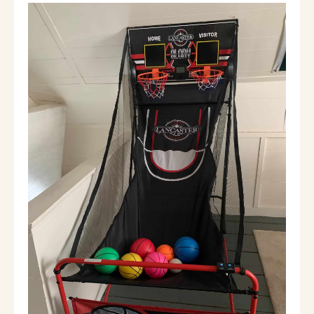
The entire home, except one closet, is
available to our guests.
Other things to
note
Pet friendly for an additional fee of $75 per
pet so that we can deep clean after check
out.
Outdoor camera overlooking driveway.