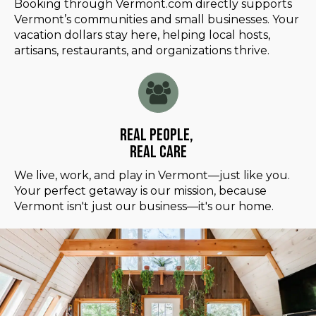
Booking through Vermont.com directly supports
Vermont’s communities and small businesses. Your
vacation dollars stay here, helping local hosts,
artisans, restaurants, and organizations thrive.
Real People,
Real Care
We live, work, and play in Vermont—just like you.
Your perfect getaway is our mission, because
Vermont isn't just our business—it's our home.