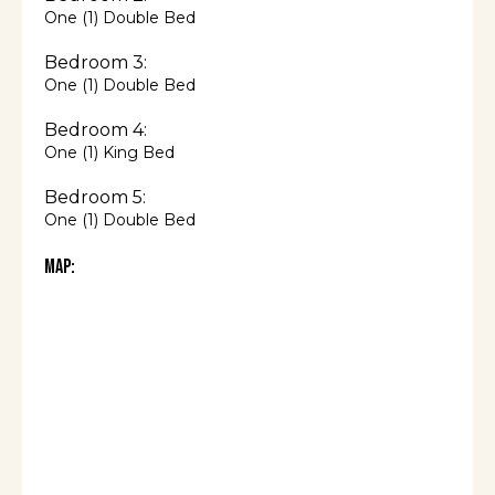
One (1) Double Bed
Bedroom 3:
One (1) Double Bed
Bedroom 4:
One (1) King Bed
Bedroom 5:
One (1) Double Bed
Map: