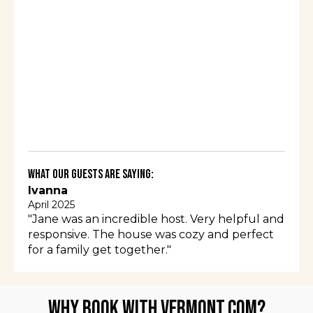
What Our Guests Are Saying:
Ivanna
April 2025
"Jane was an incredible host. Very helpful and
responsive. The house was cozy and perfect
for a family get together."
Why Book with Vermont.com?