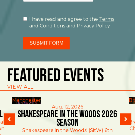
I have read and agree to the
Terms
and Conditions
and
Privacy Policy
SUBMIT FORM
Featured Events
VIEW ALL
Manchester
Br
Aug. 12, 2026
l
Shakespeare in the Woods 2026
Season
al
Br
on
Ch
Shakespeare in the Woods' (SitW) 6th