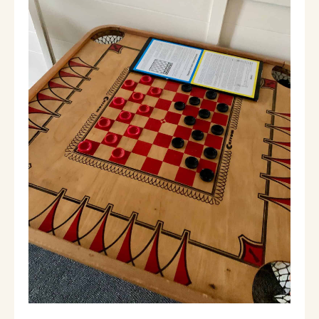
Wilmington Center (shopping, dining,
summer flea market)- 11 minutes
Jacksonville (live music)- 5 minutes
North Adams (Mass MOCA)- 30 minutes
Pine Hill Orchard (Apple Picking) - 20
minutes
Golfing: Haystack Golf Course -20 min
Hiking: everywhere
Local Festivals/events:
April 5, Beer and Chili stroll
April 8, the solar eclipse
June 21-23, Green River Festival
July 5, fireworks and parade
July 26-August 4, blueberry festival
September 20, VT wine and harvest festival.
Look us up on IG at Black Bear Brook.
Guest access