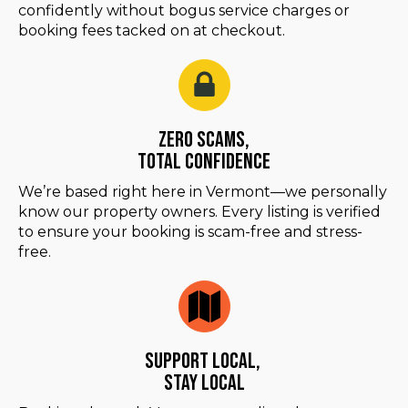
confidently without bogus service charges or
booking fees tacked on at checkout.
Zero Scams,
Total Confidence
We’re based right here in Vermont—we personally
know our property owners. Every listing is verified
to ensure your booking is scam-free and stress-
free.
Support Local,
Stay Local