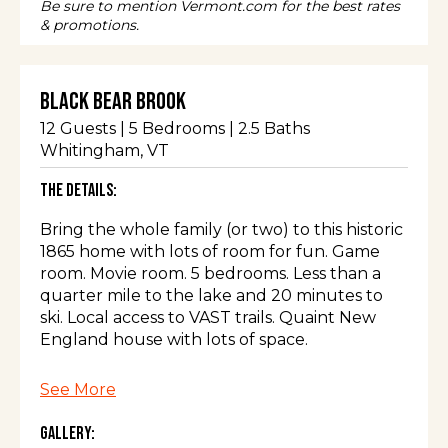
Be sure to mention Vermont.com for the best rates
& promotions.
Black Bear Brook
12
Guests |
5
Bedrooms |
2.5
Baths
Whitingham
, VT
The Details:
Bring the whole family (or two) to this historic
1865 home with lots of room for fun. Game
room. Movie room. 5 bedrooms. Less than a
quarter mile to the lake and 20 minutes to
ski. Local access to VAST trails. Quaint New
England house with lots of space.
The space
See More
Gallery:
5 bedroom antique New England home