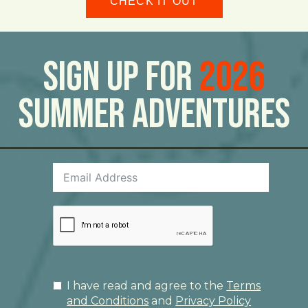
CHECK IT OUT
Sign Up For
2026
Summer Adventures
I have read and agree to the
Terms
and Conditions
and
Privacy Policy