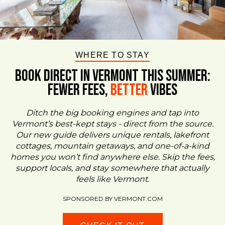
WHERE TO STAY
BOOK DIRECT IN VERMONT This Summer:
FEWER FEES,
Better
VIBES
Ditch the big booking engines and tap into
Vermont’s best-kept stays - direct from the source.
Our new guide delivers unique rentals, lakefront
cottages, mountain getaways, and one-of-a-kind
homes you won’t find anywhere else. Skip the fees,
support locals, and stay somewhere that actually
feels like Vermont.
SPONSORED BY VERMONT.COM