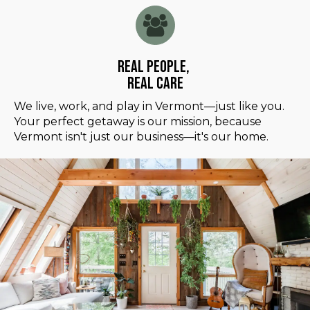
Real People,
Real Care
We live, work, and play in Vermont—just like you.
Your perfect getaway is our mission, because
Vermont isn't just our business—it's our home.