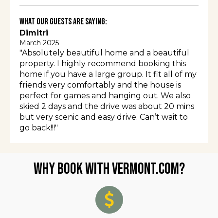
What Our Guests Are Saying:
Dimitri
March 2025
"Absolutely beautiful home and a beautiful
property. I highly recommend booking this
home if you have a large group. It fit all of my
friends very comfortably and the house is
perfect for games and hanging out. We also
skied 2 days and the drive was about 20 mins
but very scenic and easy drive. Can’t wait to
go back!!!"
Why Book with Vermont.com?