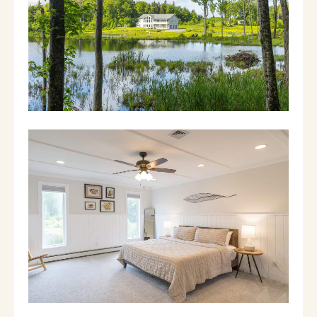
property, which offers acres of ponds, streams,
and forest to explore.
THE HOUSE
1st floor:
- Living room: The perfect spot to curl up
with a book, watch a movie (smart TV w/ DVD
player), or enjoy the view through a wall of
windows
- Hot tub: The indoor hot tub is a perfect
place for soaking after a day on the slopes!
- Bedroom 1: Queen bedroom suite, with
attached newly-renovated full bathroom
(shower/tub combo), large smart TV, and DVD
player
- Bedroom 2: Two sets of bunk beds (both are
full/twin) with desk
- Hallway bathroom: Newly renovated full
bathroom with Jack and Jill sink and walk-in
rain shower