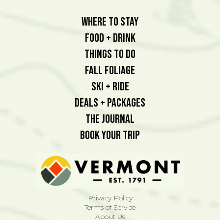
Where To Stay
Food + Drink
Things To Do
Fall Foliage
Ski + Ride
Deals + Packages
The Journal
Book Your Trip
Privacy Policy
Terms of Service
About Us