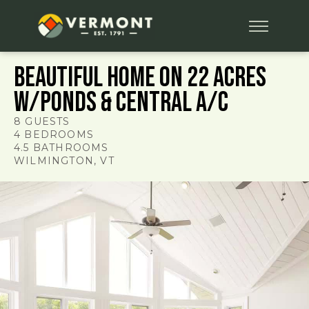
Beautiful Home on 22 Acres
w/Ponds & Central A/C
8
GUESTS
4
BEDROOMS
4.5
BATHROOMS
WILMINGTON
, VT