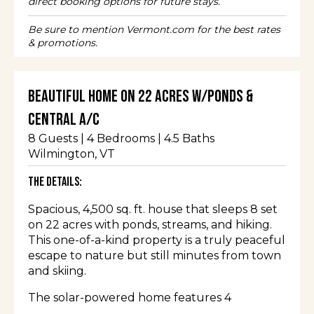
direct booking options for future stays.
Be sure to mention Vermont.com for the best rates
& promotions.
Beautiful Home on 22 Acres w/Ponds &
Central A/C
8
Guests |
4
Bedrooms |
4.5
Baths
Wilmington
, VT
The Details:
Spacious, 4,500 sq. ft. house that sleeps 8 set
on 22 acres with ponds, streams, and hiking.
This one-of-a-kind property is a truly peaceful
escape to nature but still minutes from town
and skiing.
The solar-powered home features 4
bedrooms, 4.5 baths, an indoor hot tub, 3