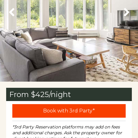
From $
425
/night
Book with 3rd Party*
*3rd Party Reservation platforms may add on fees
and additional charges. Ask the property owner for