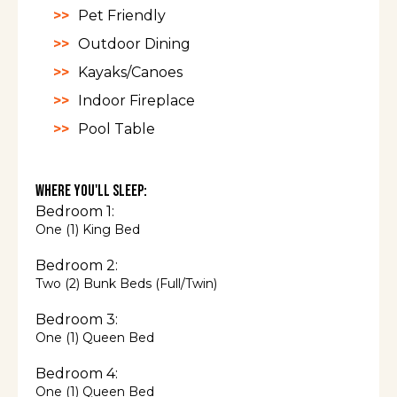
recommended in the winter.
Pet Friendly
Guest access
Outdoor Dining
Kayaks/Canoes
There are two spots to park in the three-car
Indoor Fireplace
garage and plenty of parking just outside the
Pool Table
garage. Self check-in with a keypad.
Other things to
Where You'll Sleep:
note
Bedroom 1:
One (1) King Bed
Bedroom 2:
In the winter, a 4WD is needed to navigate VT
Two (2) Bunk Beds (Full/Twin)
roads and to access our house.
Bedroom 3:
Guests use the hot tub, bunk beds, pond,
One (1) Queen Bed
and boats at their own risk. The two small
cabins on the property are not usable.
Bedroom 4:
One (1) Queen Bed