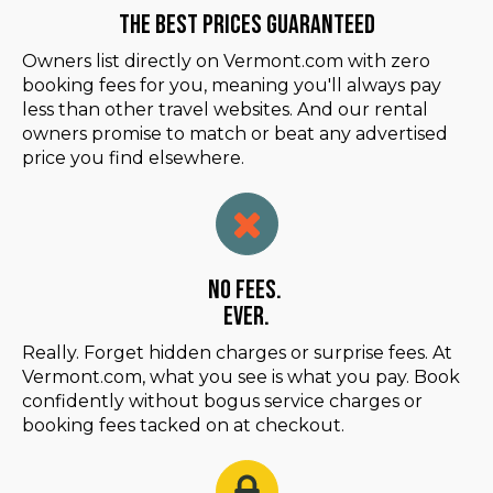
The Best Prices Guaranteed
Owners list directly on Vermont.com with zero
booking fees for you, meaning you'll always pay
less than other travel websites. And our rental
owners promise to match or beat any advertised
price you find elsewhere.
No Fees.
Ever.
Really. Forget hidden charges or surprise fees. At
Vermont.com, what you see is what you pay. Book
confidently without bogus service charges or
booking fees tacked on at checkout.