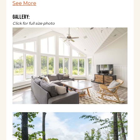
See More
covered porches (all w/seating - 1 w/grill &
dining table), 2 large living rooms, a game
Gallery:
room (foosball, ping pong, pop-a-shot, and
Click for full size photo
skeeball), and boats (2 canoes, 1 tandem
kayak, and 6 kid-sized kayaks).
The space
The Ponder Yonder Retreat offers a
luxurious getaway perfect for two or three
families all year round. With three primary
bedrooms (each with a newly renovated, en-
suite bathroom), a bunk bed room, and two
spacious living rooms (one on each floor),
there is room for groups to gather and plenty
of space for adults and children to do their
own thing. Between the game room, hot tub,
and fully-stocked kitchen, you can keep busy
inside for days... but what’s truly special is the