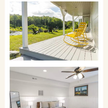
- Laundry room: Newly renovated with brand
new full-size washer/dryer
- Attached garage: Three-car garage has
space for two cars… the third bay has a pool
table! Radiant heat keeps games warm even
in the winter.
- Porch: Large, covered entry porch with
seating overlooking a pond
2nd floor:
- Kitchen: Oversized, fully equipped kitchen
with cherry cabinets, a large island w/seating
for four, kitchen table, and tons of amenities
for cooking big family meals. Coffee machine,
waffle maker, blender, etc. A small porch off
the kitchen has seating to overlook the
backyard. Desk with printer available.
- Dining room: Seating for 10
- Veranda: Covered porch off the dining room
has a grill, outdoor table, and rocking chairs
to enjoy your morning coffee as the sun rises