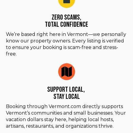
Zero Scams,
Total Confidence
We’re based right here in Vermont—we personally
know our property owners. Every listing is verified
to ensure your booking is scam-free and stress-
free.
Support Local,
Stay Local
Booking through Vermont.com directly supports
Vermont’s communities and small businesses. Your
vacation dollars stay here, helping local hosts,
artisans, restaurants, and organizations thrive.