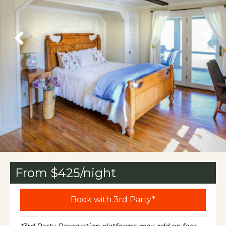
From $
425
/night
Book with 3rd Party*