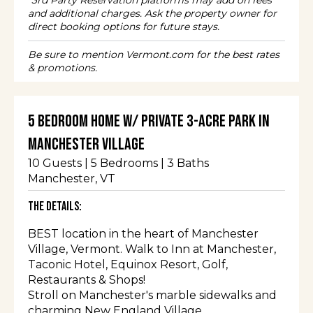
*3rd Party Reservation platforms may add on fees
and additional charges. Ask the property owner for
direct booking options for future stays.
Be sure to mention Vermont.com for the best rates
& promotions.
5 Bedroom Home w/ Private 3-Acre Park in
Manchester Village
10
Guests |
5
Bedrooms |
3
Baths
Manchester
, VT
The Details:
BEST location in the heart of Manchester
Village, Vermont. Walk to Inn at Manchester,
Taconic Hotel, Equinox Resort, Golf,
Restaurants & Shops!
Stroll on Manchester's marble sidewalks and
charming New England Village.