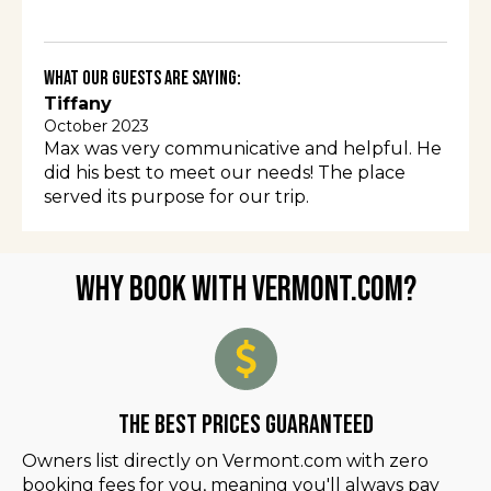
What Our Guests Are Saying:
Tiffany
October 2023
Max was very communicative and helpful. He
did his best to meet our needs! The place
served its purpose for our trip.
Why Book with Vermont.com?
The Best Prices Guaranteed
Owners list directly on Vermont.com with zero
booking fees for you, meaning you'll always pay