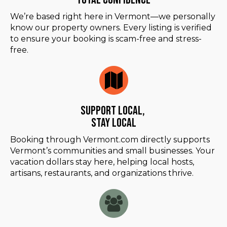
We’re based right here in Vermont—we personally
know our property owners. Every listing is verified
to ensure your booking is scam-free and stress-
free.
Support Local,
Stay Local
Booking through Vermont.com directly supports
Vermont’s communities and small businesses. Your
vacation dollars stay here, helping local hosts,
artisans, restaurants, and organizations thrive.