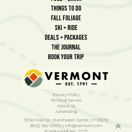
Things To Do
Fall Foliage
Ski + Ride
Deals + Packages
The Journal
Book Your Trip
Privacy Policy
Terms of Service
About Us
Advertising
5376 Main St. Manchester Center, VT 05255
(802) 362-2000
|
info@vermont.com
© Webmont Inc. 2025