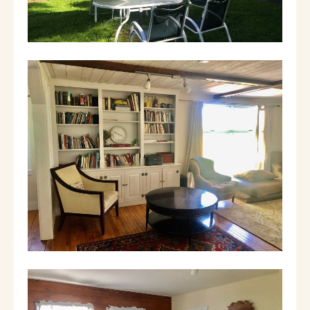
PET POLICY: We charge an additional
$125/per dog for the length of stay. Dogs
must be crated when left alone in the house.
Guests are required to sign our dog waiver
when they check in. They are responsible for
any damage to the house caused by their
dogs. They must also clean up after their
pets. In honor of our 4 legged innkeeper,
Jetson, Cavalier King Charles Spaniels stay
free.
You can call our inn and pay for our dog fee
by credit card after you've booked the house
with Airbnb. Any dogs that are not pre-
approved before booking and sneak in are
charged a penalty of $250.
We live three miles away at our family inn and
have housekeepers and handymen on staff
who can always come by and help.