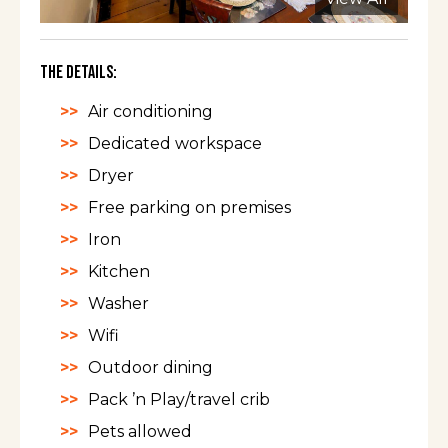
The Details:
Air conditioning
Dedicated workspace
Dryer
Free parking on premises
Iron
Kitchen
Washer
Wifi
Outdoor dining
Pack ’n Play/travel crib
Pets allowed