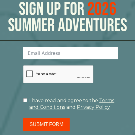
Sign Up For
2026
Summer Adventures
I have read and agree to the
Terms
and Conditions
and
Privacy Policy
SUBMIT FORM