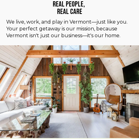
Real People,
Real Care
We live, work, and play in Vermont—just like you.
Your perfect getaway is our mission, because
Vermont isn't just our business—it's our home.