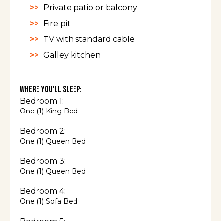
Private patio or balcony
Fire pit
TV with standard cable
Galley kitchen
Where You'll Sleep:
Bedroom 1:
One (1) King Bed
Bedroom 2:
One (1) Queen Bed
Bedroom 3:
One (1) Queen Bed
Bedroom 4:
One (1) Sofa Bed