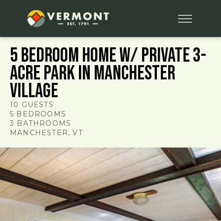
5 Bedroom Home w/ Private 3-
Acre Park in Manchester
Village
10
GUESTS
5
BEDROOMS
3
BATHROOMS
MANCHESTER
, VT