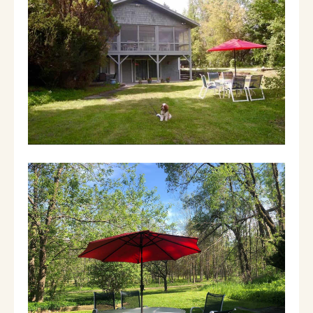
games and hide and go seek in the woods. 2
bedrooms and one full bath on the top floor,
3 bedrooms and two full baths on the lower
floor. To help those that are working from
home we have converted one of the
downstairs bedrooms into an office (with a
futon).
There's a galley kitchen with oven and
cooktop, dishwasher and eat in nook for kids.
Separate dining room opens into a spacious
living room. Best thing is location - right
behind Mulligan's restaurant and walking
distance to Orvis, the Fly Fishing Museum, the
stores at the Equinox Resort and all the great
new hotels in town.
Guests have access to the full 2 story private
house plus amenities at the Wilburton Inn,
including tennis courts.