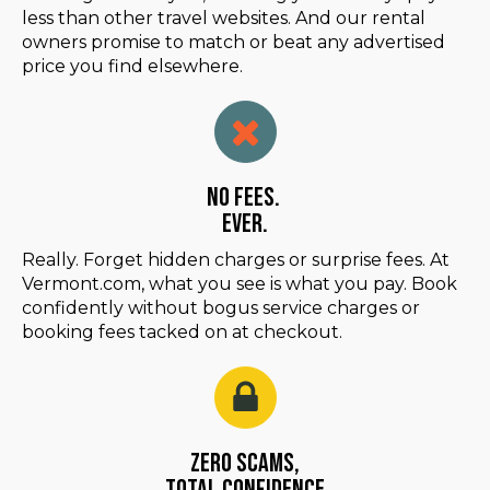
less than other travel websites. And our rental
owners promise to match or beat any advertised
price you find elsewhere.
No Fees.
Ever.
Really. Forget hidden charges or surprise fees. At
Vermont.com, what you see is what you pay. Book
confidently without bogus service charges or
booking fees tacked on at checkout.
Zero Scams,
Total Confidence