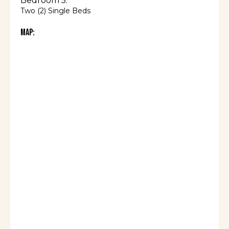
Bedroom 5:
Two (2) Single Beds
Map: