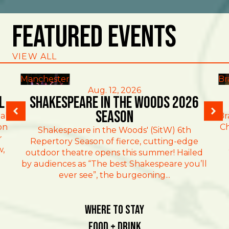
Featured Events
VIEW ALL
Manchester
Br
Aug. 12, 2026
l
Shakespeare in the Woods 2026
Season
al
Br
on
Ch
Shakespeare in the Woods' (SitW) 6th
r
Repertory Season of fierce, cutting-edge
w,
outdoor theatre opens this summer! Hailed
by audiences as “The best Shakespeare you’ll
ever see”, the burgeoning...
Where To Stay
Food + Drink