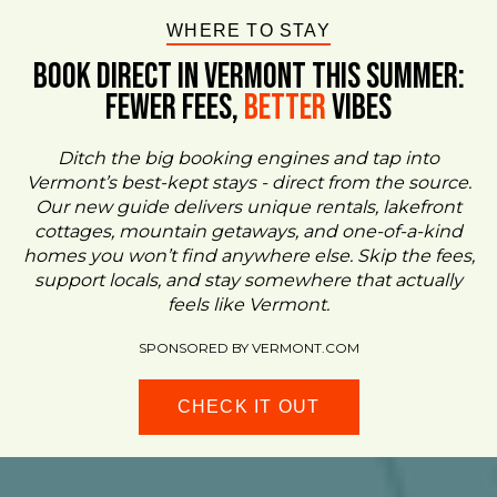
WHERE TO STAY
BOOK DIRECT IN VERMONT This Summer:
FEWER FEES,
Better
VIBES
Ditch the big booking engines and tap into
Vermont’s best-kept stays - direct from the source.
Our new guide delivers unique rentals, lakefront
cottages, mountain getaways, and one-of-a-kind
homes you won’t find anywhere else. Skip the fees,
support locals, and stay somewhere that actually
feels like Vermont.
SPONSORED BY VERMONT.COM
CHECK IT OUT