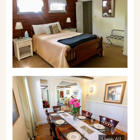
Manchester is a FANTASTIC, charming 4
season resort town - 10 minutes away from
downhill skiing at Bromley Mountain and 20
minutes away from downhill skiing at
Stratton. There are top designer outlet stores
like Polo, Kate Spade, Armani, Coach. Great
summer theatre. Excellent restaurants year
round. It is just a wonderful town for fall
foliate, winter sports, spring awakening and
verdant summers with golf, horseback riding,
canoeing, kayaking, etc.
You need a car
Our cancelation policy is very strict. We keep
$250 as a cancelation fee and refund
whatever else we can re-rent it for given the
short notice if you cancel.
View All