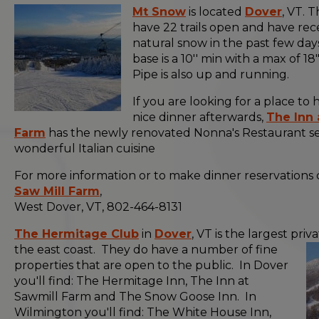
Mt Snow
is located
Dover
, VT. 
have 22 trails open and have rece
natural snow in the past few day
base is a 10'' min with a max of 1
Pipe is also up and running.
If you are looking for a place to 
nice dinner afterwards,
The Inn 
Farm
has the newly renovated Nonna's Restaurant se
wonderful Italian cuisine
For more information or to make dinner reservations 
Saw Mill Farm
,
West Dover, VT, 802-464-8131
The Hermitage Club
in
Dover
, VT is the largest priv
the east coast. They do have
a number of fine
properties that are open to the public. In Dover
you'll find: The Hermitage Inn, The Inn at
Sawmill Farm and The Snow Goose Inn. In
Wilmington you'll find: The White House Inn,