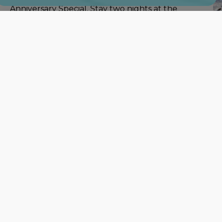
Anniversary Special. Stay two nights at the
regular price and get the third night free.
For more information or to make reservations contact
Star Lodge
Killington, VT 05759, 802-422-4274
Lastly, we have
Okemo Mountain Resort
located in
They have 48 trails open right
now which is the
most out of all of the Southern ski areas. Their
average base is a minimum of 6" with a maximum
of 12". All of their half pipe parks are currently
open also.
Looking for place to stay while skiing Okemo?
The Echo Lake Inn
is offering a mid-week
Stay
and Ski Package
which includes a lift ticket to Oke
For more information or to make reservations contact
Inn
Ludlow, VT 05149, 802-228-8602