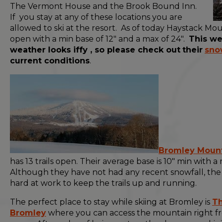
The Vermont House and the Brook Bound Inn.
If you stay at any of these locations you are
allowed to ski at the resort. As of today Haystack Moun
open with a min base of 12" and a max of 24".
This w
weather looks iffy , so please check out
their
sno
current conditions
.
Bromley Moun
has 13 trails open. Their average base is 10" min with a 
Although they have not had any recent snowfall, th
hard at work to keep the trails up and running.
The perfect place to stay while skiing at Bromley is
Th
Bromley
where you can access the mountain right f