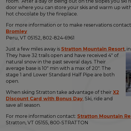
room. After a day of being out on the slopes you ski ri
door where you can store your skis and warm up with
hot chocolate by the fireplace.
For more information or to make reservations contact
Bromley
Peru, VT 05152, 802-824-6961
Just a few miles away is
Stratton Mountain Resort
, i
They have 32 trails open
and have received 4" of
natural snow in the past several days. Their
average base is 10" min with a max of 20". The
stage 1 and Lower Standard Half Pipe are both
open.
When skiing Stratton take advantage of their
X2
Discount Card with Bonus Day
.
Ski, ride and
save all season.
For more information contact:
Stratton Mountain Re
Stratton, VT 05155, 800-STRATTON