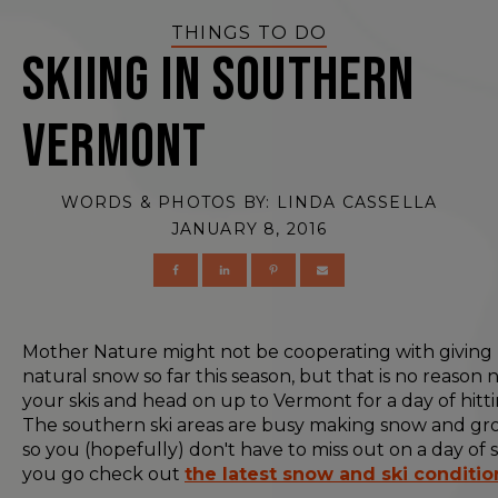
THINGS TO DO
Skiing in Southern
Vermont
WORDS & PHOTOS BY:
LINDA CASSELLA
JANUARY 8, 2016
Mother Nature might not be cooperating with giving
natural snow so far this season, but that is no reason 
your skis and head on up to Vermont for a day of hitti
The southern ski areas are busy making snow and gro
so you (hopefully) don't have to miss out on a day of s
you go check out
the latest snow and ski conditio