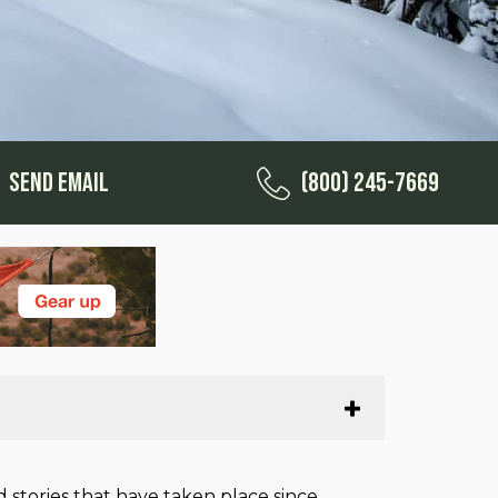
Send Email
(800) 245-7669
 stories that have taken place since