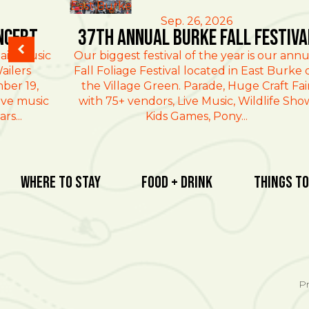
East Burke
Sep. 26, 2026
ncert
37th Annual Burke Fall Festiva
ain Music
Our biggest festival of the year is our annu
ailers
Fall Foliage Festival located in East Burke 
ber 19,
the Village Green. Parade, Huge Craft Fai
ive music
with 75+ vendors, Live Music, Wildlife Sho
rs...
Kids Games, Pony...
Where To Stay
Food + Drink
Things To
Pr