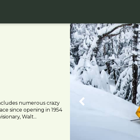
includes numerous crazy
lace since opening in 1954
sionary, Walt...