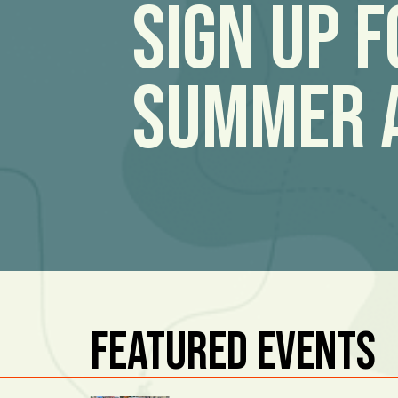
Sign Up 
Summer 
Featured Events