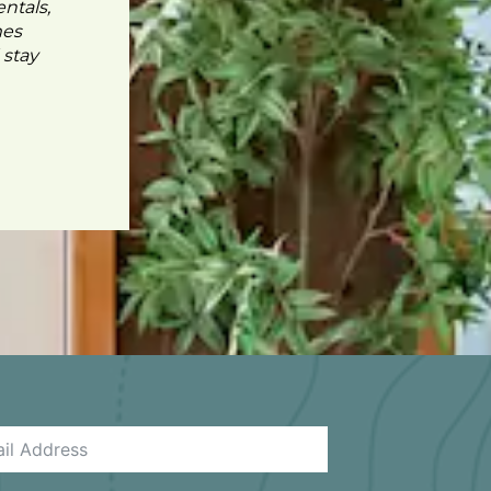
ntals,
mes
 stay