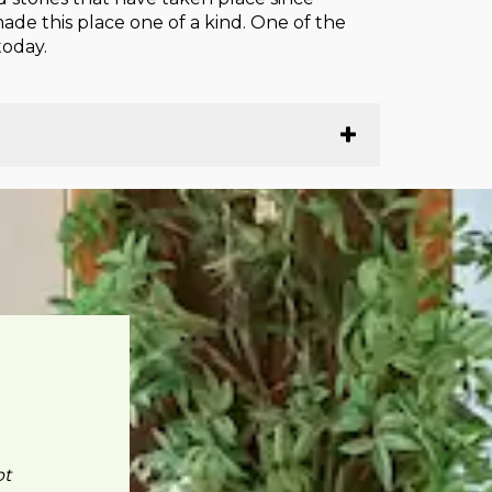
ade this place one of a kind. One of the
today.
pt