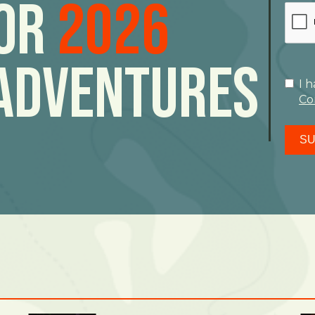
For
2026
Adventures
I 
Co
SU