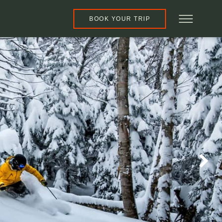
BOOK YOUR TRIP