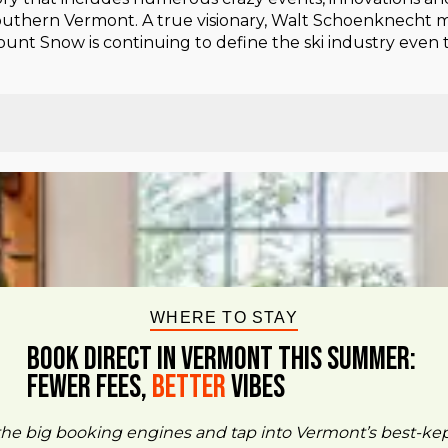
 southern Vermont. A true visionary, Walt Schoenknecht m
 Mount Snow is continuing to define the ski industry even 
WHERE TO STAY
BOOK DIRECT IN VERMONT This Summer:
FEWER FEES,
Better
VIBES
the big booking engines and tap into Vermont’s best-ke