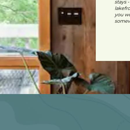
stays 
lakefr
you wo
somewh