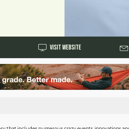
Visit Website
ry that includes numerous crazy events, innovations and