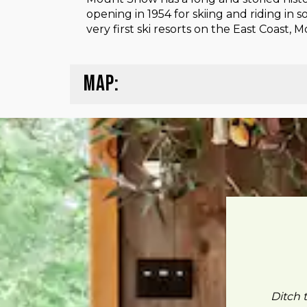
opening in 1954 for skiing and riding in
very first ski resorts on the East Coast,
MAP:
Ditch 