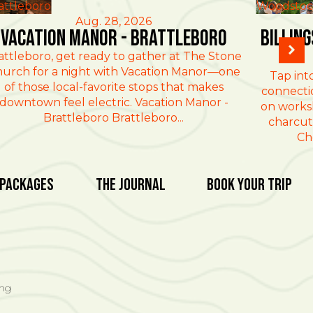
attleboro
Woodstoc
Aug. 28, 2026
Vacation Manor - Brattleboro
Billin
attleboro, get ready to gather at The Stone
urch for a night with Vacation Manor—one
Tap int
of those local-favorite stops that makes
connectio
downtown feel electric. Vacation Manor -
on works
Brattleboro Brattleboro...
charcut
Ch
 Packages
The Journal
Book Your Trip
ing