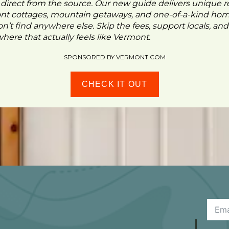
- direct from the source. Our new guide delivers unique re
ont cottages, mountain getaways, and one-of-a-kind ho
n’t find anywhere else. Skip the fees, support locals, and
ere that actually feels like Vermont.
SPONSORED BY VERMONT.COM
CHECK IT OUT