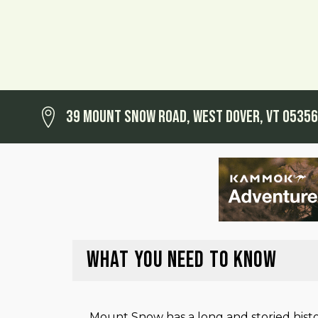
39 Mount Snow Road, West Dover, VT 05356
WHAT YOU NEED TO KNOW
Mount Snow has a long and storied histo