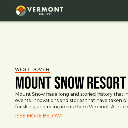
WEST DOVER
Mount Snow Resort
Mount Snow has a long and storied history that 
events, innovations and stories that have taken p
for skiing and riding in southern Vermont. A true vi
[SEE MORE BELOW]