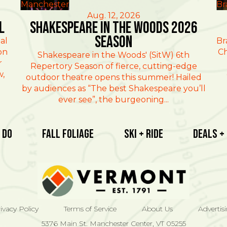
Manchester
Br
Aug. 12, 2026
l
Shakespeare in the Woods 2026
Season
al
Br
on
Ch
Shakespeare in the Woods' (SitW) 6th
r
Repertory Season of fierce, cutting-edge
w,
outdoor theatre opens this summer! Hailed
by audiences as “The best Shakespeare you’ll
ever see”, the burgeoning...
 Do
Fall Foliage
Ski + Ride
Deals +
ivacy Policy
Terms of Service
About Us
Advertis
5376 Main St. Manchester Center, VT 05255