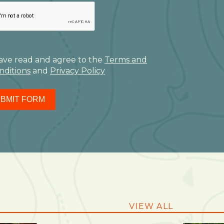
have read and agree to the
Terms and
nditions
and
Privacy Policy
BMIT FORM
VIEW ALL