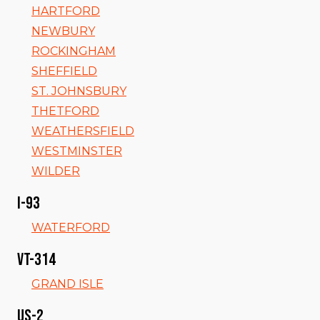
HARTFORD
NEWBURY
ROCKINGHAM
SHEFFIELD
ST. JOHNSBURY
THETFORD
WEATHERSFIELD
WESTMINSTER
WILDER
I-93
WATERFORD
VT-314
GRAND ISLE
US-2