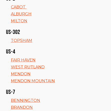
CABOT
ALBURGH
MILTON
US-302
TOPSHAM
US-4
FAIR HAVEN
WEST RUTLAND
MENDON
MENDON MOUNTAIN
US-7
BENNINGTON
BRANDON