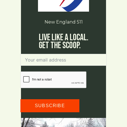
New England 511
Live Like a Local.
Get The Scoop.
SUBSCRIBE