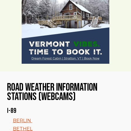
Road Weather Information
Stations (Webcams)
I-89
BERLIN
BETHEL