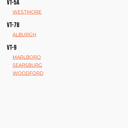
VT-5a
WESTMORE
VT-78
ALBURGH
VT-9
MARLBORO
SEARSBURG
WOODFORD