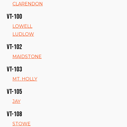
CLARENDON
VT-100
LOWELL
LUDLOW
VT-102
MAIDSTONE
VT-103
MT. HOLLY
VT-105
JAY
VT-108
STOWE