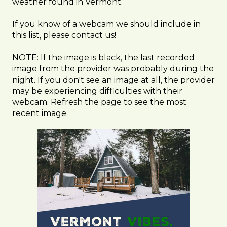
weather found in Vermont.
If you know of a webcam we should include in
this list, please contact us!
NOTE: If the image is black, the last recorded
image from the provider was probably during the
night. If you don't see an image at all, the provider
may be experiencing difficulties with their
webcam. Refresh the page to see the most
recent image.