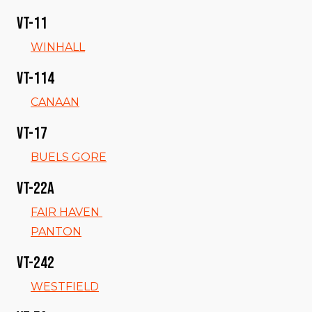
VT-11
WINHALL
VT-114
CANAAN
VT-17
BUELS GORE
VT-22a
FAIR HAVEN
PANTON
VT-242
WESTFIELD