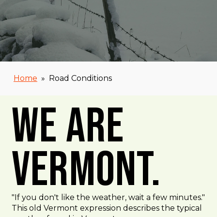
Home
»
Road Conditions
We Are
Vermont.
"If you don't like the weather, wait a few minutes."
This old Vermont expression describes the typical