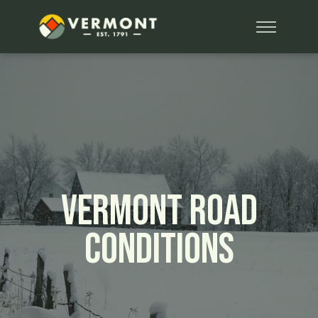
Vermont Road
Conditions