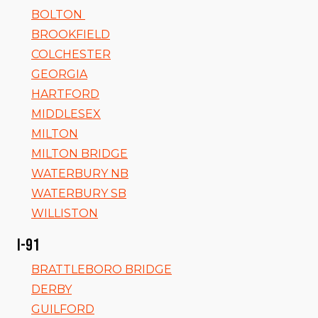
BOLTON
BROOKFIELD
COLCHESTER
GEORGIA
HARTFORD
MIDDLESEX
MILTON
MILTON BRIDGE
WATERBURY NB
WATERBURY SB
WILLISTON
I-91
BRATTLEBORO BRIDGE
DERBY
GUILFORD