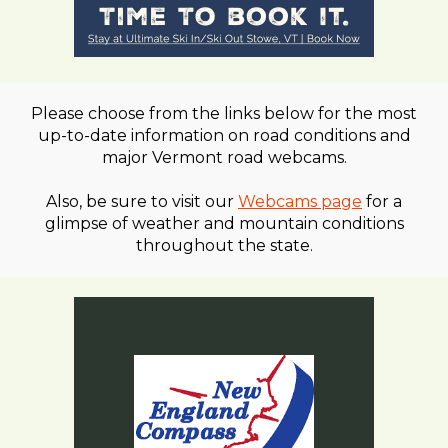
Please choose from the links below for the most
up-to-date information on road conditions and
major Vermont road webcams.
Also, be sure to visit our
Webcams page
for a
glimpse of weather and mountain conditions
throughout the state.