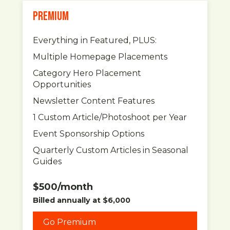
PREMIUM
Everything in Featured, PLUS:
Multiple Homepage Placements
Category Hero Placement
Opportunities
Newsletter Content Features
1 Custom Article/Photoshoot per Year
Event Sponsorship Options
Quarterly Custom Articles in Seasonal
Guides
$500/month
Billed annually at $6,000
Go Premium