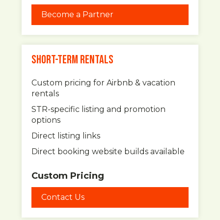
Become a Partner
SHORT-TERM RENTALS
Custom pricing for Airbnb & vacation
rentals
STR-specific listing and promotion
options
Direct listing links
Direct booking website builds available
Custom Pricing
Contact Us