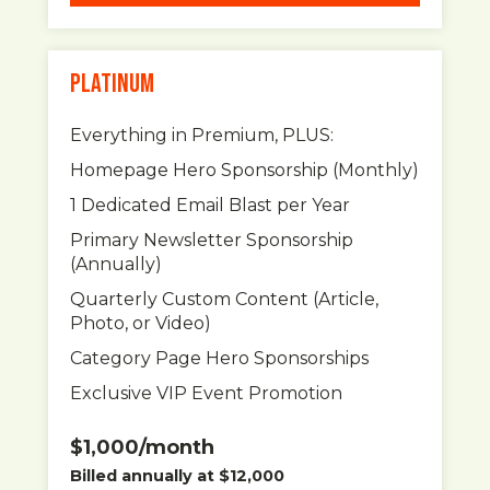
PLATINUM
Everything in Premium, PLUS:
Homepage Hero Sponsorship (Monthly)
1 Dedicated Email Blast per Year
Primary Newsletter Sponsorship
(Annually)
Quarterly Custom Content (Article,
Photo, or Video)
Category Page Hero Sponsorships
Exclusive VIP Event Promotion
$1,000/month
Billed annually at $12,000