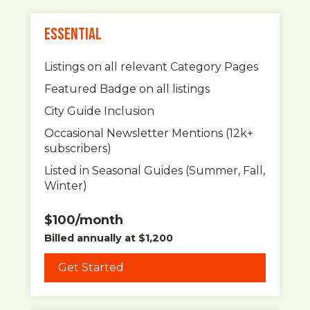
ESSENTIAL
Listings on all relevant Category Pages
Featured Badge on all listings
City Guide Inclusion
Occasional Newsletter Mentions (12k+
subscribers)
Listed in Seasonal Guides (Summer, Fall,
Winter)
$100/month
Billed annually at $1,200
Get Started