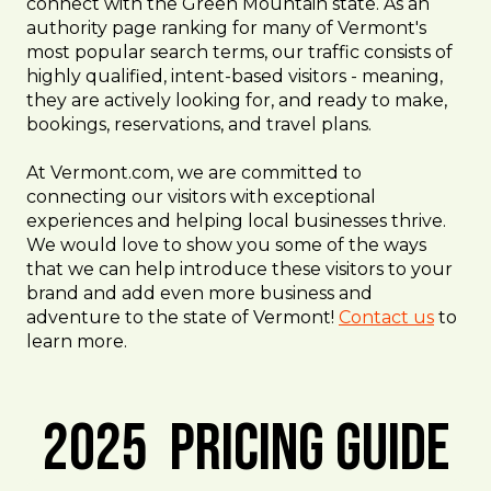
connect with the Green Mountain state. As an
authority page ranking for many of Vermont's
most popular search terms, our traffic consists of
highly qualified, intent-based visitors - meaning,
they are actively looking for, and ready to make,
bookings, reservations, and travel plans.
At Vermont.com, we are committed to
connecting our visitors with exceptional
experiences and helping local businesses thrive.
We would love to show you some of the ways
that we can help introduce these visitors to your
brand and add even more business and
adventure to the state of Vermont!
Contact us
to
learn more.
2025 Pricing Guide