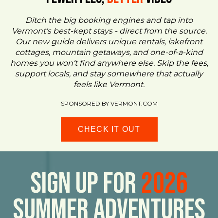
Ditch the big booking engines and tap into
Vermont’s best-kept stays - direct from the source.
Our new guide delivers unique rentals, lakefront
cottages, mountain getaways, and one-of-a-kind
homes you won’t find anywhere else. Skip the fees,
support locals, and stay somewhere that actually
feels like Vermont.
SPONSORED BY VERMONT.COM
CHECK IT OUT
Sign Up For
2026
Summer Adventures