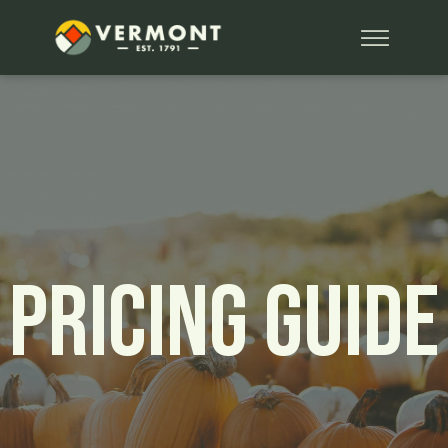
Pricing Guide