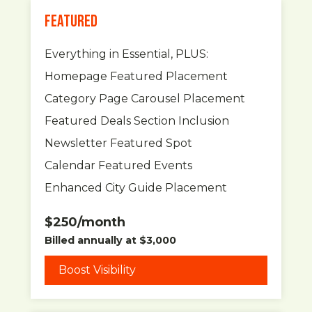
FEATURED
Everything in Essential, PLUS:
Homepage Featured Placement
Category Page Carousel Placement
Featured Deals Section Inclusion
Newsletter Featured Spot
Calendar Featured Events
Enhanced City Guide Placement
$250/month
Billed annually at $3,000
Boost Visibility