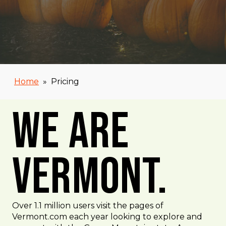
Home
»
Pricing
We Are
Vermont.
Over 1.1 million users visit the pages of
Vermont.com each year looking to explore and