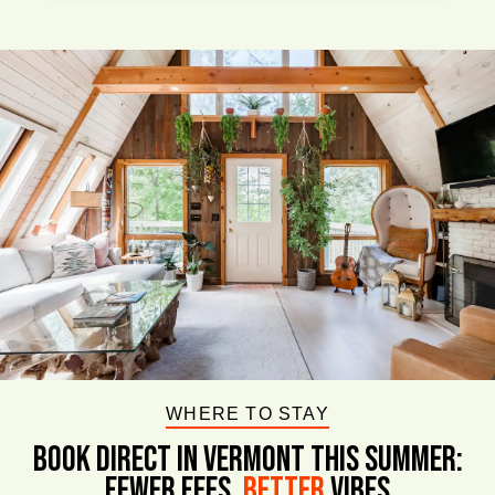
WHERE TO STAY
BOOK DIRECT IN VERMONT This Summer:
FEWER FEES,
Better
VIBES