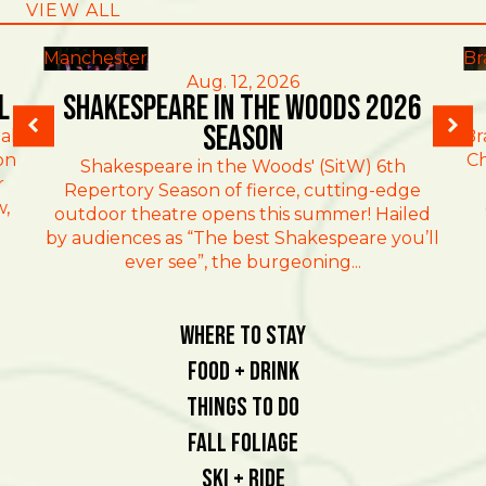
VIEW ALL
Manchester
Br
Aug. 12, 2026
l
Shakespeare in the Woods 2026
Season
al
Br
on
Ch
Shakespeare in the Woods' (SitW) 6th
r
Repertory Season of fierce, cutting-edge
w,
outdoor theatre opens this summer! Hailed
by audiences as “The best Shakespeare you’ll
ever see”, the burgeoning...
Where To Stay
Food + Drink
Things To Do
Fall Foliage
Ski + Ride