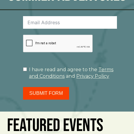
I have read and agree to the
Terms
and Conditions
and
Privacy Policy
SUBMIT FORM
Featured Events