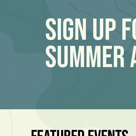
Sign Up 
Summer 