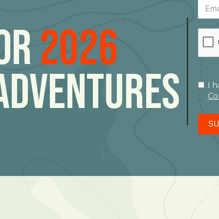
For
2026
Adventures
I 
Co
SU