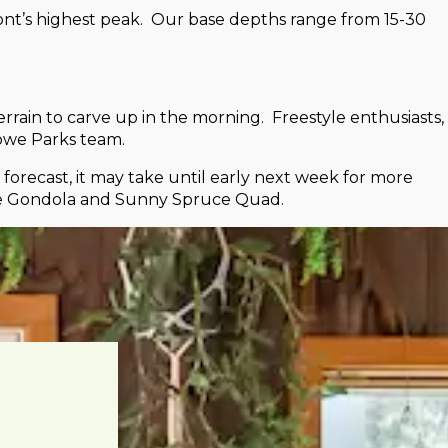
mont’s highest peak. Our base depths range from 15-30
rrain to carve up in the morning. Freestyle enthusiasts,
towe Parks team.
orecast, it may take until early next week for more
the Gondola and Sunny Spruce Quad.