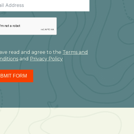
have read and agree to the
Terms and
nditions
and
Privacy Policy
BMIT FORM