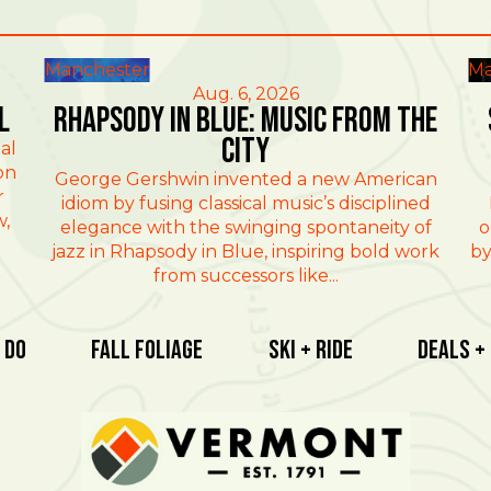
Manchester
Ma
Aug. 6, 2026
l
Rhapsody in Blue: Music from the
City
al
on
George Gershwin invented a new American
r
idiom by fusing classical music’s disciplined
w,
elegance with the swinging spontaneity of
o
jazz in Rhapsody in Blue, inspiring bold work
by
from successors like...
 Do
Fall Foliage
Ski + Ride
Deals +