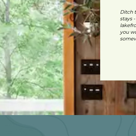
Ditch 
stays 
lakefr
you wo
somewh