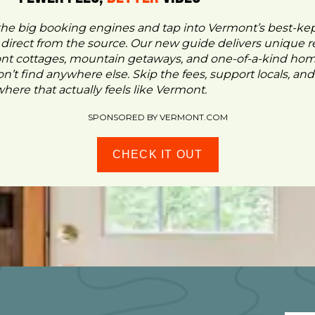
the big booking engines and tap into Vermont’s best-ke
- direct from the source. Our new guide delivers unique re
ont cottages, mountain getaways, and one-of-a-kind ho
n’t find anywhere else. Skip the fees, support locals, and
ere that actually feels like Vermont.
SPONSORED BY VERMONT.COM
CHECK IT OUT