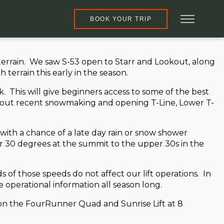
BOOK YOUR TRIP
rrain. We saw S-53 open to Starr and Lookout, along
terrain this early in the season.
his will give beginners access to some of the best
ng out recent snowmaking and opening T-Line, Lower T-
with a chance of a late day rain or snow shower
r 30 degrees at the summit to the upper 30s in the
of those speeds do not affect our lift operations. In
 operational information all season long.
ad on the FourRunner Quad and Sunrise Lift at 8