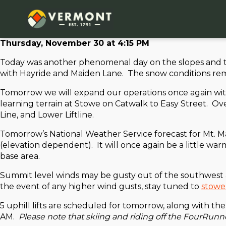
Thursday, November 30 at 4:15 PM
Today was another phenomenal day on the slopes and th
with Hayride and Maiden Lane. The snow conditions remain
Tomorrow we will expand our operations once again wit
learning terrain at Stowe on Catwalk to Easy Street. O
Line, and Lower Liftline.
Tomorrow’s National Weather Service forecast for Mt. Ma
(elevation dependent). It will once again be a little 
base area.
Summit level winds may be gusty out of the southwest at
the event of any higher wind gusts, stay tuned to
stowe
5 uphill lifts are scheduled for tomorrow, along with th
AM.
Please note that skiing and riding off the FourRunne