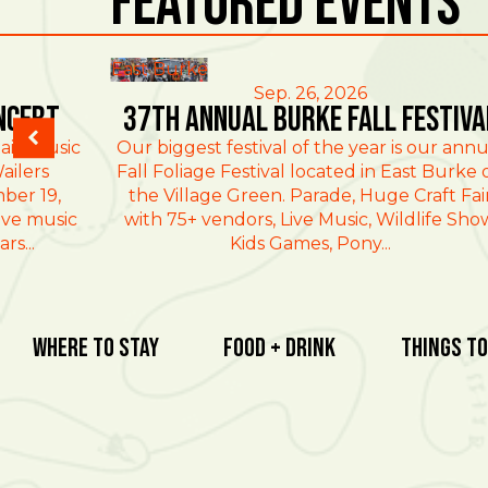
Featured Events
East Burke
Sep. 26, 2026
ncert
37th Annual Burke Fall Festiva
ain Music
Our biggest festival of the year is our annu
ailers
Fall Foliage Festival located in East Burke 
ber 19,
the Village Green. Parade, Huge Craft Fai
ive music
with 75+ vendors, Live Music, Wildlife Sho
rs...
Kids Games, Pony...
Where To Stay
Food + Drink
Things To