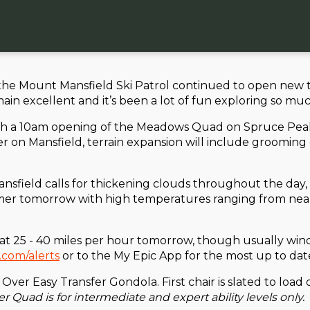
e Mount Mansfield Ski Patrol continued to open new te
 excellent and it’s been a lot of fun exploring so much 
h a 10am opening of the Meadows Quad on Spruce Peak. T
ver on Mansfield, terrain expansion will include groomi
nsfield calls for thickening clouds throughout the day, 
warmer tomorrow with high temperatures ranging from nea
 25 - 40 miles per hour tomorrow, though usually winds 
.com/alerts
or to the My Epic App for the most up to date
e Over Easy Transfer Gondola. First chair is slated to lo
r Quad is for intermediate and expert ability levels only.