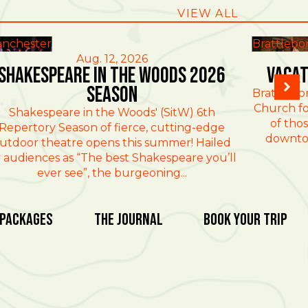
VIEW ALL
nchester
Brattlebo
Aug. 12, 2026
Shakespeare in the Woods 2026
Vacat
Season
Brattlebo
Church fo
Shakespeare in the Woods' (SitW) 6th
of thos
Repertory Season of fierce, cutting-edge
downtow
utdoor theatre opens this summer! Hailed
 audiences as “The best Shakespeare you’ll
ever see”, the burgeoning...
 Packages
The Journal
Book Your Trip