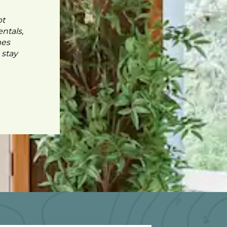
pt
ntals,
mes
 stay