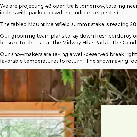
We are projecting 48 open trails tomorrow, totaling nea
inches with packed powder conditions expected.
The fabled Mount Mansfield summit stake is reading 28 
Our grooming team plans to lay down fresh corduroy on 23
be sure to check out the Midway Hike Park in the Gondo
Our snowmakers are taking a well-deserved break right 
favorable temperatures to return. The snowmaking focu