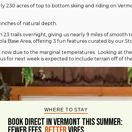
rly 230 acres of top to bottom skiing and riding on Ver
inches of natural depth.
 trails overnight, giving us nearly 9 miles of smooth te
la Base Area, offering 3 fun features curated by our S
now due to the marginal temperatures. Looking at the f
s for next week is expected to include terrain off of 
WHERE TO STAY
BOOK DIRECT IN VERMONT This Summer:
FEWER FEES,
Better
VIBES