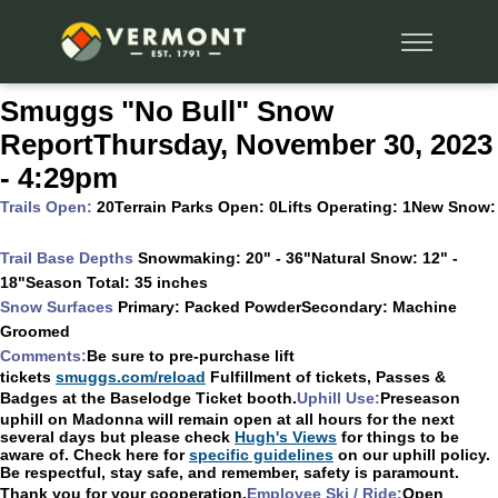
Smuggs "No Bull" Snow
ReportThursday, November 30, 2023
- 4:29pm
Trails Open:
20Terrain Parks Open:
0Lifts Operating:
1New Snow:
Trail Base Depths
Snowmaking:
20" - 36"Natural Snow:
12" -
18"Season Total:
35 inches
Snow Surfaces
Primary:
Packed PowderSecondary:
Machine
Groomed
Comments:
Be sure to pre-purchase lift
tickets
smuggs.com/reload
Fulfillment of tickets, Passes &
Badges at the Baselodge Ticket booth.
Uphill Use:
Preseason
uphill on Madonna will remain open at all hours for the next
several days but please check
Hugh's Views
for things to be
aware of. Check here for
specific guidelines
on our uphill policy.
Be respectful, stay safe, and remember, safety is paramount.
Thank you for your cooperation.
Employee Ski / Ride:
Open