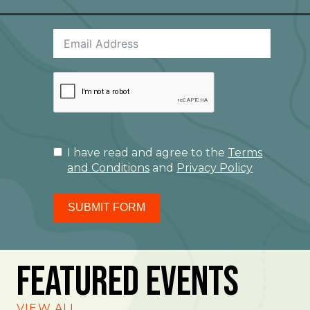
I have read and agree to the
Terms
and Conditions
and
Privacy Policy
SUBMIT FORM
Featured Events
VIEW ALL