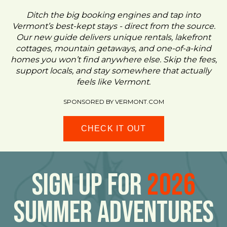
Ditch the big booking engines and tap into
Vermont’s best-kept stays - direct from the source.
Our new guide delivers unique rentals, lakefront
cottages, mountain getaways, and one-of-a-kind
homes you won’t find anywhere else. Skip the fees,
support locals, and stay somewhere that actually
feels like Vermont.
SPONSORED BY VERMONT.COM
CHECK IT OUT
Sign Up For
2026
Summer Adventures