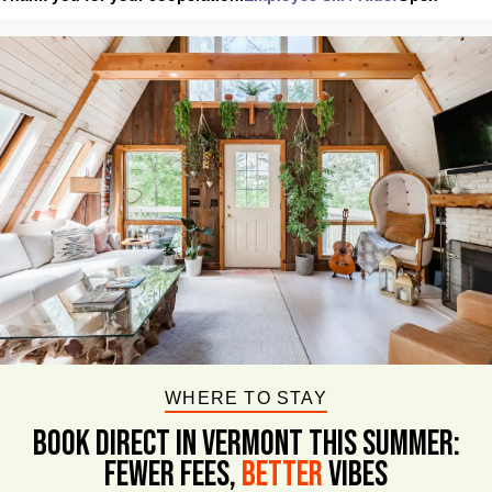
WHERE TO STAY
BOOK DIRECT IN VERMONT This Summer:
FEWER FEES,
Better
VIBES