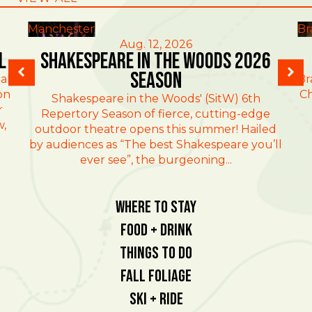
Manchester
Br
Aug. 12, 2026
l
Shakespeare in the Woods 2026
Season
al
Br
on
Ch
Shakespeare in the Woods' (SitW) 6th
r
Repertory Season of fierce, cutting-edge
w,
outdoor theatre opens this summer! Hailed
by audiences as “The best Shakespeare you’ll
ever see”, the burgeoning...
Where To Stay
Food + Drink
Things To Do
Fall Foliage
Ski + Ride