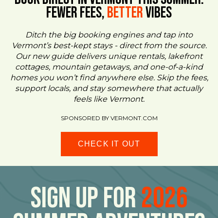
FEWER FEES,
Better
VIBES
Ditch the big booking engines and tap into
Vermont’s best-kept stays - direct from the source.
Our new guide delivers unique rentals, lakefront
cottages, mountain getaways, and one-of-a-kind
homes you won’t find anywhere else. Skip the fees,
support locals, and stay somewhere that actually
feels like Vermont.
SPONSORED BY VERMONT.COM
CHECK IT OUT
Sign Up For
2026