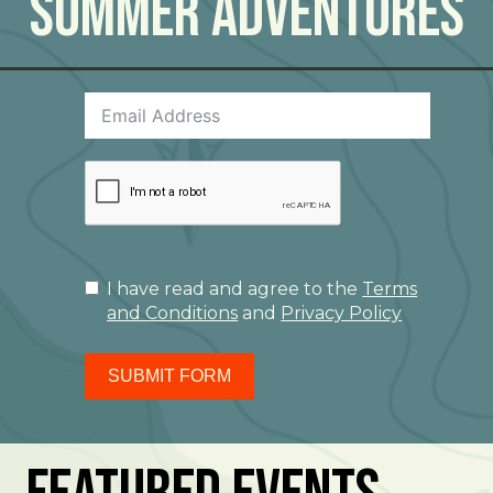
Summer Adventures
I have read and agree to the
Terms
and Conditions
and
Privacy Policy
SUBMIT FORM