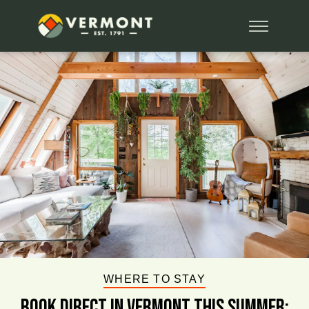
WHERE TO STAY
BOOK DIRECT IN VERMONT This Summer: