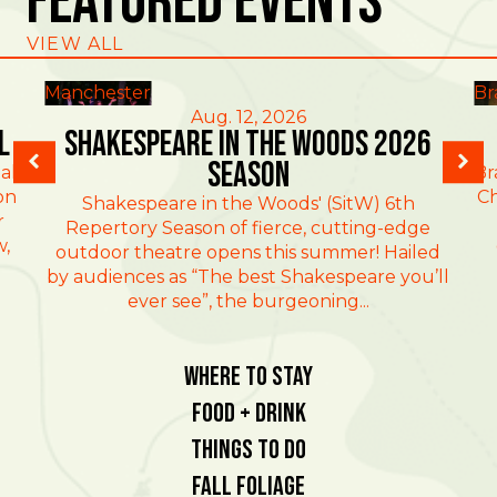
Featured Events
VIEW ALL
Manchester
Br
Aug. 12, 2026
l
Shakespeare in the Woods 2026
Season
al
Br
on
Ch
Shakespeare in the Woods' (SitW) 6th
r
Repertory Season of fierce, cutting-edge
w,
outdoor theatre opens this summer! Hailed
by audiences as “The best Shakespeare you’ll
ever see”, the burgeoning...
Where To Stay
Food + Drink
Things To Do
Fall Foliage