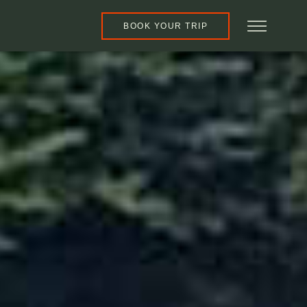
BOOK YOUR TRIP