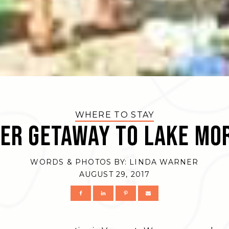
WHERE TO STAY
er Getaway to Lake Mo
WORDS & PHOTOS BY:
LINDA WARNER
AUGUST 29, 2017