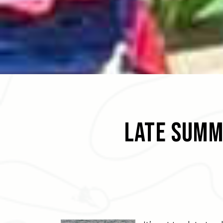
Late Summ