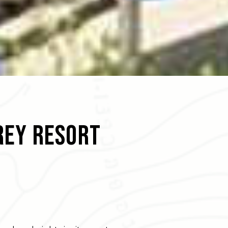
rey Resort