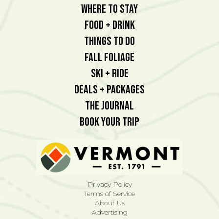
Where To Stay
Food + Drink
Things To Do
Fall Foliage
Ski + Ride
Deals + Packages
The Journal
Book Your Trip
Privacy Policy
Terms of Service
About Us
Advertising