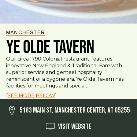
MANCHESTER
Ye Olde Tavern
Our circa 1790 Colonial restaurant, features
innovative New England & Traditional Fare with
superior service and genteel hospitality
reminiscent of a bygone era. Ye Olde Tavern has
facilities for meetings and special...
[SEE MORE BELOW]
5183 Main St, Manchester Center, VT 05255
Visit Website