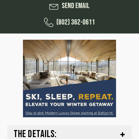
Send Email
(802) 362-0611
THE DETAILS: