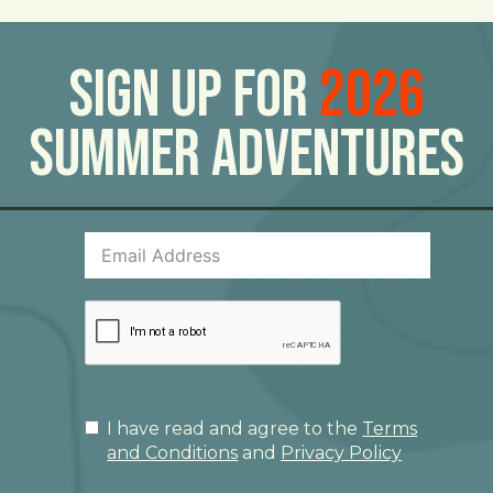
Sign Up For
2026
Summer Adventures
I have read and agree to the
Terms
and Conditions
and
Privacy Policy