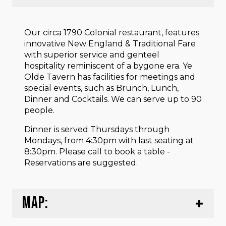
Our circa 1790 Colonial restaurant, features
innovative New England & Traditional Fare
with superior service and genteel
hospitality reminiscent of a bygone era. Ye
Olde Tavern has facilities for meetings and
special events, such as Brunch, Lunch,
Dinner and Cocktails. We can serve up to 90
people.
Dinner is served Thursdays through
Mondays, from 4:30pm with last seating at
8:30pm. Please call to book a table -
Reservations are suggested.
MAP: