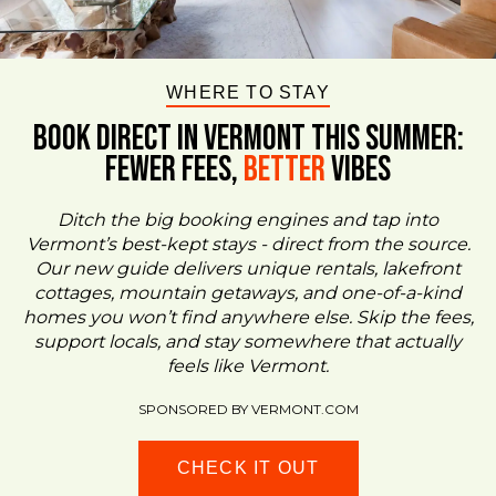
WHERE TO STAY
BOOK DIRECT IN VERMONT This Summer:
FEWER FEES,
Better
VIBES
Ditch the big booking engines and tap into
Vermont’s best-kept stays - direct from the source.
Our new guide delivers unique rentals, lakefront
cottages, mountain getaways, and one-of-a-kind
homes you won’t find anywhere else. Skip the fees,
support locals, and stay somewhere that actually
feels like Vermont.
SPONSORED BY VERMONT.COM
CHECK IT OUT