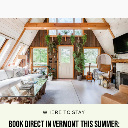
WHERE TO STAY
BOOK DIRECT IN VERMONT This Summer: