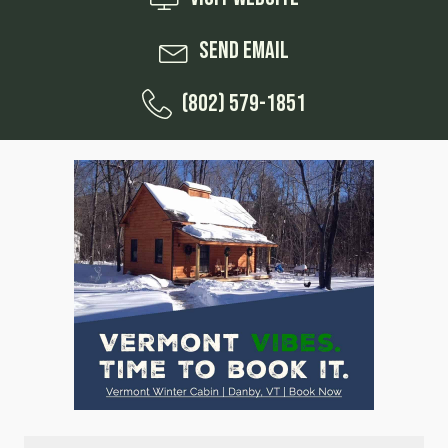
Send Email
(802) 579-1851