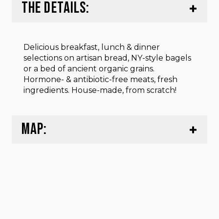
THE DETAILS:
Delicious breakfast, lunch & dinner
selections on artisan bread, NY-style bagels
or a bed of ancient organic grains.
Hormone- & antibiotic-free meats, fresh
ingredients. House-made, from scratch!
MAP: