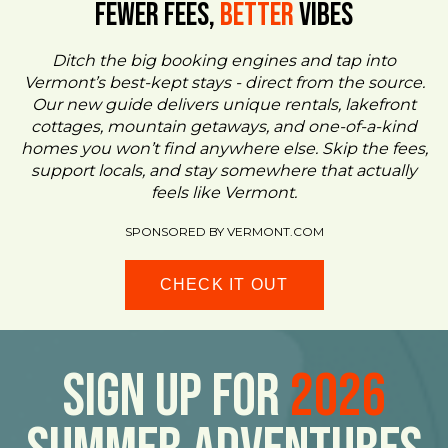
FEWER FEES,
Better
VIBES
Ditch the big booking engines and tap into
Vermont’s best-kept stays - direct from the source.
Our new guide delivers unique rentals, lakefront
cottages, mountain getaways, and one-of-a-kind
homes you won’t find anywhere else. Skip the fees,
support locals, and stay somewhere that actually
feels like Vermont.
SPONSORED BY VERMONT.COM
CHECK IT OUT
Sign Up For
2026