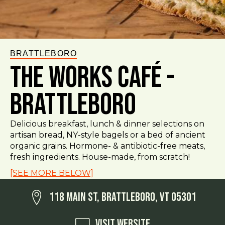
BRATTLEBORO
The Works Café -
Brattleboro
Delicious breakfast, lunch & dinner selections on
artisan bread, NY-style bagels or a bed of ancient
organic grains. Hormone- & antibiotic-free meats,
fresh ingredients. House-made, from scratch!
[SEE MORE BELOW]
118 Main St, Brattleboro, VT 05301
Visit Website