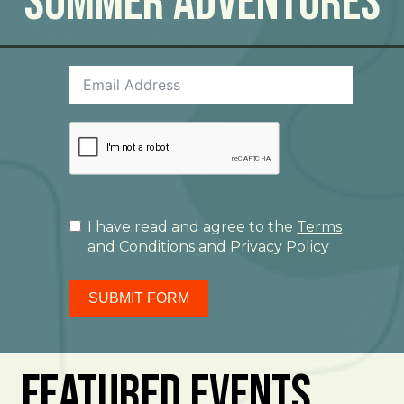
Summer Adventures
I have read and agree to the
Terms
and Conditions
and
Privacy Policy
SUBMIT FORM
Featured Events