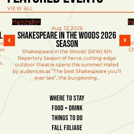
VIEW ALL
Manchester
Br
Aug. 12, 2026
l
Shakespeare in the Woods 2026
Season
al
Br
on
Ch
Shakespeare in the Woods' (SitW) 6th
r
Repertory Season of fierce, cutting-edge
w,
outdoor theatre opens this summer! Hailed
by audiences as “The best Shakespeare you’ll
ever see”, the burgeoning...
Where To Stay
Food + Drink
Things To Do
Fall Foliage