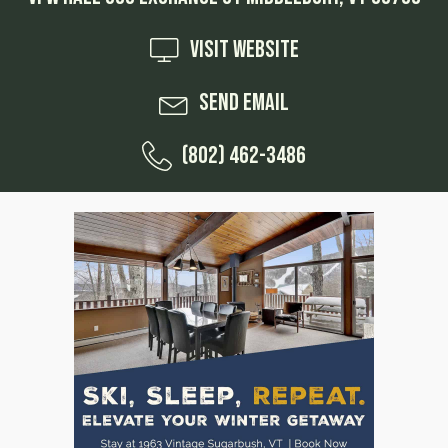
Visit Website
Send Email
(802) 462-3486