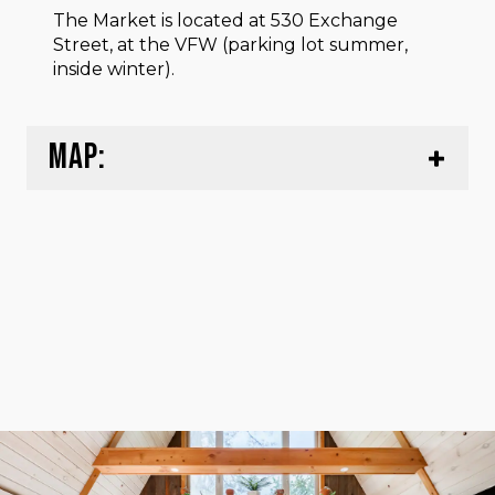
The Market is located at 530 Exchange
Street, at the VFW (parking lot summer,
inside winter).
MAP: