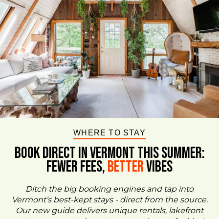
WHERE TO STAY
BOOK DIRECT IN VERMONT This Summer:
FEWER FEES,
Better
VIBES
Ditch the big booking engines and tap into
Vermont’s best-kept stays - direct from the source.
Our new guide delivers unique rentals, lakefront