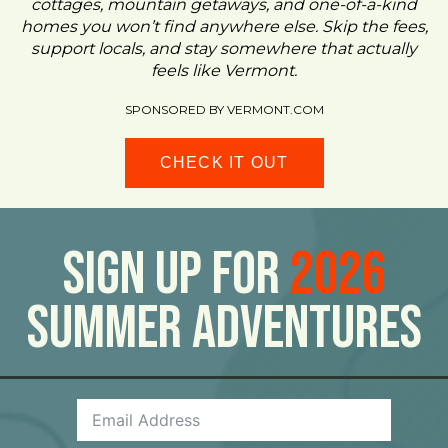
cottages, mountain getaways, and one-of-a-kind
homes you won’t find anywhere else. Skip the fees,
support locals, and stay somewhere that actually
feels like Vermont.
SPONSORED BY VERMONT.COM
CHECK IT OUT
Sign Up For
2026
Summer Adventures