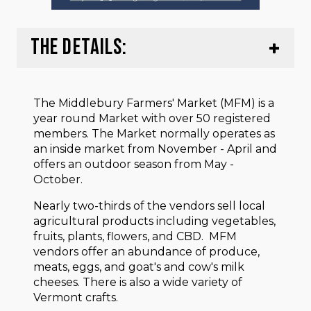
THE DETAILS:
The Middlebury Farmers' Market (MFM) is a
year round Market with over 50 registered
members. The Market normally operates as
an inside market from November - April and
offers an outdoor season from May -
October.
Nearly two-thirds of the vendors sell local
agricultural products including vegetables,
fruits, plants, flowers, and CBD. MFM
vendors offer an abundance of produce,
meats, eggs, and goat's and cow's milk
cheeses. There is also a wide variety of
Vermont crafts.