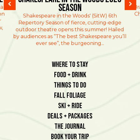
Season
al
Br
on
Ch
Shakespeare in the Woods' (SitW) 6th
r
Repertory Season of fierce, cutting-edge
w,
outdoor theatre opens this summer! Hailed
by audiences as “The best Shakespeare you’ll
ever see”, the burgeoning...
Where To Stay
Food + Drink
Things To Do
Fall Foliage
Ski + Ride
Deals + Packages
The Journal
Book Your Trip