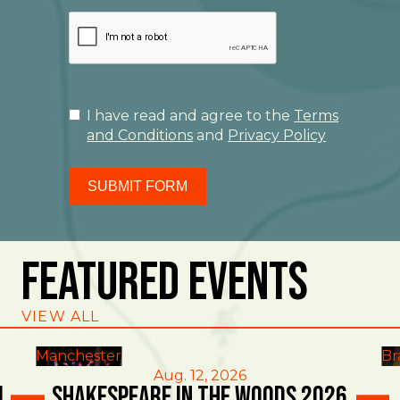
I have read and agree to the
Terms
and Conditions
and
Privacy Policy
SUBMIT FORM
Featured Events
VIEW ALL
Manchester
Br
Aug. 12, 2026
l
Shakespeare in the Woods 2026