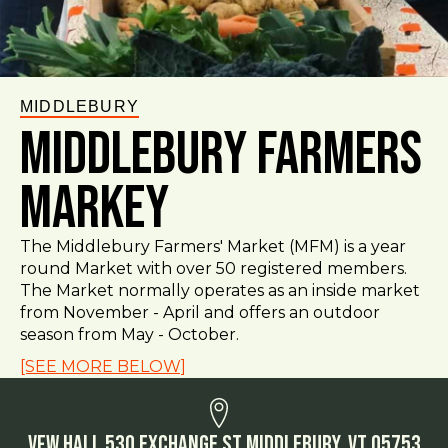
MIDDLEBURY
Middlebury Farmers
Markey
The Middlebury Farmers' Market (MFM) is a year
round Market with over 50 registered members.
The Market normally operates as an inside market
from November - April and offers an outdoor
season from May - October.
[SEE MORE BELOW]
VFW Hall 530 Exchange St Middlebury, VT 05753