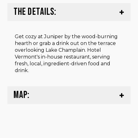
THE DETAILS:
Get cozy at Juniper by the wood-burning
hearth or grab a drink out on the terrace
overlooking Lake Champlain. Hotel
Vermont's in-house restaurant, serving
fresh, local, ingredient-driven food and
drink.
MAP: