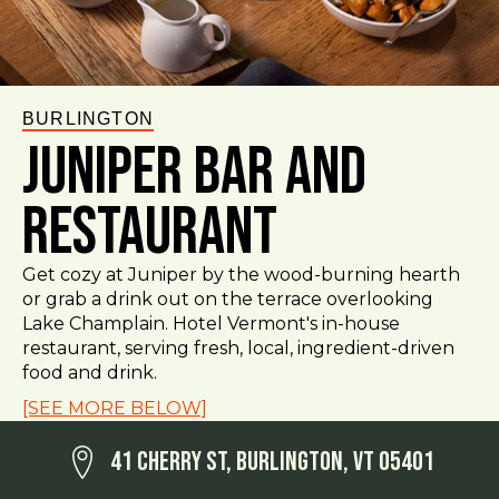
BURLINGTON
Juniper Bar and
Restaurant
Get cozy at Juniper by the wood-burning hearth
or grab a drink out on the terrace overlooking
Lake Champlain. Hotel Vermont's in-house
restaurant, serving fresh, local, ingredient-driven
food and drink.
[SEE MORE BELOW]
41 Cherry St, Burlington, VT 05401