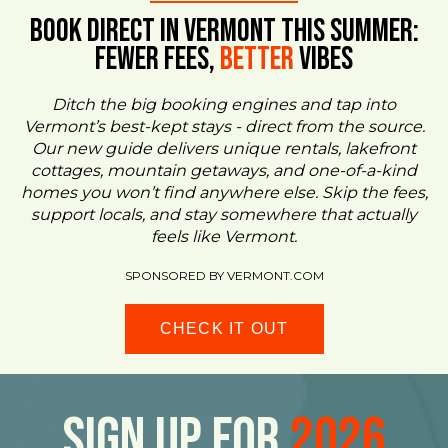
BOOK DIRECT IN VERMONT This Summer:
FEWER FEES,
Better
VIBES
Ditch the big booking engines and tap into
Vermont’s best-kept stays - direct from the source.
Our new guide delivers unique rentals, lakefront
cottages, mountain getaways, and one-of-a-kind
homes you won’t find anywhere else. Skip the fees,
support locals, and stay somewhere that actually
feels like Vermont.
SPONSORED BY VERMONT.COM
CHECK IT OUT
Sign Up For
2026