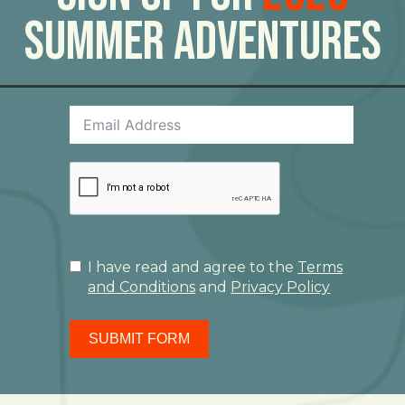
Summer Adventures
I have read and agree to the
Terms
and Conditions
and
Privacy Policy
SUBMIT FORM