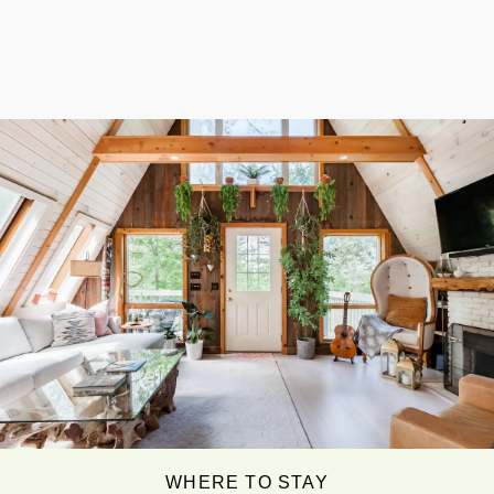
WHERE TO STAY