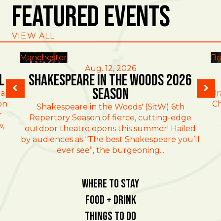
Featured Events
VIEW ALL
Manchester
Br
Aug. 12, 2026
l
Shakespeare in the Woods 2026
Season
al
Br
on
Ch
Shakespeare in the Woods' (SitW) 6th
r
Repertory Season of fierce, cutting-edge
w,
outdoor theatre opens this summer! Hailed
by audiences as “The best Shakespeare you’ll
ever see”, the burgeoning...
Where To Stay
Food + Drink
Things To Do