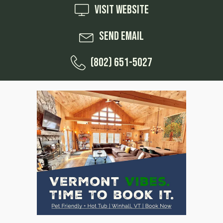
Visit Website
Send Email
(802) 651-5027