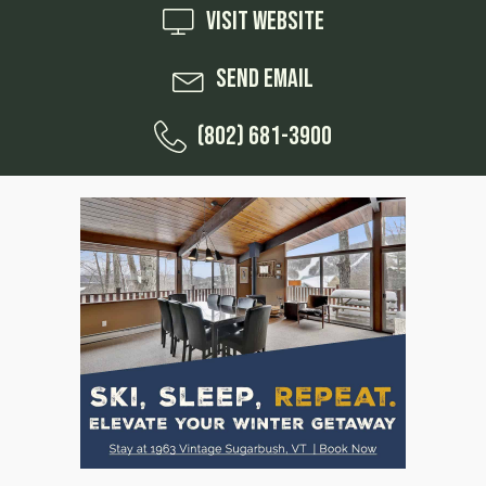
Visit Website
Send Email
(802) 681-3900