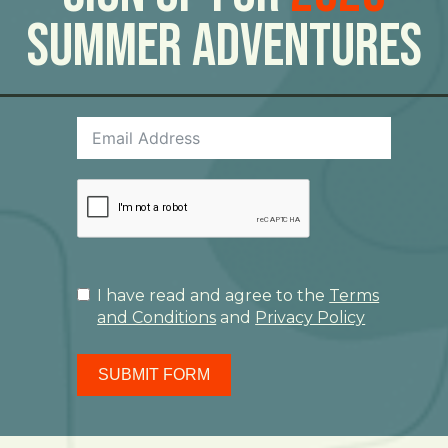
Summer Adventures
I have read and agree to the
Terms
and Conditions
and
Privacy Policy
SUBMIT FORM