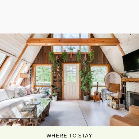
WHERE TO STAY