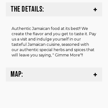
THE DETAILS:
Authentic Jamaican food at its best!! We
create the flavor and you get to taste it. Pay
us a visit and indulge yourself in our
tasteful Jamaican cuisine, seasoned with
our authentic special herbs and spices that
will leave you saying, " Gimme More"!!
MAP: