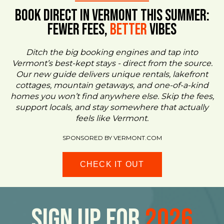
BOOK DIRECT IN VERMONT This Summer:
FEWER FEES,
Better
VIBES
Ditch the big booking engines and tap into
Vermont’s best-kept stays - direct from the source.
Our new guide delivers unique rentals, lakefront
cottages, mountain getaways, and one-of-a-kind
homes you won’t find anywhere else. Skip the fees,
support locals, and stay somewhere that actually
feels like Vermont.
SPONSORED BY VERMONT.COM
CHECK IT OUT
Sign Up For
2026