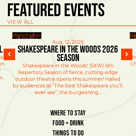
Featured Events
VIEW ALL
Manchester
Br
Aug. 12, 2026
l
Shakespeare in the Woods 2026
Season
al
Br
on
Ch
Shakespeare in the Woods' (SitW) 6th
r
Repertory Season of fierce, cutting-edge
w,
outdoor theatre opens this summer! Hailed
by audiences as “The best Shakespeare you’ll
ever see”, the burgeoning...
Where To Stay
Food + Drink
Things To Do