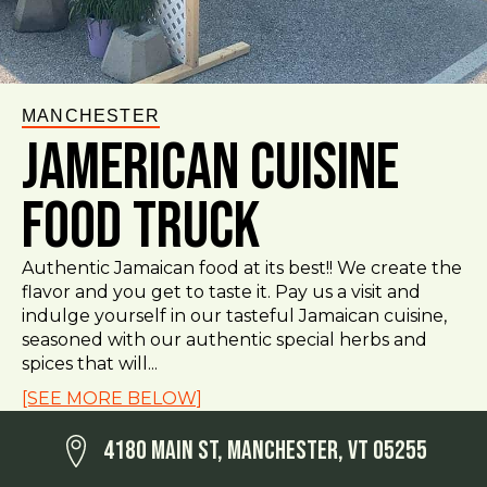
MANCHESTER
Jamerican Cuisine
Food Truck
Authentic Jamaican food at its best!! We create the
flavor and you get to taste it. Pay us a visit and
indulge yourself in our tasteful Jamaican cuisine,
seasoned with our authentic special herbs and
spices that will...
[SEE MORE BELOW]
4180 Main St, Manchester, VT 05255