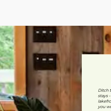
Ditch 
stays 
lakefr
you wo