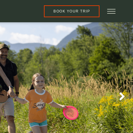
BOOK YOUR TRIP