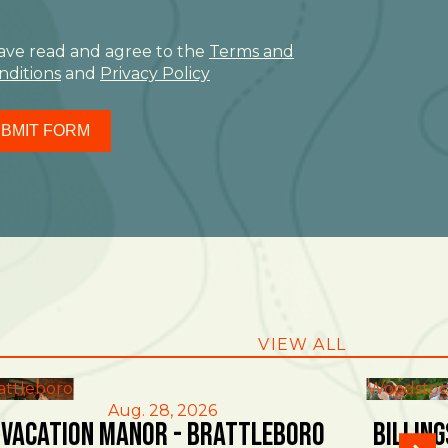
have read and agree to the
Terms and
nditions
and
Privacy Policy
BMIT FORM
VIEW ALL
attleboro
Woodstoc
Aug. 28, 2026
Vacation Manor - Brattleboro
Billin