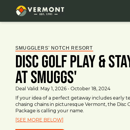
SMUGGLERS' NOTCH RESORT
Disc Golf Play & St
at Smuggs'
Deal Valid:
May 1, 2026
-
October 18, 2024
If your idea of a perfect getaway includes early te
chasing chains in picturesque Vermont, the Disc G
Package is calling your name.
[SEE MORE BELOW]