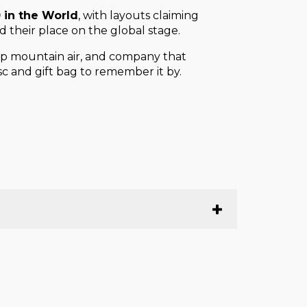
 in the World
, with layouts claiming
 their place on the global stage.
crisp mountain air, and company that
c and gift bag to remember it by.