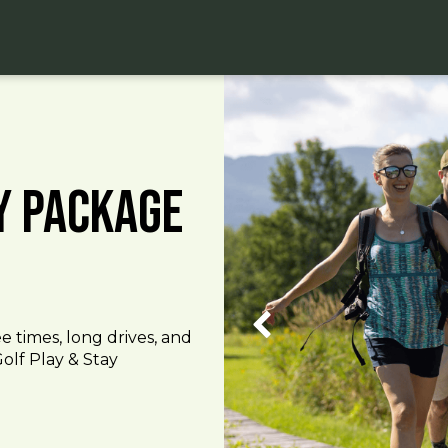
ay Package
e times, long drives, and
olf Play & Stay