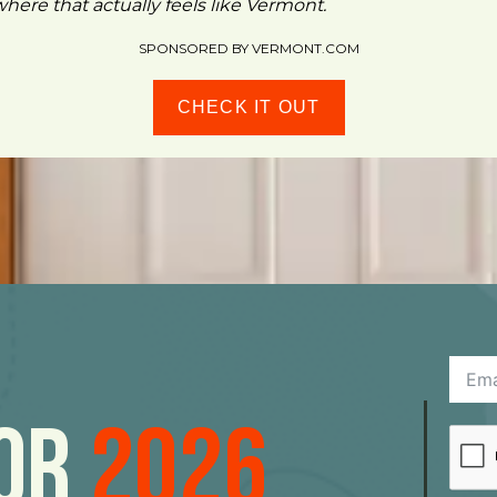
ere that actually feels like Vermont.
SPONSORED BY VERMONT.COM
CHECK IT OUT
For
2026