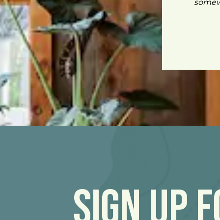
somewh
Sign Up 