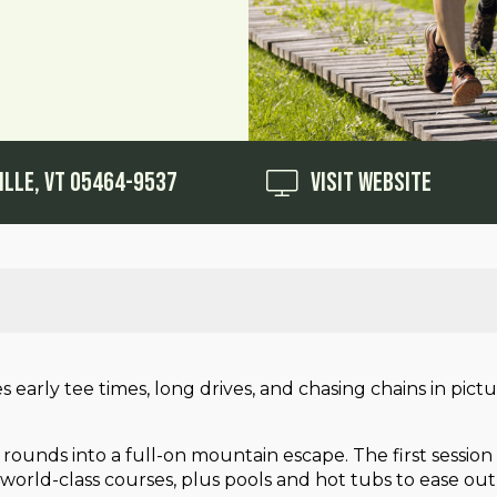
ille, VT 05464-9537
Visit Website
es early tee times, long drives, and chasing chains in pi
 rounds into a full-on mountain escape. The first sessio
ur world-class courses, plus pools and hot tubs to ease o