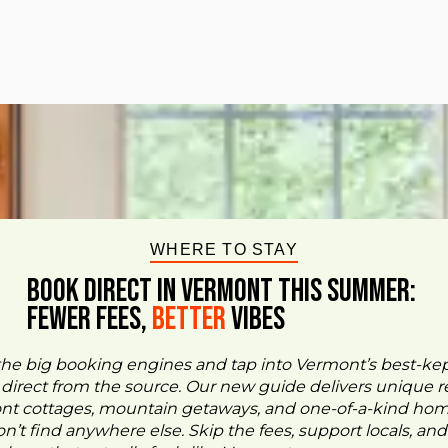
WHERE TO STAY
BOOK DIRECT IN VERMONT This Summer:
FEWER FEES,
Better
VIBES
the big booking engines and tap into Vermont’s best-ke
- direct from the source. Our new guide delivers unique re
ont cottages, mountain getaways, and one-of-a-kind ho
n’t find anywhere else. Skip the fees, support locals, and