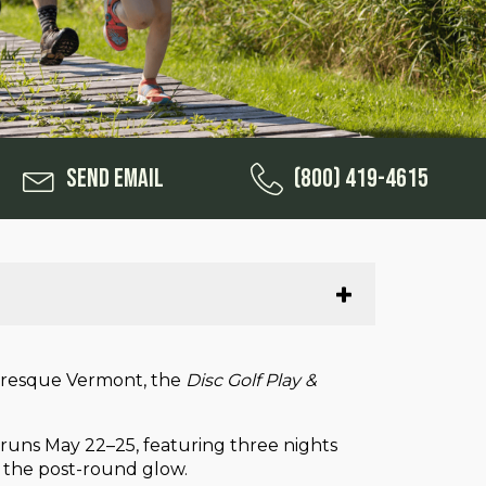
Send Email
(800) 419-4615
cturesque Vermont, the
Disc Golf Play &
n runs May 22–25, featuring three nights
ut the post-round glow.