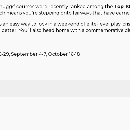
 Smuggs’ courses were recently ranked among the
Top 10
h means you’re stepping onto fairways that have earned
t’s an easy way to lock in a weekend of elite-level play, 
) better. You’ll also head home with a commemorative dis
26-29, September 4-7, October 16-18