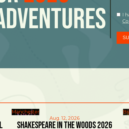
Adventures
I 
Co
SU
Manchester
Br
Aug. 12, 2026
l
Shakespeare in the Woods 2026