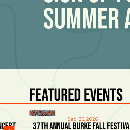
Summer 
Featured Events
East Burke
Sep. 26, 2026
ncert
37th Annual Burke Fall Festiva