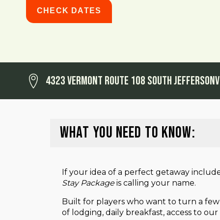
CHECK DATES
4323 Vermont Route 108 South Jeffersonv
WHAT YOU NEED TO KNOW:
If your idea of a perfect getaway includ
Stay Package
is calling your name.
Built for players who want to turn a few
of lodging, daily breakfast, access to o