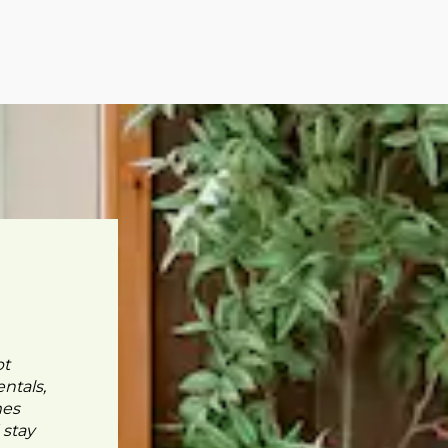
pt
ntals,
mes
 stay