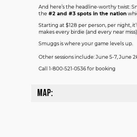
And here’s the headline-worthy twist:
the
#2 and #3 spots in the nation
whic
Starting at $128 per person, per night, i
makes every birdie (and every near miss
Smuggs is where your game levels up.
Other sessions include: June 5-7, June 
Call 1-800-521-0536 for booking
MAP: