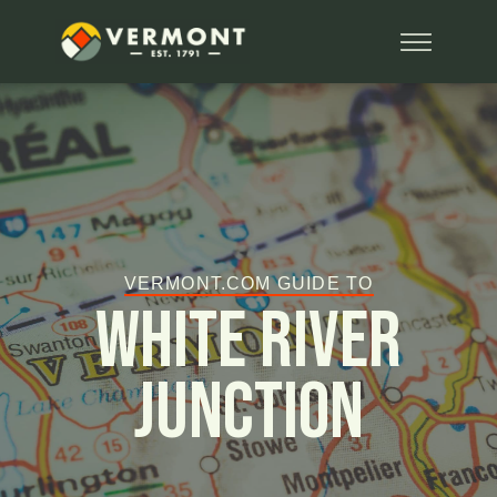
VERMONT.COM GUIDE TO
White River
Junction