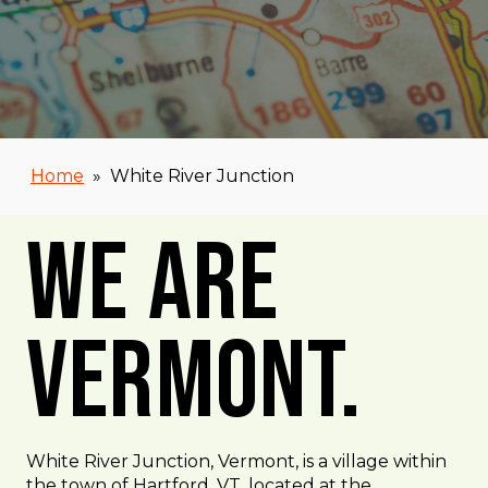
Home
»
White River Junction
We Are
Vermont.
White River Junction, Vermont, is a village within
the town of Hartford, VT, located at the