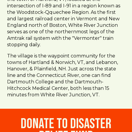
intersection of I-89 and I-91 in a region known as
the Woodstock-Qquechee Region. As the first
and largest railroad center in Vermont and New
England north of Boston, White River Junction
serves as one of the northernmost legs of the
Amtrak rail system with the "Vermonter" train
stopping daily.
The village is the waypoint community for the
towns of Hartland & Norwich, VT, and Lebanon,
Hanover, & Plainfield, NH. Just across the state
line and the Connecticut River, one can find
Dartmouth College and the Dartmouth-
Hitchcock Medical Center, both less than 15
minutes from White River Junction, VT.
Donate to Disaster