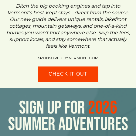
Ditch the big booking engines and tap into
Vermont’s best-kept stays - direct from the source.
Our new guide delivers unique rentals, lakefront
cottages, mountain getaways, and one-of-a-kind
homes you won’t find anywhere else. Skip the fees,
support locals, and stay somewhere that actually
feels like Vermont.
SPONSORED BY VERMONT.COM
CHECK IT OUT
Sign Up For
2026
Summer Adventures