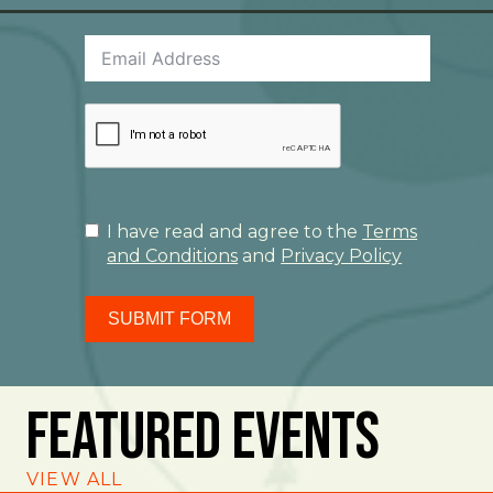
I have read and agree to the
Terms
and Conditions
and
Privacy Policy
SUBMIT FORM
Featured Events
VIEW ALL