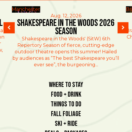
Manchester
Br
Aug. 12, 2026
l
Shakespeare in the Woods 2026
Season
al
Br
on
Ch
Shakespeare in the Woods' (SitW) 6th
r
Repertory Season of fierce, cutting-edge
w,
outdoor theatre opens this summer! Hailed
by audiences as “The best Shakespeare you’ll
ever see”, the burgeoning...
Where To Stay
Food + Drink
Things To Do
Fall Foliage
Ski + Ride