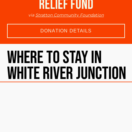
Relief Fund
via
Stratton Community Foundation
DONATION DETAILS
Where To Stay in
White River Junction