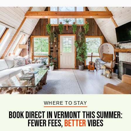
WHERE TO STAY
BOOK DIRECT IN VERMONT This Summer:
FEWER FEES,
Better
VIBES