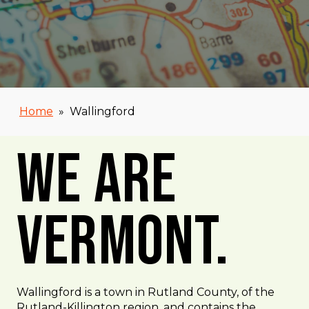
Home
»
Wallingford
We Are
Vermont.
Wallingford is a town in Rutland County, of the
Rutland-Killington region, and contains the