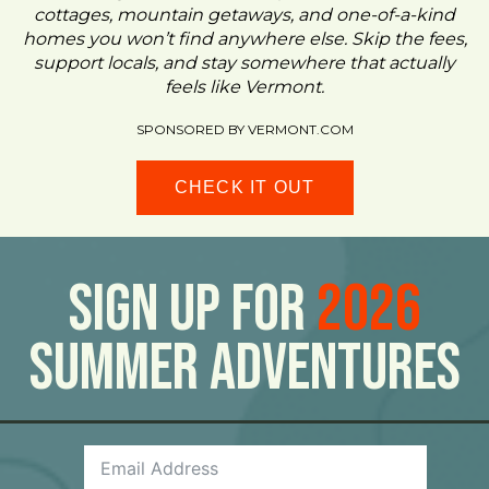
cottages, mountain getaways, and one-of-a-kind
homes you won’t find anywhere else. Skip the fees,
support locals, and stay somewhere that actually
feels like Vermont.
SPONSORED BY VERMONT.COM
CHECK IT OUT
Sign Up For
2026
Summer Adventures