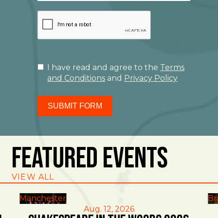
I have read and agree to the
Terms
and Conditions
and
Privacy Policy
SUBMIT FORM
Featured Events
VIEW ALL
Manchester
Br
Aug. 12, 2026