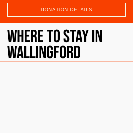
DONATION DETAILS
Where To Stay in
Wallingford