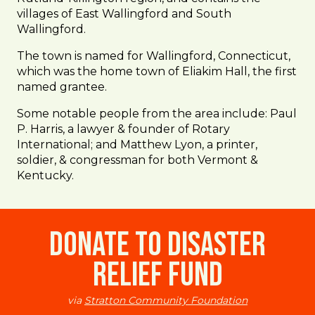
villages of East Wallingford and South
Wallingford.
The town is named for Wallingford, Connecticut,
which was the home town of Eliakim Hall, the first
named grantee.
Some notable people from the area include: Paul
P. Harris, a lawyer & founder of Rotary
International; and Matthew Lyon, a printer,
soldier, & congressman for both Vermont &
Kentucky.
Donate to Disaster
Relief Fund
via
Stratton Community Foundation