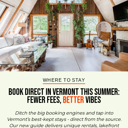
WHERE TO STAY
BOOK DIRECT IN VERMONT This Summer:
FEWER FEES,
Better
VIBES
Ditch the big booking engines and tap into
Vermont’s best-kept stays - direct from the source.
Our new guide delivers unique rentals, lakefront