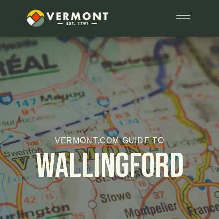
VERMONT.COM GUIDE TO
Wallingford