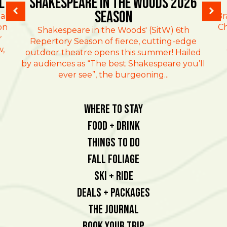
l
Shakespeare in the Woods 2026
Season
al
Br
on
Ch
Shakespeare in the Woods' (SitW) 6th
r
Repertory Season of fierce, cutting-edge
w,
outdoor theatre opens this summer! Hailed
by audiences as “The best Shakespeare you’ll
ever see”, the burgeoning...
Where To Stay
Food + Drink
Things To Do
Fall Foliage
Ski + Ride
Deals + Packages
The Journal
Book Your Trip