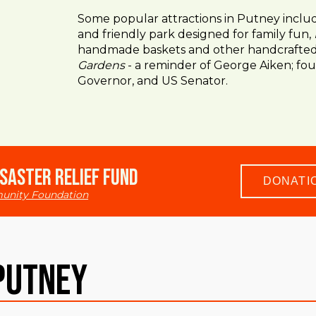
Some popular attractions in Putney incl
and friendly park designed for family fun,
handmade baskets and other handcrafted 
Gardens
- a reminder of George Aiken; fo
Governor, and US Senator.
saster Relief Fund
DONATI
unity Foundation
Putney