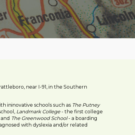
attleboro, near I-91, in the Southern
ith ininovative schools such as
The Putney
school,
Landmark College
- the first college
, and
The Greenwood School
- a boarding
agnosed with dyslexia and/or related