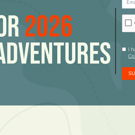
For
2026
Adventures
I 
Co
SU