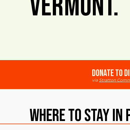
Vermont.
Donate to Di
via
Stratton Comm
Where To Stay in