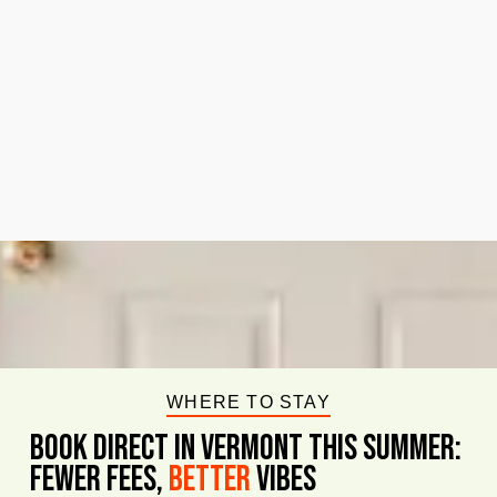
WHERE TO STAY
BOOK DIRECT IN VERMONT This Summer:
FEWER FEES,
Better
VIBES