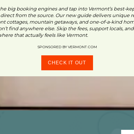
the big booking engines and tap into Vermont’s best-ke
- direct from the source. Our new guide delivers unique re
ont cottages, mountain getaways, and one-of-a-kind ho
n’t find anywhere else. Skip the fees, support locals, and
ere that actually feels like Vermont.
SPONSORED BY VERMONT.COM
CHECK IT OUT