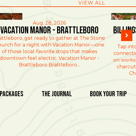
VIEW ALL
attleboro
Woodstoc
Aug. 28, 2026
Vacation Manor - Brattleboro
Billin
attleboro, get ready to gather at The Stone
urch for a night with Vacation Manor—one
Tap int
of those local-favorite stops that makes
connectio
downtown feel electric. Vacation Manor -
on works
Brattleboro Brattleboro...
charcut
Ch
 Packages
The Journal
Book Your Trip