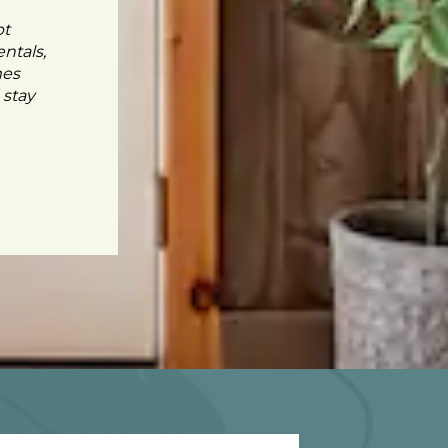
pt
ntals,
mes
 stay