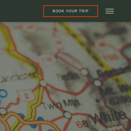
BOOK YOUR TRIP