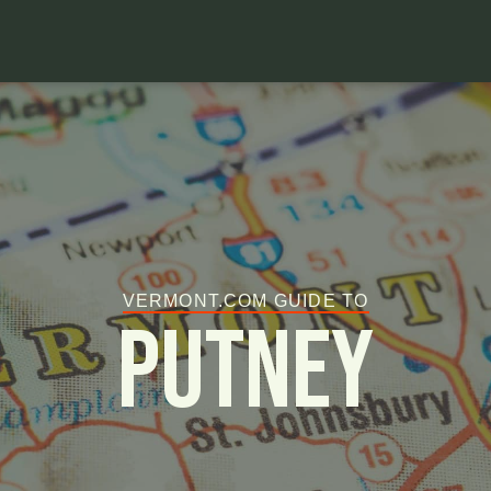
VERMONT.COM GUIDE TO
Putney