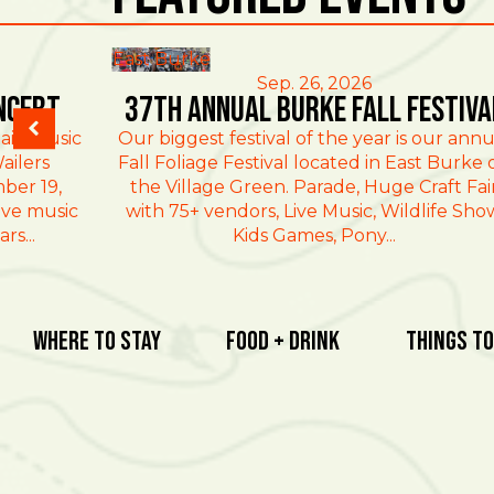
East Burke
Sep. 26, 2026
ncert
37th Annual Burke Fall Festiva
ain Music
Our biggest festival of the year is our annu
ailers
Fall Foliage Festival located in East Burke 
ber 19,
the Village Green. Parade, Huge Craft Fai
ive music
with 75+ vendors, Live Music, Wildlife Sho
rs...
Kids Games, Pony...
Where To Stay
Food + Drink
Things To