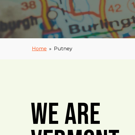
Home
»
Putney
We Are