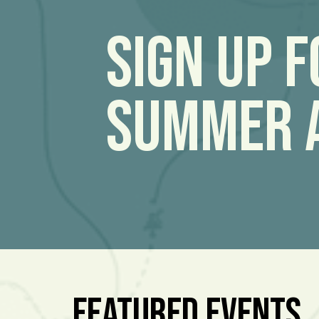
Sign Up 
Summer 
Featured Events