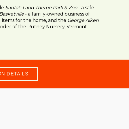
ude
Santa's Land Theme Park & Zoo
- a safe
Basketville
- a family-owned business of
items for the home, and the
George Aiken
under of the Putney Nursery, Vermont
ON DETAILS