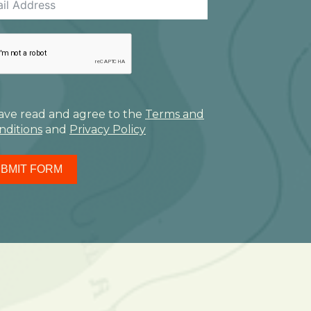
have read and agree to the
Terms and
nditions
and
Privacy Policy
BMIT FORM