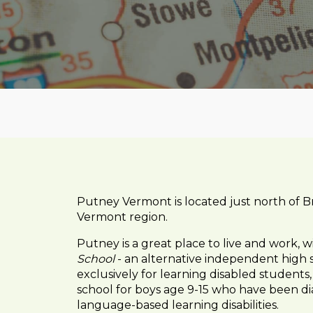
Putney Vermont is located just north of Br
Vermont region.
Putney is a great place to live and work, w
School
- an alternative independent high 
exclusively for learning disabled students
school for boys age 9-15 who have been di
language-based learning disabilities.