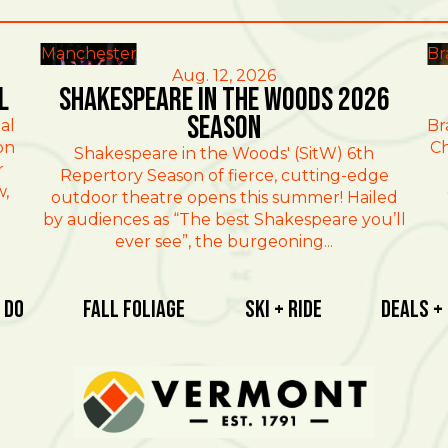
Manchester
Br
Aug. 12, 2026
l
Shakespeare in the Woods 2026
Season
al
Br
on
Ch
Shakespeare in the Woods' (SitW) 6th
r
Repertory Season of fierce, cutting-edge
w,
outdoor theatre opens this summer! Hailed
by audiences as “The best Shakespeare you’ll
ever see”, the burgeoning...
 Do
Fall Foliage
Ski + Ride
Deals +