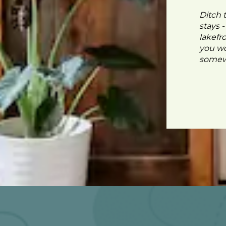
Ditch 
stays 
lakefr
you wo
somewh