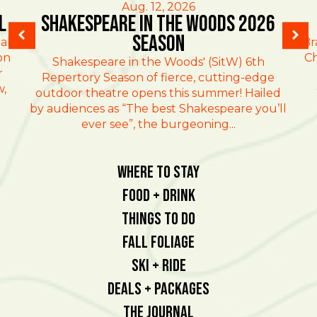
Aug. 12, 2026
l
Shakespeare in the Woods 2026
Season
al
Br
on
Ch
Shakespeare in the Woods' (SitW) 6th
r
Repertory Season of fierce, cutting-edge
w,
outdoor theatre opens this summer! Hailed
by audiences as “The best Shakespeare you’ll
ever see”, the burgeoning...
Where To Stay
Food + Drink
Things To Do
Fall Foliage
Ski + Ride
Deals + Packages
The Journal