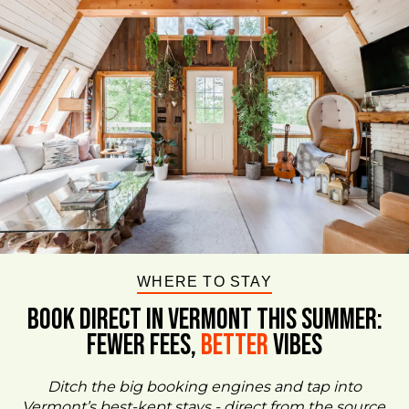
WHERE TO STAY
BOOK DIRECT IN VERMONT This Summer:
FEWER FEES,
Better
VIBES
Ditch the big booking engines and tap into
Vermont’s best-kept stays - direct from the source.