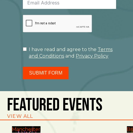
I have read and agree to the
Terms
and Conditions
and
Privacy Policy
SUBMIT FORM
Featured Events
VIEW ALL
Manchester
Br