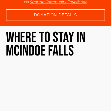
via
Stratton Community Foundation
DONATION DETAILS
Where To Stay in
McIndoe Falls