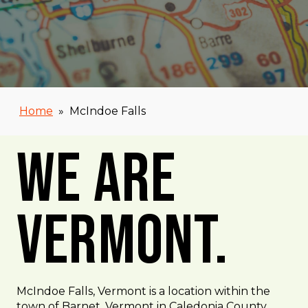
Home
»
McIndoe Falls
We Are
Vermont.
McIndoe Falls, Vermont is a location within the
town of Barnet, Vermont in Caledonia County,