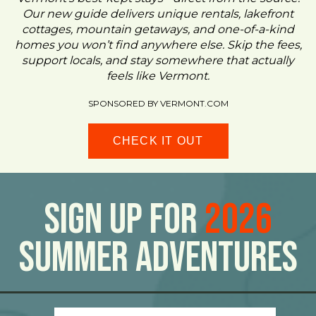
Our new guide delivers unique rentals, lakefront
cottages, mountain getaways, and one-of-a-kind
homes you won’t find anywhere else. Skip the fees,
support locals, and stay somewhere that actually
feels like Vermont.
SPONSORED BY VERMONT.COM
CHECK IT OUT
Sign Up For
2026
Summer Adventures