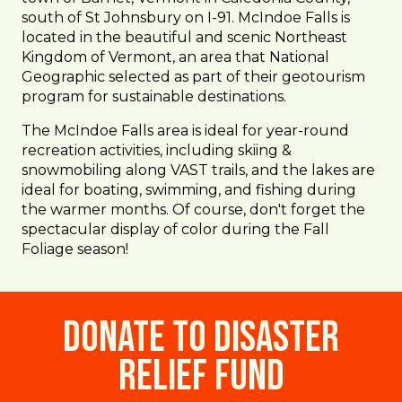
south of St Johnsbury on I-91. McIndoe Falls is
located in the beautiful and scenic Northeast
Kingdom of Vermont, an area that National
Geographic selected as part of their geotourism
program for sustainable destinations.
The McIndoe Falls area is ideal for year-round
recreation activities, including skiing &
snowmobiling along VAST trails, and the lakes are
ideal for boating, swimming, and fishing during
the warmer months. Of course, don't forget the
spectacular display of color during the Fall
Foliage season!
Donate to Disaster
Relief Fund