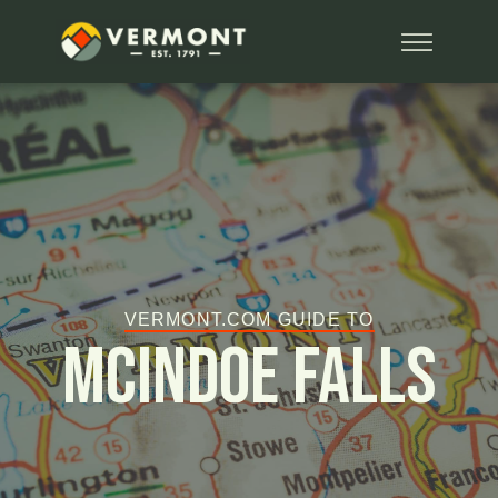
VERMONT.COM GUIDE TO
McIndoe Falls