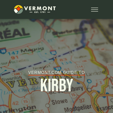
VERMONT.COM GUIDE TO
Kirby