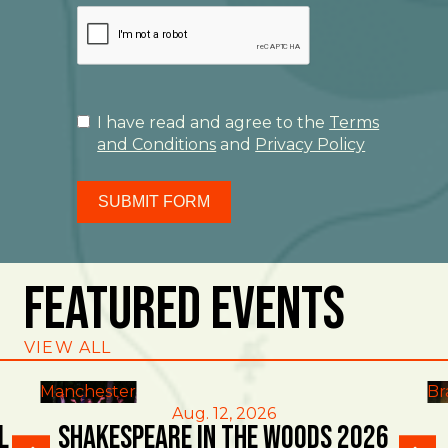
I have read and agree to the
Terms
and Conditions
and
Privacy Policy
SUBMIT FORM
Featured Events
VIEW ALL
Manchester
Br
Aug. 12, 2026
l
Shakespeare in the Woods 2026