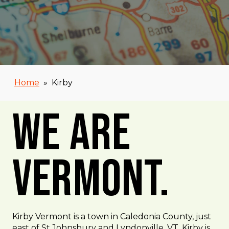
Home
»
Kirby
We Are
Vermont.
Kirby Vermont is a town in Caledonia County, just
east of St Johnsbury and Lyndonville, VT. Kirby is