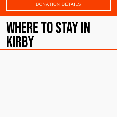
DONATION DETAILS
Where To Stay in
Kirby