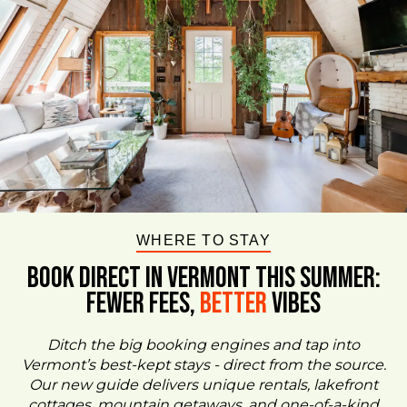
WHERE TO STAY
BOOK DIRECT IN VERMONT This Summer:
FEWER FEES,
Better
VIBES
Ditch the big booking engines and tap into
Vermont’s best-kept stays - direct from the source.
Our new guide delivers unique rentals, lakefront
cottages, mountain getaways, and one-of-a-kind