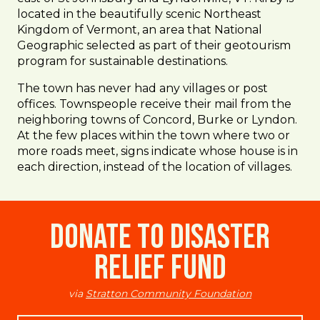
located in the beautifully scenic Northeast
Kingdom of Vermont, an area that National
Geographic selected as part of their geotourism
program for sustainable destinations.
The town has never had any villages or post
offices. Townspeople receive their mail from the
neighboring towns of Concord, Burke or Lyndon.
At the few places within the town where two or
more roads meet, signs indicate whose house is in
each direction, instead of the location of villages.
Donate to Disaster
Relief Fund
via
Stratton Community Foundation