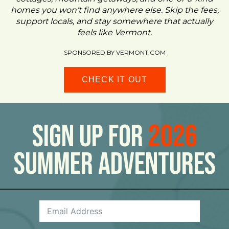
homes you won’t find anywhere else. Skip the fees,
support locals, and stay somewhere that actually
feels like Vermont.
SPONSORED BY VERMONT.COM
CHECK IT OUT
Sign Up For
2026
Summer Adventures