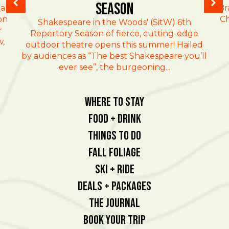
Season
al
Br
on
Ch
Shakespeare in the Woods' (SitW) 6th
r
Repertory Season of fierce, cutting-edge
w,
outdoor theatre opens this summer! Hailed
by audiences as “The best Shakespeare you’ll
ever see”, the burgeoning...
Where To Stay
Food + Drink
Things To Do
Fall Foliage
Ski + Ride
Deals + Packages
The Journal
Book Your Trip