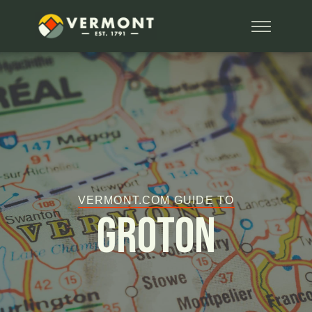
VERMONT.COM GUIDE TO
Groton