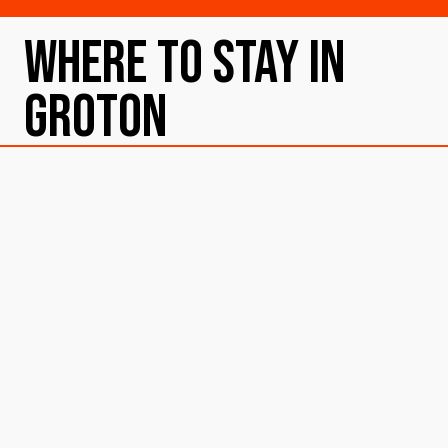
Where To Stay in
Groton