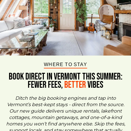
WHERE TO STAY
BOOK DIRECT IN VERMONT This Summer:
FEWER FEES,
Better
VIBES
Ditch the big booking engines and tap into
Vermont’s best-kept stays - direct from the source.
Our new guide delivers unique rentals, lakefront
cottages, mountain getaways, and one-of-a-kind
homes you won’t find anywhere else. Skip the fees,
support locals, and stay somewhere that actually