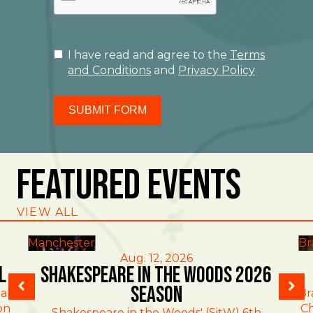
I have read and agree to the
Terms
and Conditions
and
Privacy Policy
SUBMIT FORM
Featured Events
VIEW ALL
Manchester
Br
Aug. 12, 2026
l
Shakespeare in the Woods 2026
Season
al
Br
on
Ch
Shakespeare in the Woods' (SitW) 6th