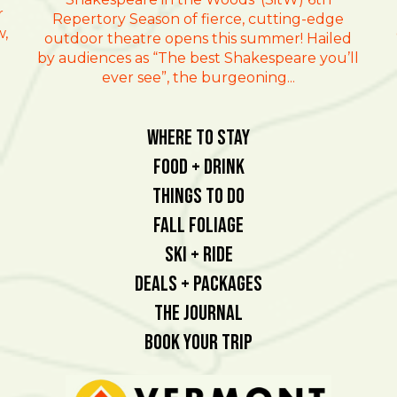
r
Repertory Season of fierce, cutting-edge
w,
outdoor theatre opens this summer! Hailed
by audiences as “The best Shakespeare you’ll
ever see”, the burgeoning...
Where To Stay
Food + Drink
Things To Do
Fall Foliage
Ski + Ride
Deals + Packages
The Journal
Book Your Trip