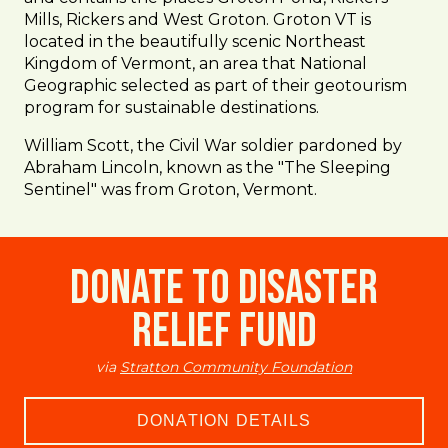
Mills, Rickers and West Groton. Groton VT is
located in the beautifully scenic Northeast
Kingdom of Vermont, an area that National
Geographic selected as part of their geotourism
program for sustainable destinations.
William Scott, the Civil War soldier pardoned by
Abraham Lincoln, known as the "The Sleeping
Sentinel" was from Groton, Vermont.
Donate to Disaster
Relief Fund
via
Stratton Community Foundation
DONATION DETAILS