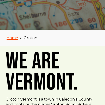
Home
»
Groton
We Are
Vermont.
Groton Vermont is a town in Caledonia County
and contains the places Groton Pond, Rickers