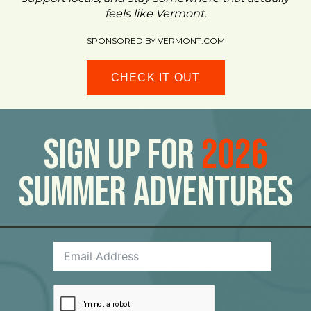
feels like Vermont.
SPONSORED BY VERMONT.COM
CHECK IT OUT
Sign Up For
2026
Summer Adventures