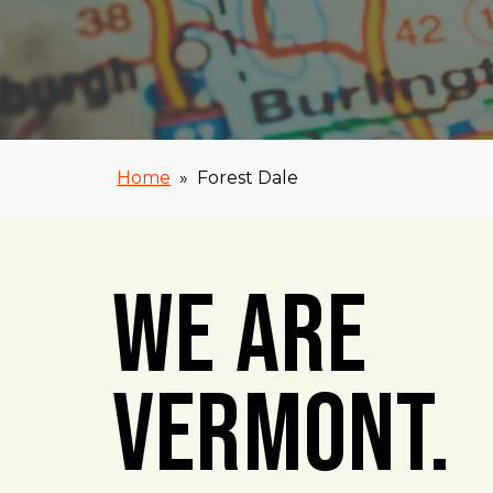
Home
»
Forest Dale
We Are
Vermont.