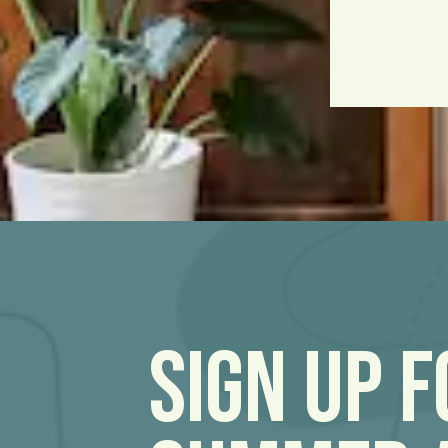
Sign Up 