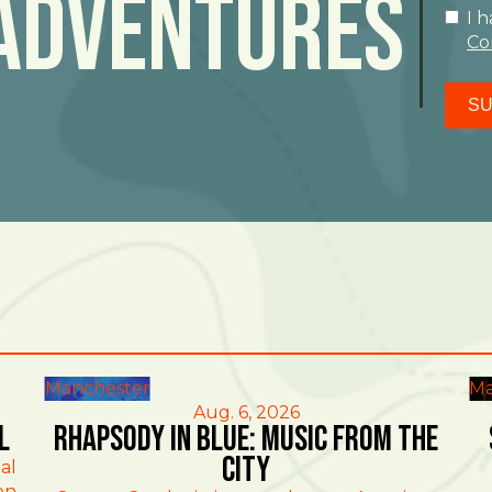
Adventures
I 
Co
SU
Manchester
Ma
Aug. 6, 2026
l
Rhapsody in Blue: Music from the
City
al
on