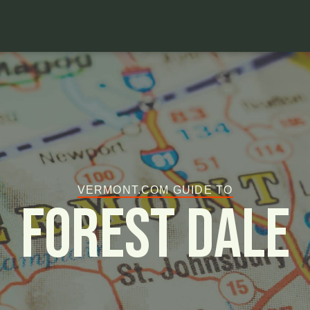
VERMONT.COM GUIDE TO
Forest Dale