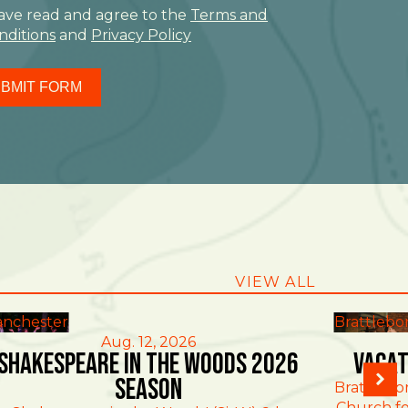
have read and agree to the
Terms and
nditions
and
Privacy Policy
BMIT FORM
VIEW ALL
nchester
Brattlebo
Aug. 12, 2026
Shakespeare in the Woods 2026
Vacat
Season
Brattlebo
Church fo