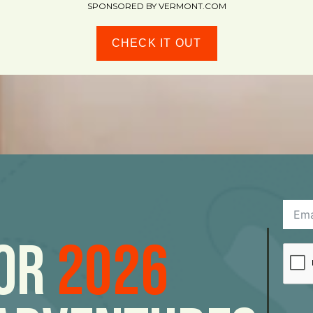
SPONSORED BY VERMONT.COM
CHECK IT OUT
For
2026