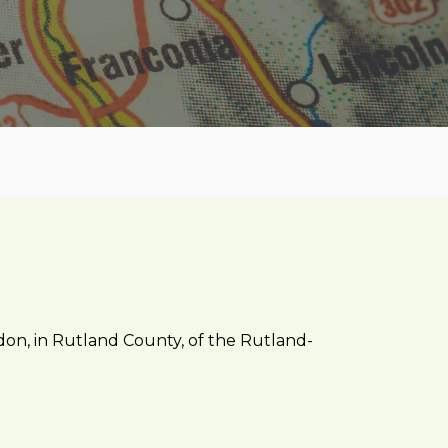
ndon, in Rutland County, of the Rutland-