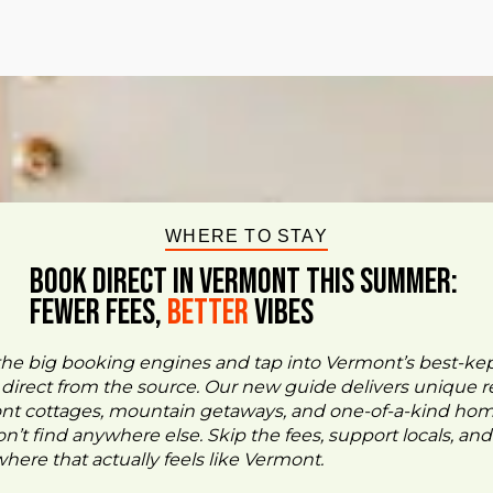
WHERE TO STAY
BOOK DIRECT IN VERMONT This Summer:
FEWER FEES,
Better
VIBES
the big booking engines and tap into Vermont’s best-ke
- direct from the source. Our new guide delivers unique re
ont cottages, mountain getaways, and one-of-a-kind ho
n’t find anywhere else. Skip the fees, support locals, and
ere that actually feels like Vermont.