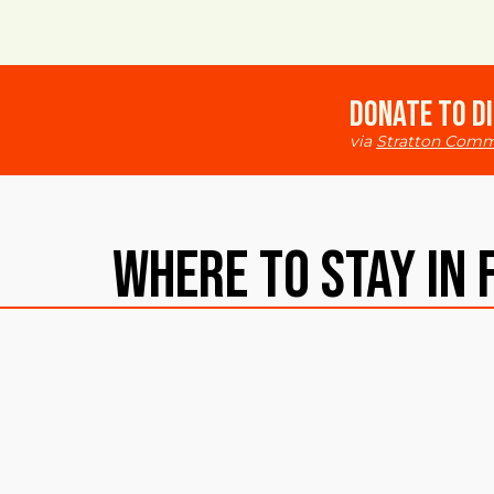
Donate to Di
via
Stratton Comm
Where To Stay in