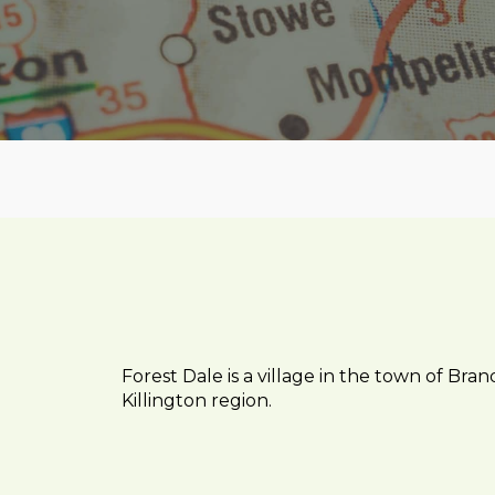
Forest Dale is a village in the town of Bra
Killington region.