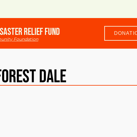
saster Relief Fund
DONATI
unity Foundation
Forest Dale