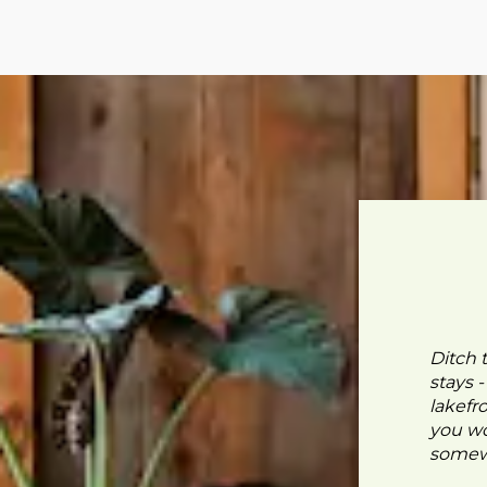
Ditch 
stays 
lakefr
you wo
somewh