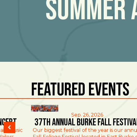
Summer 
Featured Events
East Burke
Sep. 26, 2026
ncert
37th Annual Burke Fall Festiva
ain Music
Our biggest festival of the year is our annu
ailers
Fall Foliage Festival located in East Burke 