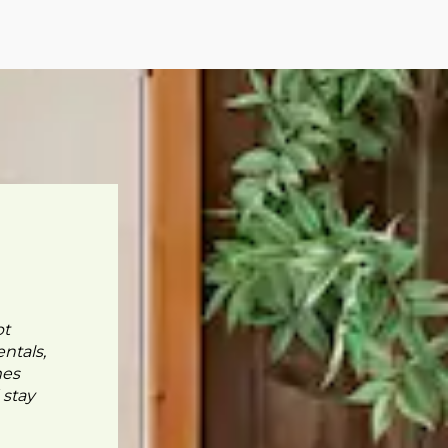
pt
ntals,
mes
 stay