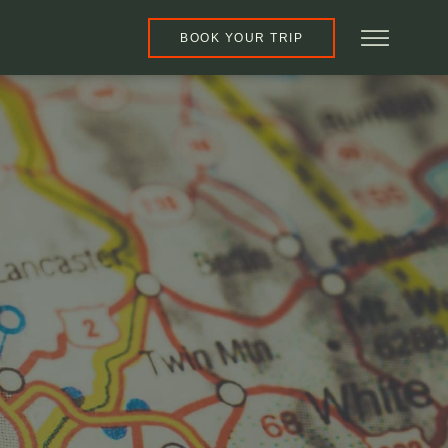
BOOK YOUR TRIP