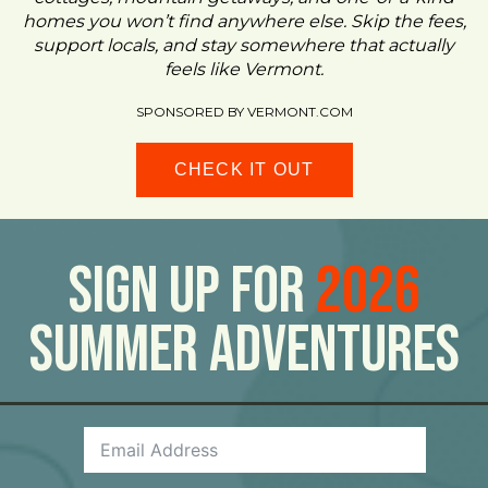
homes you won’t find anywhere else. Skip the fees,
support locals, and stay somewhere that actually
feels like Vermont.
SPONSORED BY VERMONT.COM
CHECK IT OUT
Sign Up For
2026
Summer Adventures