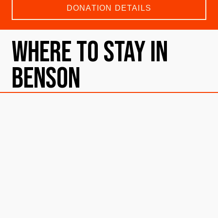
DONATION DETAILS
Where To Stay in
Benson