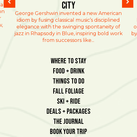
City
al
on
George Gershwin invented a new American
r
idiom by fusing classical music’s disciplined
w,
elegance with the swinging spontaneity of
o
jazz in Rhapsody in Blue, inspiring bold work
by
from successors like...
Where To Stay
Food + Drink
Things To Do
Fall Foliage
Ski + Ride
Deals + Packages
The Journal
Book Your Trip