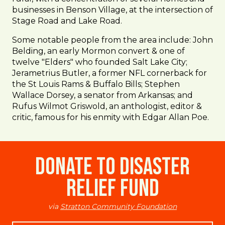
businesses in Benson Village, at the intersection of
Stage Road and Lake Road.
Some notable people from the area include: John
Belding, an early Mormon convert & one of
twelve "Elders" who founded Salt Lake City;
Jerametrius Butler, a former NFL cornerback for
the St Louis Rams & Buffalo Bills; Stephen
Wallace Dorsey, a senator from Arkansas; and
Rufus Wilmot Griswold, an anthologist, editor &
critic, famous for his enmity with Edgar Allan Poe.
Donate to Disaster
Relief Fund
via
Stratton Community Foundation