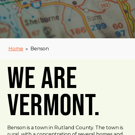
Home
»
Benson
We Are
Vermont.
Benson is a town in Rutland County. The town is
rural, with a concentration of several homes and