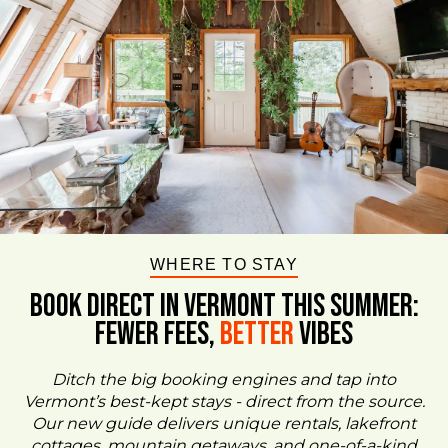
WHERE TO STAY
BOOK DIRECT IN VERMONT This Summer:
FEWER FEES,
Better
VIBES
Ditch the big booking engines and tap into
Vermont’s best-kept stays - direct from the source.
Our new guide delivers unique rentals, lakefront
cottages, mountain getaways, and one-of-a-kind