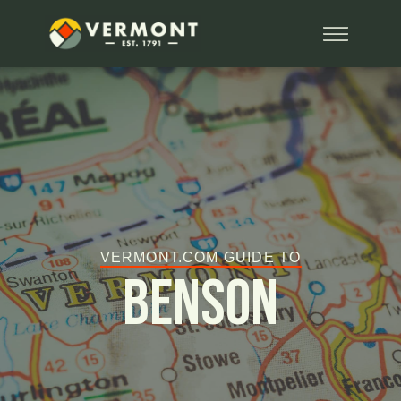
VERMONT.COM GUIDE TO
Benson