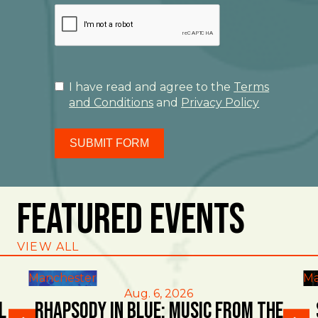
I have read and agree to the
Terms
and Conditions
and
Privacy Policy
SUBMIT FORM
Featured Events
VIEW ALL
Manchester
Ma
Aug. 6, 2026
l
Rhapsody in Blue: Music from the