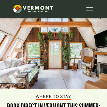
WHERE TO STAY
BOOK DIRECT IN VERMONT This Summer: