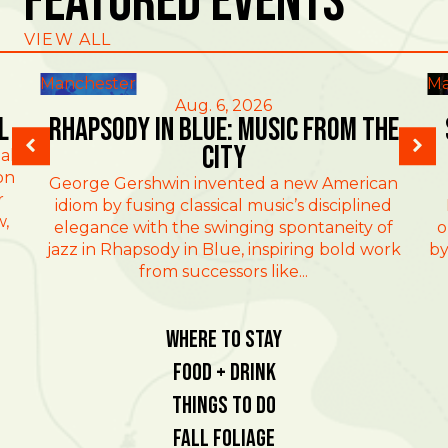
Featured Events
VIEW ALL
Manchester
Ma
Aug. 6, 2026
l
Rhapsody in Blue: Music from the
City
al
on
George Gershwin invented a new American
r
idiom by fusing classical music’s disciplined
w,
elegance with the swinging spontaneity of
o
jazz in Rhapsody in Blue, inspiring bold work
by
from successors like...
Where To Stay
Food + Drink
Things To Do
Fall Foliage