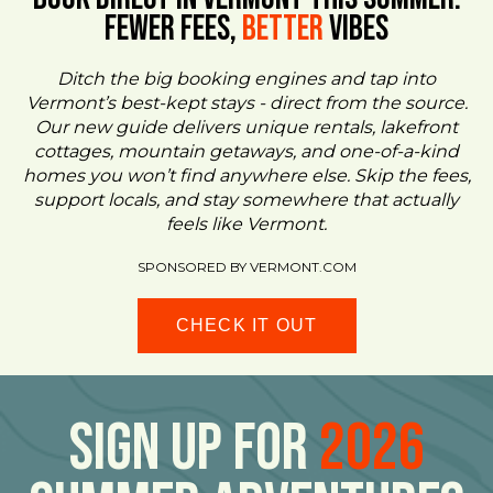
FEWER FEES,
Better
VIBES
Ditch the big booking engines and tap into
Vermont’s best-kept stays - direct from the source.
Our new guide delivers unique rentals, lakefront
cottages, mountain getaways, and one-of-a-kind
homes you won’t find anywhere else. Skip the fees,
support locals, and stay somewhere that actually
feels like Vermont.
SPONSORED BY VERMONT.COM
CHECK IT OUT
Sign Up For
2026