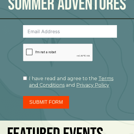
Summer Adventures
I have read and agree to the
Terms
and Conditions
and
Privacy Policy
SUBMIT FORM