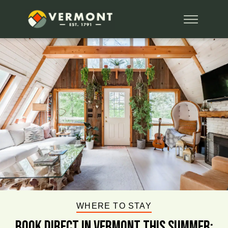
WHERE TO STAY
BOOK DIRECT IN VERMONT This Summer: