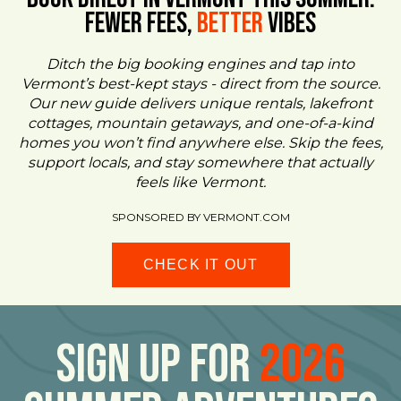
FEWER FEES,
Better
VIBES
Ditch the big booking engines and tap into
Vermont’s best-kept stays - direct from the source.
Our new guide delivers unique rentals, lakefront
cottages, mountain getaways, and one-of-a-kind
homes you won’t find anywhere else. Skip the fees,
support locals, and stay somewhere that actually
feels like Vermont.
SPONSORED BY VERMONT.COM
CHECK IT OUT
Sign Up For
2026