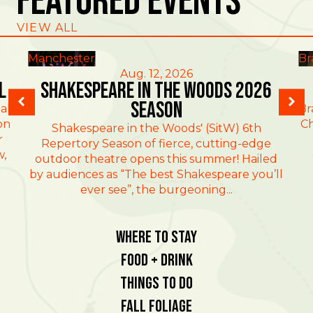
Featured Events
VIEW ALL
Manchester
Br
Aug. 12, 2026
l
Shakespeare in the Woods 2026
Season
al
Br
on
Ch
Shakespeare in the Woods' (SitW) 6th
r
Repertory Season of fierce, cutting-edge
w,
outdoor theatre opens this summer! Hailed
by audiences as “The best Shakespeare you’ll
ever see”, the burgeoning...
Where To Stay
Food + Drink
Things To Do
Fall Foliage