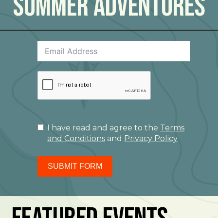
Summer Adventures
I have read and agree to the
Terms
and Conditions
and
Privacy Policy
SUBMIT FORM