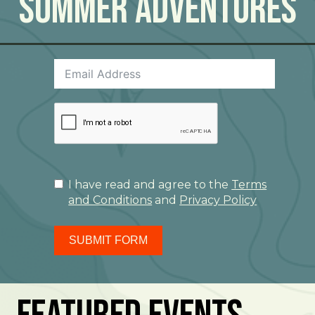
Summer Adventures
I have read and agree to the
Terms
and Conditions
and
Privacy Policy
SUBMIT FORM