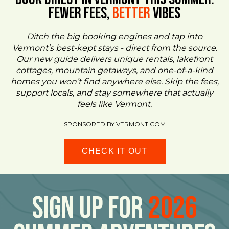
FEWER FEES,
Better
VIBES
Ditch the big booking engines and tap into
Vermont’s best-kept stays - direct from the source.
Our new guide delivers unique rentals, lakefront
cottages, mountain getaways, and one-of-a-kind
homes you won’t find anywhere else. Skip the fees,
support locals, and stay somewhere that actually
feels like Vermont.
SPONSORED BY VERMONT.COM
CHECK IT OUT
Sign Up For
2026