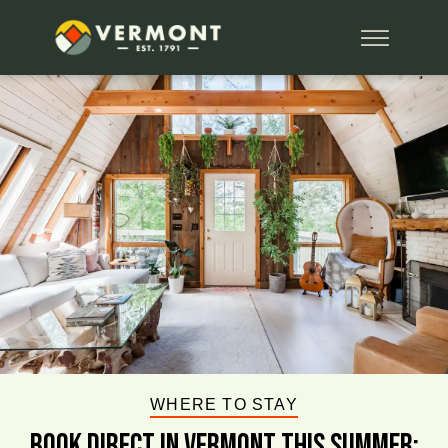
WHERE TO STAY
BOOK DIRECT IN VERMONT This Summer: