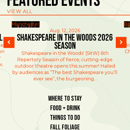
Featured Events
VIEW ALL
Manchester
Br
Aug. 12, 2026
l
Shakespeare in the Woods 2026
Season
al
Br
on
Ch
Shakespeare in the Woods' (SitW) 6th
r
Repertory Season of fierce, cutting-edge
w,
outdoor theatre opens this summer! Hailed
by audiences as “The best Shakespeare you’ll
ever see”, the burgeoning...
Where To Stay
Food + Drink
Things To Do
Fall Foliage