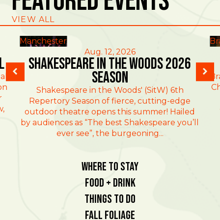
Featured Events
VIEW ALL
Manchester
Br
Aug. 12, 2026
l
Shakespeare in the Woods 2026
Season
al
Br
on
Ch
Shakespeare in the Woods' (SitW) 6th
r
Repertory Season of fierce, cutting-edge
w,
outdoor theatre opens this summer! Hailed
by audiences as “The best Shakespeare you’ll
ever see”, the burgeoning...
Where To Stay
Food + Drink
Things To Do
Fall Foliage