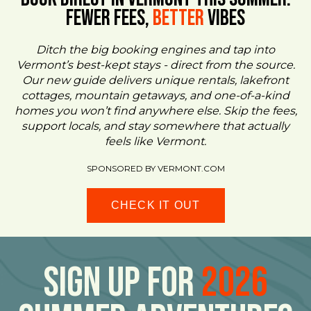
FEWER FEES,
Better
VIBES
Ditch the big booking engines and tap into
Vermont’s best-kept stays - direct from the source.
Our new guide delivers unique rentals, lakefront
cottages, mountain getaways, and one-of-a-kind
homes you won’t find anywhere else. Skip the fees,
support locals, and stay somewhere that actually
feels like Vermont.
SPONSORED BY VERMONT.COM
CHECK IT OUT
Sign Up For
2026