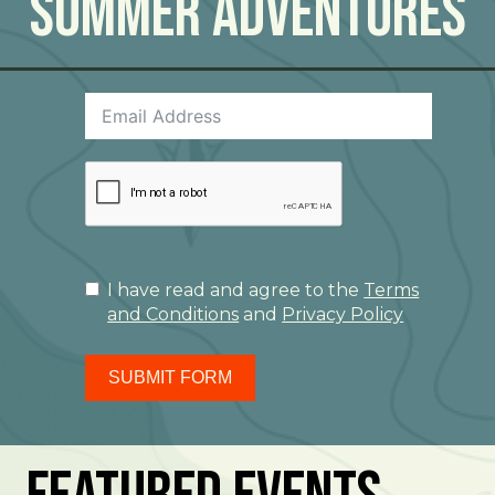
Summer Adventures
I have read and agree to the
Terms
and Conditions
and
Privacy Policy
SUBMIT FORM