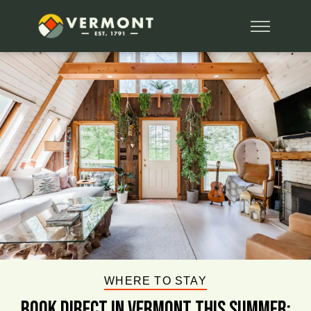
WHERE TO STAY
BOOK DIRECT IN VERMONT This Summer: