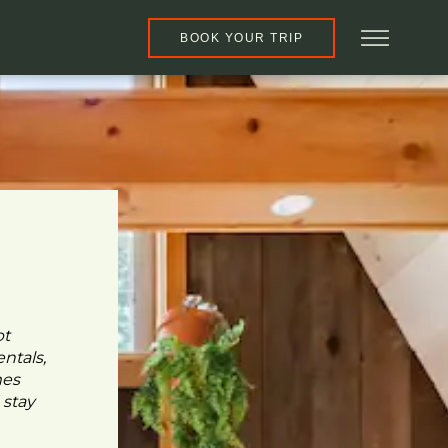
BOOK YOUR TRIP
pt
ntals,
mes
 stay