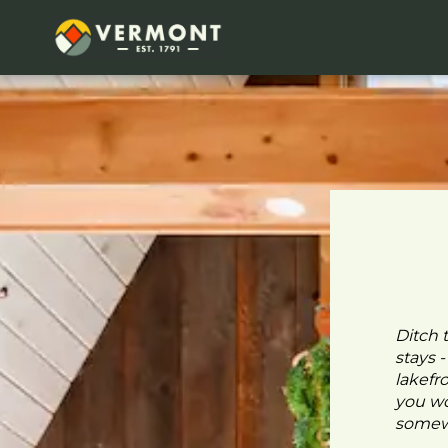
Ditch 
stays 
lakefr
you wo
somewh