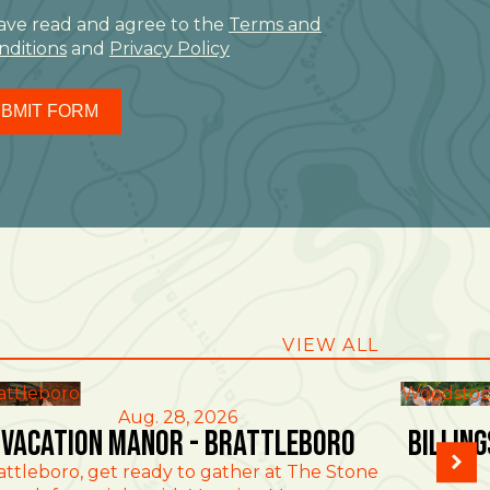
have read and agree to the
Terms and
nditions
and
Privacy Policy
BMIT FORM
VIEW ALL
attleboro
Woodstoc
Aug. 28, 2026
Vacation Manor - Brattleboro
Billin
attleboro, get ready to gather at The Stone