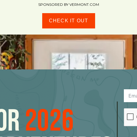
SPONSORED BY VERMONT.COM
CHECK IT OUT
For
2026