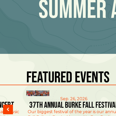
Summer 
Featured Events
East Burke
Sep. 26, 2026
ncert
37th Annual Burke Fall Festiva
ain Music
Our biggest festival of the year is our annu