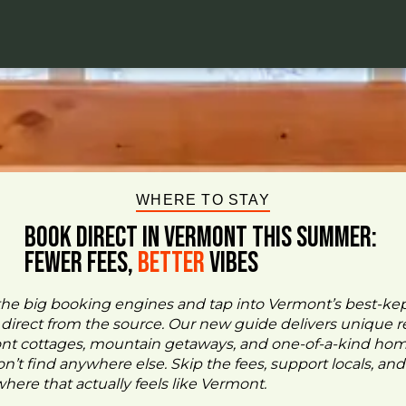
WHERE TO STAY
BOOK DIRECT IN VERMONT This Summer:
FEWER FEES,
Better
VIBES
the big booking engines and tap into Vermont’s best-ke
- direct from the source. Our new guide delivers unique re
ont cottages, mountain getaways, and one-of-a-kind ho
n’t find anywhere else. Skip the fees, support locals, and
ere that actually feels like Vermont.