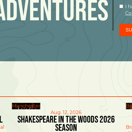
Adventures
I 
Co
SU
Manchester
Br
Aug. 12, 2026
l
Shakespeare in the Woods 2026
Season
al
Br