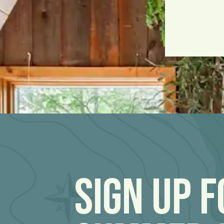
Sign Up 