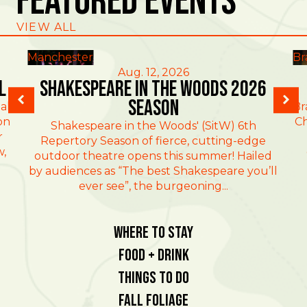
Featured Events
VIEW ALL
Manchester
Br
Aug. 12, 2026
l
Shakespeare in the Woods 2026
Season
al
Br
on
Ch
Shakespeare in the Woods' (SitW) 6th
r
Repertory Season of fierce, cutting-edge
w,
outdoor theatre opens this summer! Hailed
by audiences as “The best Shakespeare you’ll
ever see”, the burgeoning...
Where To Stay
Food + Drink
Things To Do
Fall Foliage