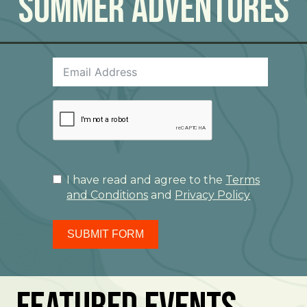
Summer Adventures
I have read and agree to the
Terms
and Conditions
and
Privacy Policy
SUBMIT FORM