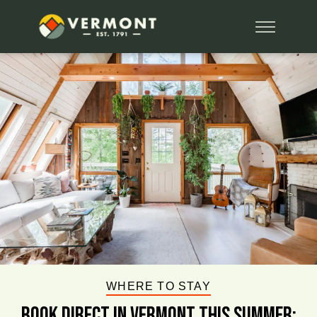
WHERE TO STAY
BOOK DIRECT IN VERMONT This Summer: