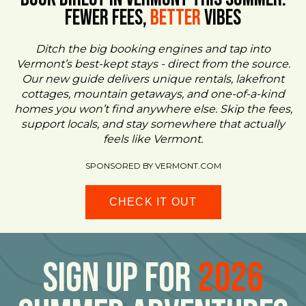
FEWER FEES,
Better
VIBES
Ditch the big booking engines and tap into
Vermont’s best-kept stays - direct from the source.
Our new guide delivers unique rentals, lakefront
cottages, mountain getaways, and one-of-a-kind
homes you won’t find anywhere else. Skip the fees,
support locals, and stay somewhere that actually
feels like Vermont.
SPONSORED BY VERMONT.COM
CHECK IT OUT
Sign Up For
2026