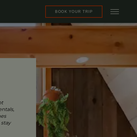
BOOK YOUR TRIP
pt
ntals,
mes
 stay