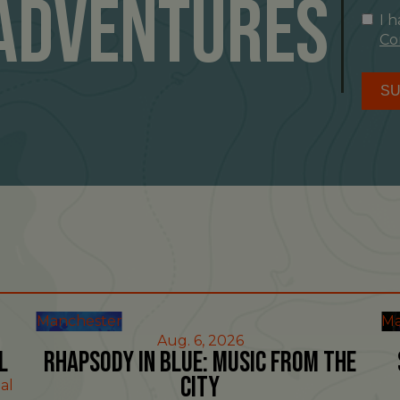
Adventures
I 
Co
SU
Manchester
Ma
Aug. 6, 2026
l
Rhapsody in Blue: Music from the
City
al