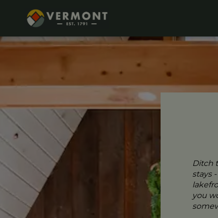
Ditch 
stays 
lakefr
you wo
somewh