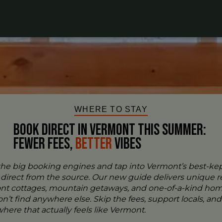
WHERE TO STAY
BOOK DIRECT IN VERMONT This Summer:
FEWER FEES,
Better
VIBES
the big booking engines and tap into Vermont’s best-ke
- direct from the source. Our new guide delivers unique re
ont cottages, mountain getaways, and one-of-a-kind ho
n’t find anywhere else. Skip the fees, support locals, and
ere that actually feels like Vermont.