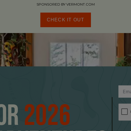
SPONSORED BY VERMONT.COM
CHECK IT OUT
For
2026