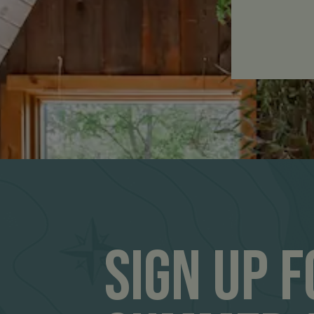
Sign Up 