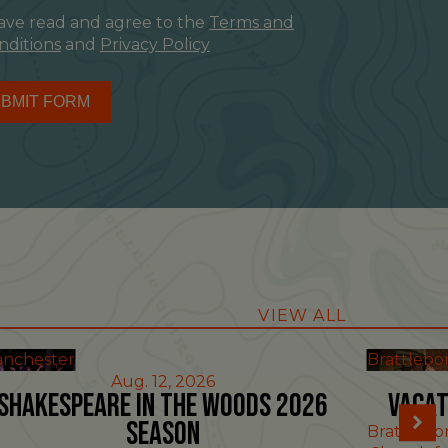
have read and agree to the
Terms and
nditions
and
Privacy Policy
BMIT FORM
VIEW ALL
nchester
Brattlebo
Aug. 12, 2026
Shakespeare in the Woods 2026
Vacat
Season
Brattlebo