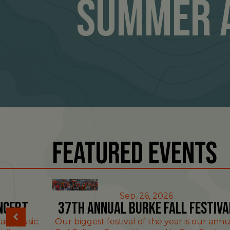
Summer 
Featured Events
East Burke
Sep. 26, 2026
ncert
37th Annual Burke Fall Festiva
ain Music
Our biggest festival of the year is our annu