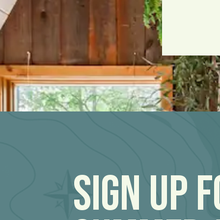
Sign Up 