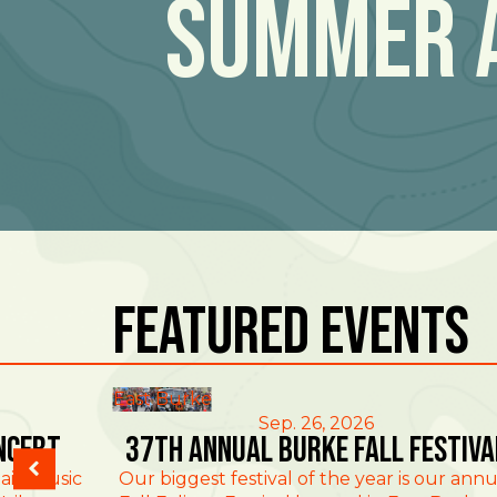
Summer 
Featured Events
East Burke
Sep. 26, 2026
ncert
37th Annual Burke Fall Festiva
ain Music
Our biggest festival of the year is our annu