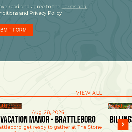
have read and agree to the
Terms and
nditions
and
Privacy Policy
BMIT FORM
VIEW ALL
attleboro
Woodstoc
Aug. 28, 2026
Vacation Manor - Brattleboro
Billin
attleboro, get ready to gather at The Stone