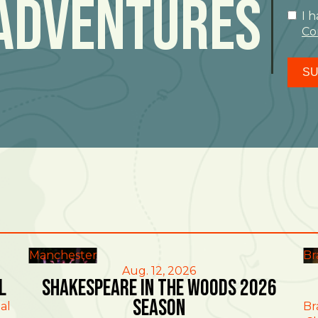
Adventures
I 
Co
SU
Manchester
Br
Aug. 12, 2026
l
Shakespeare in the Woods 2026
Season
al
Br