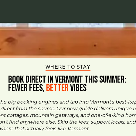
WHERE TO STAY
BOOK DIRECT IN VERMONT This Summer:
FEWER FEES,
Better
VIBES
the big booking engines and tap into Vermont’s best-ke
- direct from the source. Our new guide delivers unique re
ont cottages, mountain getaways, and one-of-a-kind ho
n’t find anywhere else. Skip the fees, support locals, and
ere that actually feels like Vermont.