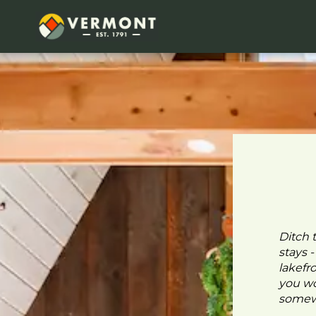
Ditch 
stays 
lakefr
you wo
somewh