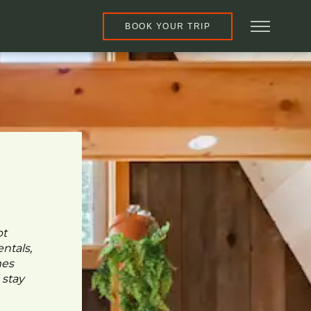
BOOK YOUR TRIP
pt
ntals,
mes
 stay