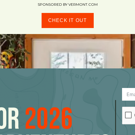
SPONSORED BY VERMONT.COM
CHECK IT OUT
For
2026