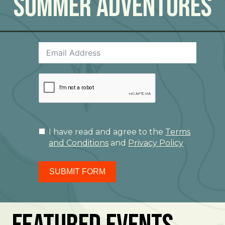
Summer Adventures
I have read and agree to the
Terms
and Conditions
and
Privacy Policy
SUBMIT FORM