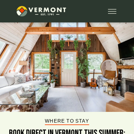
WHERE TO STAY
BOOK DIRECT IN VERMONT This Summer: