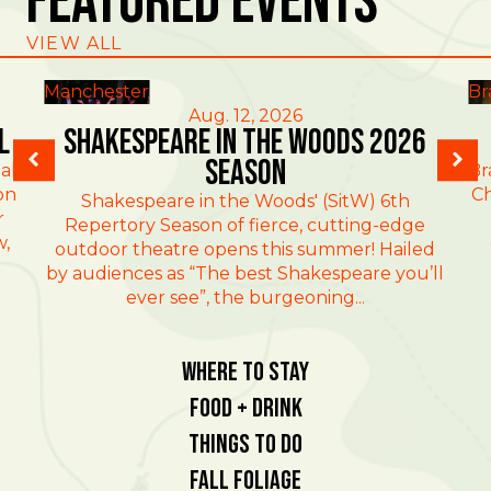
Featured Events
VIEW ALL
Manchester
Br
Aug. 12, 2026
l
Shakespeare in the Woods 2026
Season
al
Br
on
Ch
Shakespeare in the Woods' (SitW) 6th
r
Repertory Season of fierce, cutting-edge
w,
outdoor theatre opens this summer! Hailed
by audiences as “The best Shakespeare you’ll
ever see”, the burgeoning...
Where To Stay
Food + Drink
Things To Do
Fall Foliage