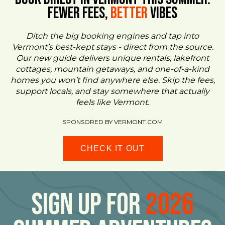
FEWER FEES,
Better
VIBES
Ditch the big booking engines and tap into
Vermont’s best-kept stays - direct from the source.
Our new guide delivers unique rentals, lakefront
cottages, mountain getaways, and one-of-a-kind
homes you won’t find anywhere else. Skip the fees,
support locals, and stay somewhere that actually
feels like Vermont.
SPONSORED BY VERMONT.COM
CHECK IT OUT
Sign Up For
2026