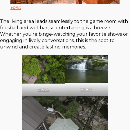
VRBO
The living area leads seamlessly to the game room with
foosball and wet bar, so entertaining is a breeze.
Whether you're binge-watching your favorite shows or
engaging in lively conversations, this is the spot to
unwind and create lasting memories.
VRBO
VRBO