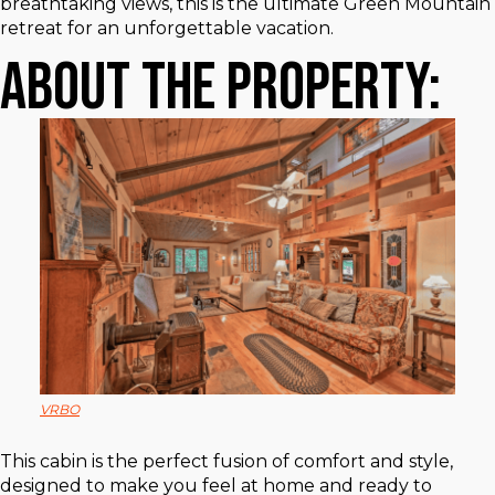
breathtaking views, this is the ultimate Green Mountain
retreat for an unforgettable vacation.
About The Property:
VRBO
This cabin is the perfect fusion of comfort and style,
designed to make you feel at home and ready to