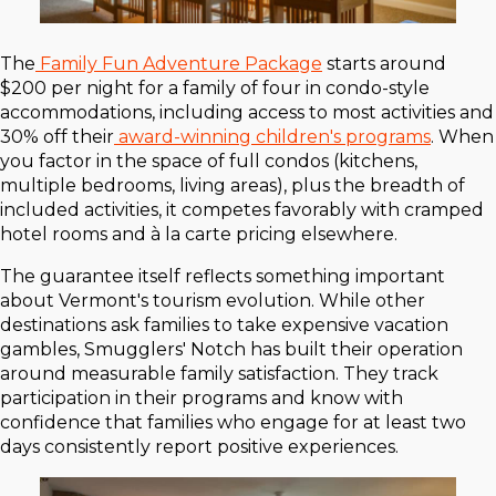
The
Family Fun Adventure Package
starts around
$200 per night for a family of four in condo-style
accommodations, including access to most activities and
30% off their
award-winning children's programs
. When
you factor in the space of full condos (kitchens,
multiple bedrooms, living areas), plus the breadth of
included activities, it competes favorably with cramped
hotel rooms and à la carte pricing elsewhere.
The guarantee itself reflects something important
about Vermont's tourism evolution. While other
destinations ask families to take expensive vacation
gambles, Smugglers' Notch has built their operation
around measurable family satisfaction. They track
participation in their programs and know with
confidence that families who engage for at least two
days consistently report positive experiences.