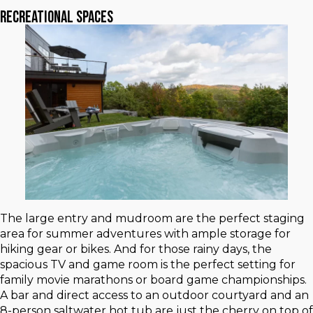
Recreational Spaces
The large entry and mudroom are the perfect staging
area for summer adventures with ample storage for
hiking gear or bikes. And for those rainy days, the
spacious TV and game room is the perfect setting for
family movie marathons or board game championships.
A bar and direct access to an outdoor courtyard and an
8-person saltwater hot tub are just the cherry on top of