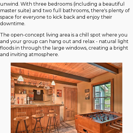
unwind. With three bedrooms (including a beautiful
master suite) and two full bathrooms, there's plenty of
space for everyone to kick back and enjoy their
downtime.
The open-concept living area is a chill spot where you
and your group can hang out and relax - natural light
floods in through the large windows, creating a bright
and inviting atmosphere.