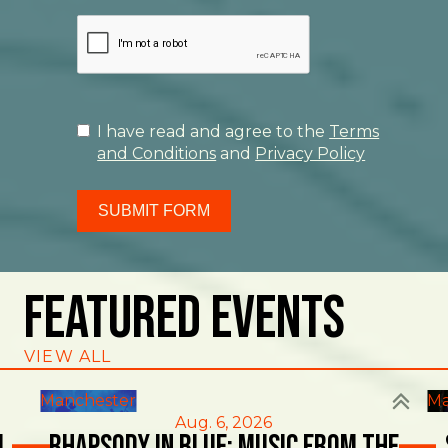
I have read and agree to the
Terms
and Conditions
and
Privacy Policy
SUBMIT FORM
Featured Events
VIEW ALL
Manchester
Ma
Aug. 6, 2026
l
Rhapsody in Blue: Music from the