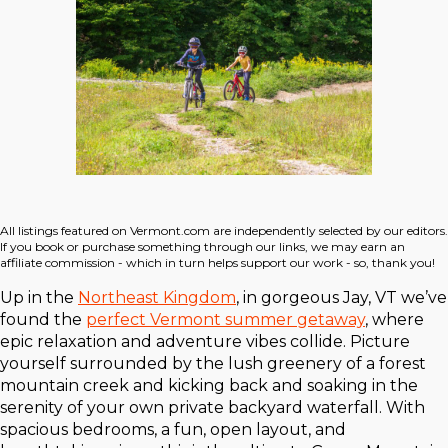
All listings featured on Vermont.com are independently selected by our editors.
If you book or purchase something through our links, we may earn an
affiliate commission - which in turn helps support our work - so, thank you!
Up in the
Northeast Kingdom
, in gorgeous Jay, VT we’ve
found the
perfect Vermont summer getaway
, where
epic relaxation and adventure vibes collide. Picture
yourself surrounded by the lush greenery of a forest
mountain creek and kicking back and soaking in the
serenity of your own private backyard waterfall. With
spacious bedrooms, a fun, open layout, and