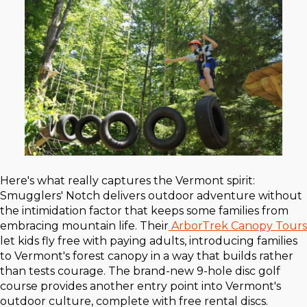
Here's what really captures the Vermont spirit:
Smugglers' Notch delivers outdoor adventure without
the intimidation factor that keeps some families from
embracing mountain life. Their
ArborTrek Canopy Tours
let kids fly free with paying adults, introducing families
to Vermont's forest canopy in a way that builds rather
than tests courage. The brand-new 9-hole disc golf
course provides another entry point into Vermont's
outdoor culture, complete with free rental discs.