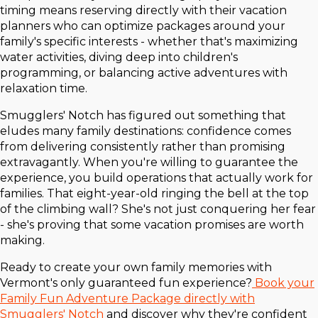
timing means reserving directly with their vacation
planners who can optimize packages around your
family's specific interests - whether that's maximizing
water activities, diving deep into children's
programming, or balancing active adventures with
relaxation time.
Smugglers' Notch has figured out something that
eludes many family destinations: confidence comes
from delivering consistently rather than promising
extravagantly. When you're willing to guarantee the
experience, you build operations that actually work for
families. That eight-year-old ringing the bell at the top
of the climbing wall? She's not just conquering her fear
- she's proving that some vacation promises are worth
making.
Ready to create your own family memories with
Vermont's only guaranteed fun experience?
Book your
Family Fun Adventure Package directly with
Smugglers' Notch
and discover why they're confident