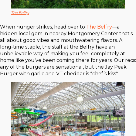
The Belfry
When hunger strikes, head over to
The Belfry
—a
hidden local gem in nearby Montgomery Center that's
all about good vibes and mouthwatering flavors. A
long-time staple, the staff at the Belfry have an
unbelievable way of making you feel completely at
home like you’ve been coming there for years. Our recs:
any of the burgers are sensational, but the Jay Peak
Burger with garlic and VT cheddar is *chef’s kiss*.