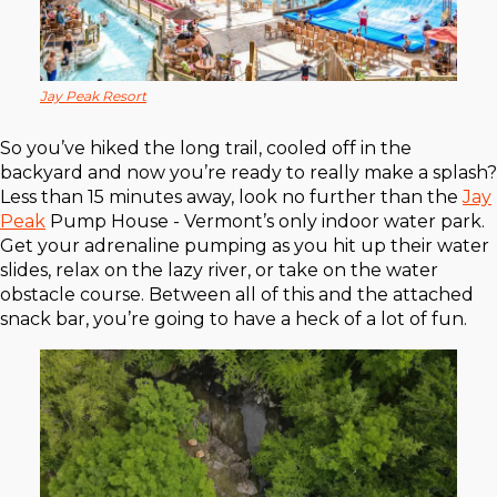
Jay Peak Resort
So you’ve hiked the long trail, cooled off in the
backyard and now you’re ready to really make a splash?
Less than 15 minutes away, look no further than the
Jay
Peak
Pump House - Vermont’s only indoor water park.
Get your adrenaline pumping as you hit up their water
slides, relax on the lazy river, or take on the water
obstacle course. Between all of this and the attached
snack bar, you’re going to have a heck of a lot of fun.