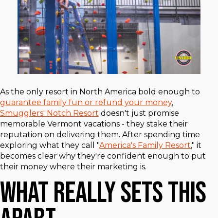
As the only resort in North America bold enough to
guarantee family fun or refund your money
,
Smugglers' Notch Resort
doesn't just promise
memorable Vermont vacations - they stake their
reputation on delivering them. After spending time
exploring what they call "
America's Family Resort
," it
becomes clear why they're confident enough to put
their money where their marketing is.
What Really Sets This