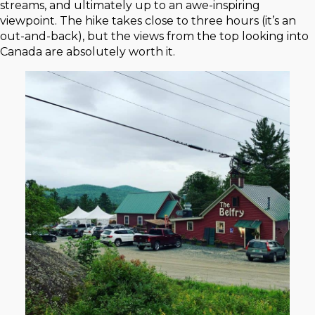
streams, and ultimately up to an awe-inspiring
viewpoint. The hike takes close to three hours (it’s an
out-and-back), but the views from the top looking into
Canada are absolutely worth it.