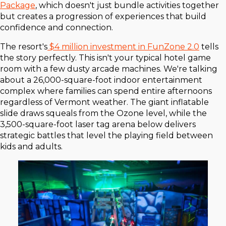
Package
, which doesn't just bundle activities together
but creates a progression of experiences that build
confidence and connection.
The resort's
$4 million investment in FunZone 2.0
tells
the story perfectly. This isn't your typical hotel game
room with a few dusty arcade machines. We're talking
about a 26,000-square-foot indoor entertainment
complex where families can spend entire afternoons
regardless of Vermont weather. The giant inflatable
slide draws squeals from the Ozone level, while the
3,500-square-foot laser tag arena below delivers
strategic battles that level the playing field between
kids and adults.