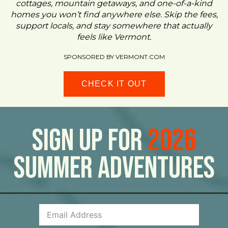
cottages, mountain getaways, and one-of-a-kind
homes you won’t find anywhere else. Skip the fees,
support locals, and stay somewhere that actually
feels like Vermont.
SPONSORED BY VERMONT.COM
CHECK IT OUT
Sign Up For
2026
Summer Adventures