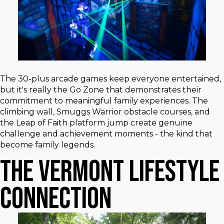
The 30-plus arcade games keep everyone entertained,
but it's really the Go Zone that demonstrates their
commitment to meaningful family experiences. The
climbing wall, Smuggs Warrior obstacle courses, and
the Leap of Faith platform jump create genuine
challenge and achievement moments - the kind that
become family legends.
The Vermont Lifestyle
Connection