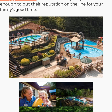
enough to put their reputation on the line for your
family's good time.