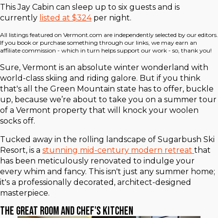
This Jay Cabin can sleep up to six guests and is
currently
listed at $324
per night.
All listings featured on Vermont.com are independently selected by our editors.
If you book or purchase something through our links, we may earn an
affiliate commission - which in turn helps support our work - so, thank you!
Sure, Vermont is an absolute winter wonderland with
world-class skiing and riding galore. But if you think
that's all the Green Mountain state has to offer, buckle
up, because we’re about to take you on a summer tour
of a Vermont property that will knock your woolen
socks off.
Tucked away in the rolling landscape of Sugarbush Ski
Resort, is a
stunning mid-century modern retreat
that
has been meticulously renovated to indulge your
every whim and fancy. This isn't just any summer home;
it's a professionally decorated, architect-designed
masterpiece.
The Great Room and Chef's Kitchen