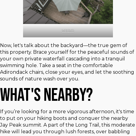
VRBO
Now, let's talk about the backyard—the true gem of
this property. Brace yourself for the peaceful sounds of
your own private waterfall cascading into a tranquil
swimming hole. Take a seat in the comfortable
Adirondack chairs, close your eyes, and let the soothing
sounds of nature wash over you.
What's Nearby?
If you’re looking for a more vigorous afternoon, it's time
to put on your hiking boots and conquer the nearby
Jay Peak summit. A part of the Long Trail, this moderate
hike will lead you through lush forests, over babbling