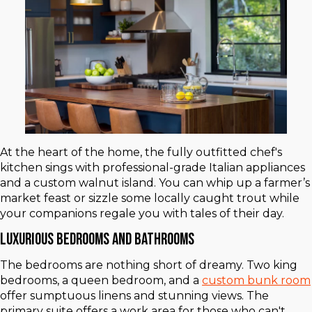
At the heart of the home, the fully outfitted chef's
kitchen sings with professional-grade Italian appliances
and a custom walnut island. You can whip up a farmer’s
market feast or sizzle some locally caught trout while
your companions regale you with tales of their day.
Luxurious Bedrooms and Bathrooms
The bedrooms are nothing short of dreamy. Two king
bedrooms, a queen bedroom, and a
custom bunk room
offer sumptuous linens and stunning views. The
primary suite offers a work area for those who can't