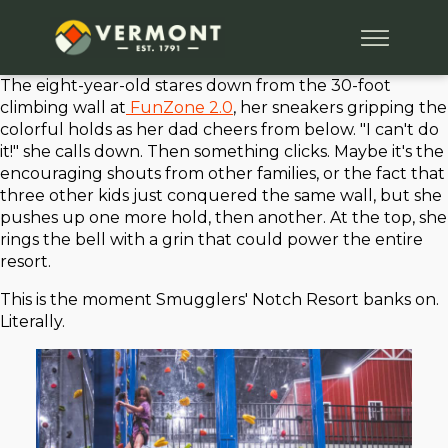
The eight-year-old stares down from the 30-foot
climbing wall at
FunZone 2.0
, her sneakers gripping the
colorful holds as her dad cheers from below. "I can't do
it!" she calls down. Then something clicks. Maybe it's the
encouraging shouts from other families, or the fact that
three other kids just conquered the same wall, but she
pushes up one more hold, then another. At the top, she
rings the bell with a grin that could power the entire
resort.
This is the moment Smugglers' Notch Resort banks on.
Literally.