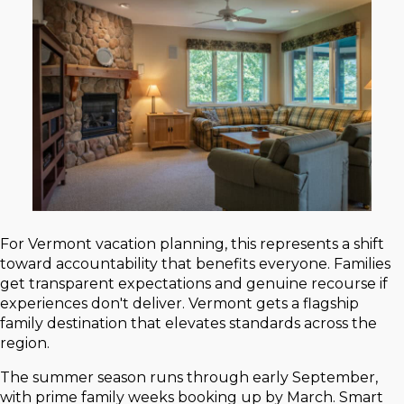
For Vermont vacation planning, this represents a shift
toward accountability that benefits everyone. Families
get transparent expectations and genuine recourse if
experiences don't deliver. Vermont gets a flagship
family destination that elevates standards across the
region.
The summer season runs through early September,
with prime family weeks booking up by March. Smart