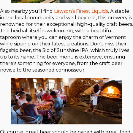
Also nearby you’ll find
Lawson's Finest Liquids
. A staple
in the local community and well beyond, this brewery is
renowned for their exceptional, high-quality craft beers.
The beirhall itself is welcoming, with a beautiful
taproom where you can enjoy the charm of Vermont
while sipping on their latest creations. Don't miss their
flagship beer, the Sip of Sunshine IPA, which truly lives
up to its name. The beer menu is extensive, ensuring
there's something for everyone, from the craft beer
novice to the seasoned connoisseur.
Of course, great beer should be paired with great food