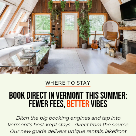
WHERE TO STAY
BOOK DIRECT IN VERMONT This Summer:
FEWER FEES,
Better
VIBES
Ditch the big booking engines and tap into
Vermont’s best-kept stays - direct from the source.
Our new guide delivers unique rentals, lakefront