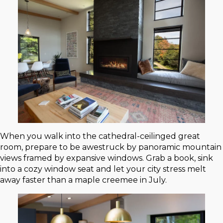
When you walk into the cathedral-ceilinged great
room, prepare to be awestruck by panoramic mountain
views framed by expansive windows. Grab a book, sink
into a cozy window seat and let your city stress melt
away faster than a maple creemee in July.