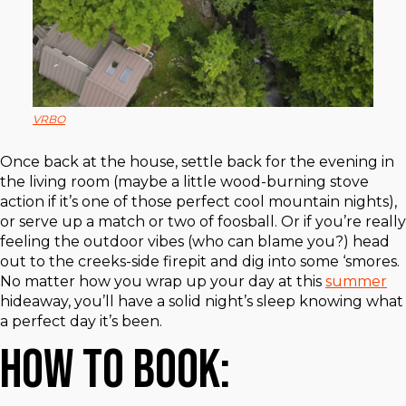
VRBO
Once back at the house, settle back for the evening in
the living room (maybe a little wood-burning stove
action if it’s one of those perfect cool mountain nights),
or serve up a match or two of foosball. Or if you’re really
feeling the outdoor vibes (who can blame you?) head
out to the creeks-side firepit and dig into some ‘smores.
No matter how you wrap up your day at this
summer
hideaway, you’ll have a solid night’s sleep knowing what
a perfect day it’s been.
How to Book: