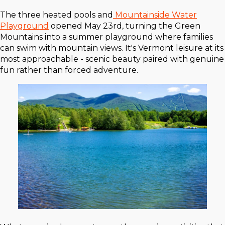
The three heated pools and
Mountainside Water
Playground
opened May 23rd, turning the Green
Mountains into a summer playground where families
can swim with mountain views. It's Vermont leisure at its
most approachable - scenic beauty paired with genuine
fun rather than forced adventure.