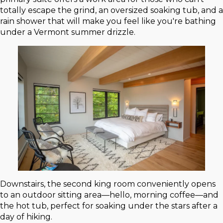
totally escape the grind, an oversized soaking tub, and a
rain shower that will make you feel like you're bathing
under a Vermont summer drizzle.
Downstairs, the second king room conveniently opens
to an outdoor sitting area—hello, morning coffee—and
the hot tub, perfect for soaking under the stars after a
day of hiking.