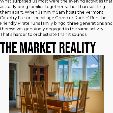
What surprised us most were the evening activities that
actually bring families together rather than splitting
them apart. When Jammin' Sam hosts the Vermont
Country Fair on the Village Green or Rockin' Ron the
Friendly Pirate runs family bingo, three generations find
themselves genuinely engaged in the same activity.
That's harder to orchestrate than it sounds.
The Market Reality