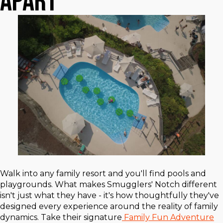
Apart
Walk into any family resort and you'll find pools and
playgrounds. What makes Smugglers' Notch different
isn't just what they have - it's how thoughtfully they've
designed every experience around the reality of family
dynamics. Take their signature
Family Fun Adventure