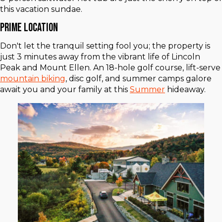
this vacation sundae.
Prime Location
Don't let the tranquil setting fool you; the property is
just 3 minutes away from the vibrant life of Lincoln
Peak and Mount Ellen. An 18-hole golf course, lift-serve
mountain biking
, disc golf, and summer camps galore
await you and your family at this
Summer
hideaway.