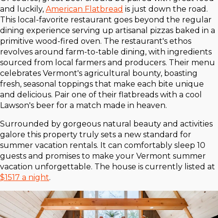
and luckily,
American Flatbread
is just down the road.
This local-favorite restaurant goes beyond the regular
dining experience serving up artisanal pizzas baked in a
primitive wood-fired oven. The restaurant's ethos
revolves around farm-to-table dining, with ingredients
sourced from local farmers and producers. Their menu
celebrates Vermont's agricultural bounty, boasting
fresh, seasonal toppings that make each bite unique
and delicious. Pair one of their flatbreads with a cool
Lawson's beer for a match made in heaven.
Surrounded by gorgeous natural beauty and activities
galore this property truly sets a new standard for
summer vacation rentals. It can comfortably sleep 10
guests and promises to make your Vermont summer
vacation unforgettable. The house is currently listed at
$1517 a night
.