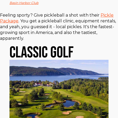
Basin Harbor Club
Feeling sporty? Give pickleball a shot with their
Pickle
Package
. You get a pickleball clinic, equipment rentals,
and yeah, you guessed it - local pickles. It's the fastest-
growing sport in America, and also the tastiest,
apparently.
Classic Golf