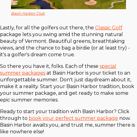
Basin Harbor Club
Lastly, for all the golfers out there, the
Classic Golf
package lets you swing amid the stunning natural
beauty of Vermont. Beautiful greens, breathtaking
views, and the chance to bag a birdie (or at least try) -
it's a golfer's dream come true.
So there you have it, folks. Each of these
special
summer packages
at Basin Harbor is your ticket to an
unforgettable summer. Don't just daydream about it,
make it a reality. Start your Basin Harbor tradition, book
your summer package, and get ready to make some
epic summer memories.
Ready to start your tradition with Basin Harbor? Click
through to
book your perfect summer package
now.
Basin Harbor awaits you, and trust me, summer there is
like nowhere else!