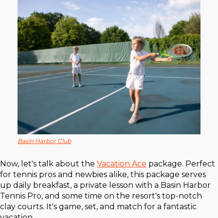
Basin Harbor Club
Now, let's talk about the
Vacation Ace
package. Perfect
for tennis pros and newbies alike, this package serves
up daily breakfast, a private lesson with a Basin Harbor
Tennis Pro, and some time on the resort's top-notch
clay courts. It's game, set, and match for a fantastic
vacation.