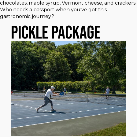
chocolates, maple syrup, Vermont cheese, and crackers.
Who needs a passport when you've got this
gastronomic journey?
Pickle Package