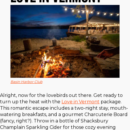
Basin Harbor Club
Alright, now for the lovebirds out there. Get ready to
turn up the heat with the
Love in Vermont
package.
This romantic escape includes a two-night stay, mouth-
watering breakfasts, and a gourmet Charcuterie Board
(fancy, right?). Throw in a bottle of Shacksbury
Champlain Sparkling Cider for those cozy evening