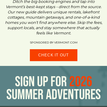
Ditch the big booking engines and tap into
Vermont’s best-kept stays - direct from the source.
Our new guide delivers unique rentals, lakefront
cottages, mountain getaways, and one-of-a-kind
homes you won’t find anywhere else. Skip the fees,
support locals, and stay somewhere that actually
feels like Vermont.
SPONSORED BY VERMONT.COM
CHECK IT OUT
Sign Up For
2026
Summer Adventures