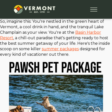
So, imagine this: You're nestled in the green heart of
Vermont, a cool drink in hand, and the tranquil Lake
Champlain as your view. You're at the
Basin Harbor
Resort
, a chill-out paradise that's getting ready to host
the best summer getaway of your life. Here's the inside
scoop on some killer
summer packages
designed for
every kind of vacationer out there.
PAWSH Pet Package