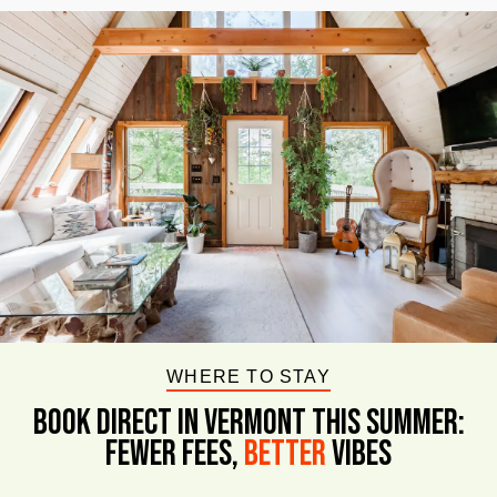
WHERE TO STAY
BOOK DIRECT IN VERMONT This Summer:
FEWER FEES,
Better
VIBES