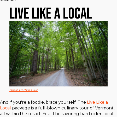
Live Like a Local
Basin Harbor Club
And if you're a foodie, brace yourself. The
Live Like a
Local
package is a full-blown culinary tour of Vermont,
all within the resort. You'll be savoring hard cider, local