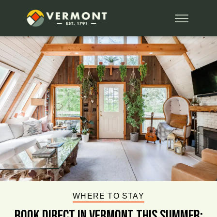
WHERE TO STAY
BOOK DIRECT IN VERMONT This Summer: