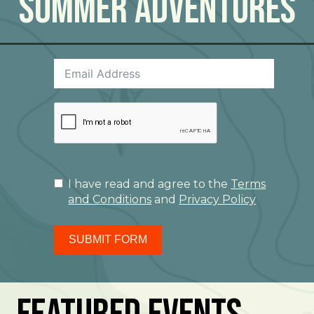
Summer Adventures
I have read and agree to the
Terms
and Conditions
and
Privacy Policy
SUBMIT FORM