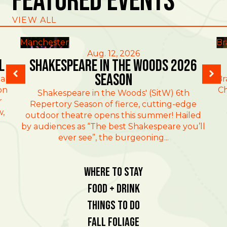
Featured Events
VIEW ALL
Manchester
Br
Aug. 12, 2026
l
Shakespeare in the Woods 2026
Season
al
Br
on
Ch
Shakespeare in the Woods' (SitW) 6th
r
Repertory Season of fierce, cutting-edge
w,
outdoor theatre opens this summer! Hailed
by audiences as “The best Shakespeare you’ll
ever see”, the burgeoning...
Where To Stay
Food + Drink
Things To Do
Fall Foliage