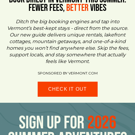
FEWER FEES,
Better
VIBES
Ditch the big booking engines and tap into
Vermont’s best-kept stays - direct from the source.
Our new guide delivers unique rentals, lakefront
cottages, mountain getaways, and one-of-a-kind
homes you won’t find anywhere else. Skip the fees,
support locals, and stay somewhere that actually
feels like Vermont.
SPONSORED BY VERMONT.COM
CHECK IT OUT
Sign Up For
2026