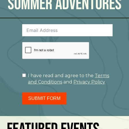
Summer Adventures
I have read and agree to the
Terms
and Conditions
and
Privacy Policy
SUBMIT FORM