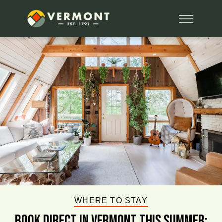
WHERE TO STAY
BOOK DIRECT IN VERMONT This Summer: