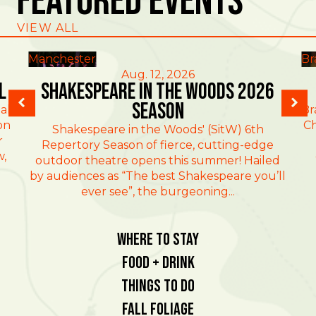
Featured Events
VIEW ALL
Manchester
Br
Aug. 12, 2026
l
Shakespeare in the Woods 2026
Season
al
Br
on
Ch
Shakespeare in the Woods' (SitW) 6th
r
Repertory Season of fierce, cutting-edge
w,
outdoor theatre opens this summer! Hailed
by audiences as “The best Shakespeare you’ll
ever see”, the burgeoning...
Where To Stay
Food + Drink
Things To Do
Fall Foliage