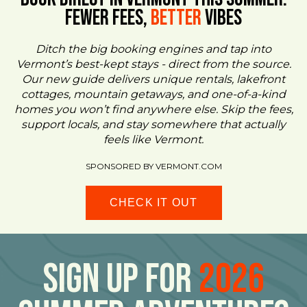
FEWER FEES,
Better
VIBES
Ditch the big booking engines and tap into
Vermont’s best-kept stays - direct from the source.
Our new guide delivers unique rentals, lakefront
cottages, mountain getaways, and one-of-a-kind
homes you won’t find anywhere else. Skip the fees,
support locals, and stay somewhere that actually
feels like Vermont.
SPONSORED BY VERMONT.COM
CHECK IT OUT
Sign Up For
2026