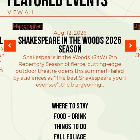
Featured Events
VIEW ALL
Manchester
Br
Aug. 12, 2026
l
Shakespeare in the Woods 2026
Season
al
Br
on
Ch
Shakespeare in the Woods' (SitW) 6th
r
Repertory Season of fierce, cutting-edge
w,
outdoor theatre opens this summer! Hailed
by audiences as “The best Shakespeare you’ll
ever see”, the burgeoning...
Where To Stay
Food + Drink
Things To Do
Fall Foliage