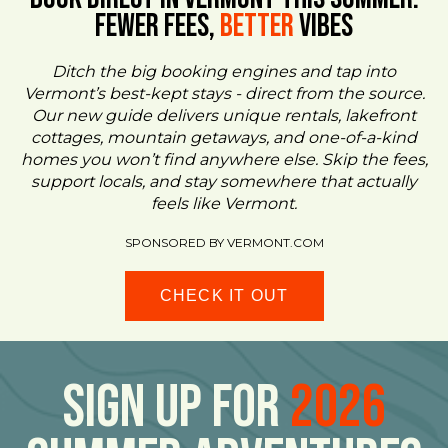
FEWER FEES,
Better
VIBES
Ditch the big booking engines and tap into
Vermont’s best-kept stays - direct from the source.
Our new guide delivers unique rentals, lakefront
cottages, mountain getaways, and one-of-a-kind
homes you won’t find anywhere else. Skip the fees,
support locals, and stay somewhere that actually
feels like Vermont.
SPONSORED BY VERMONT.COM
CHECK IT OUT
Sign Up For
2026