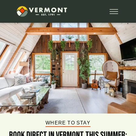
WHERE TO STAY
BOOK DIRECT IN VERMONT This Summer: