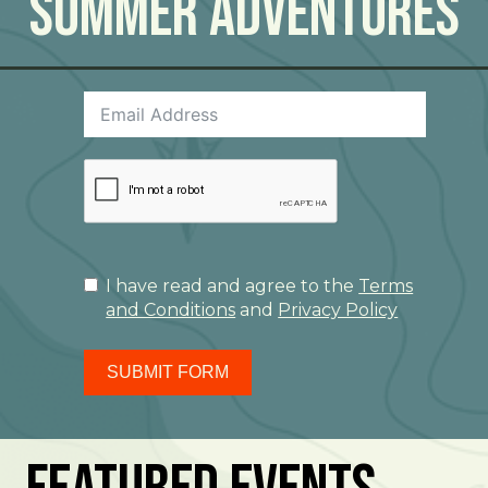
Summer Adventures
I have read and agree to the
Terms
and Conditions
and
Privacy Policy
SUBMIT FORM