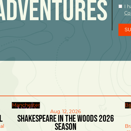
Adventures
I 
Co
SU
Manchester
Br
Aug. 12, 2026
l
Shakespeare in the Woods 2026
Season
al
Br