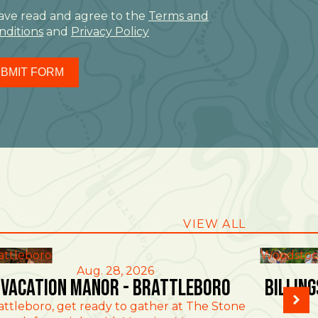
have read and agree to the
Terms and
nditions
and
Privacy Policy
BMIT FORM
VIEW ALL
attleboro
Woodstoc
Aug. 28, 2026
Vacation Manor - Brattleboro
Billin
attleboro, get ready to gather at The Stone