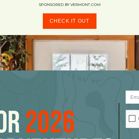
SPONSORED BY VERMONT.COM
CHECK IT OUT
For
2026