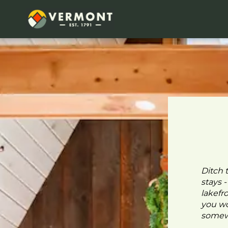
Ditch 
stays 
lakefr
you wo
somewh