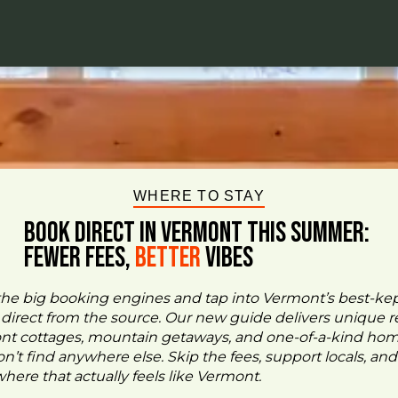
WHERE TO STAY
BOOK DIRECT IN VERMONT This Summer:
FEWER FEES,
Better
VIBES
the big booking engines and tap into Vermont’s best-ke
- direct from the source. Our new guide delivers unique re
ont cottages, mountain getaways, and one-of-a-kind ho
n’t find anywhere else. Skip the fees, support locals, and
ere that actually feels like Vermont.