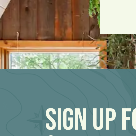
Sign Up 