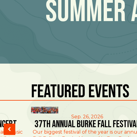
Summer 
Featured Events
East Burke
Sep. 26, 2026
ncert
37th Annual Burke Fall Festiva
ain Music
Our biggest festival of the year is our annu