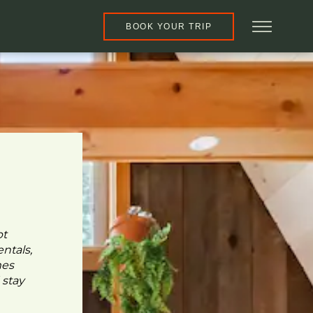
BOOK YOUR TRIP
pt
ntals,
mes
 stay