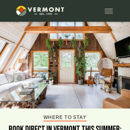
WHERE TO STAY
BOOK DIRECT IN VERMONT This Summer: