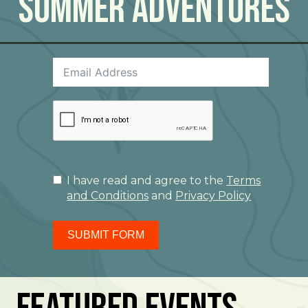
Summer Adventures
I have read and agree to the
Terms
and Conditions
and
Privacy Policy
SUBMIT FORM