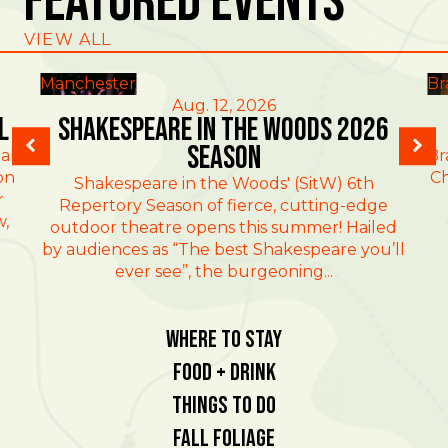
Featured Events
VIEW ALL
Manchester
Br
Aug. 12, 2026
l
Shakespeare in the Woods 2026
Season
al
Br
on
Ch
Shakespeare in the Woods' (SitW) 6th
r
Repertory Season of fierce, cutting-edge
w,
outdoor theatre opens this summer! Hailed
by audiences as “The best Shakespeare you’ll
ever see”, the burgeoning...
Where To Stay
Food + Drink
Things To Do
Fall Foliage