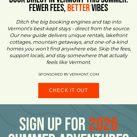
FEWER FEES,
Better
VIBES
Ditch the big booking engines and tap into
Vermont’s best-kept stays - direct from the source.
Our new guide delivers unique rentals, lakefront
cottages, mountain getaways, and one-of-a-kind
homes you won’t find anywhere else. Skip the fees,
support locals, and stay somewhere that actually
feels like Vermont.
SPONSORED BY VERMONT.COM
CHECK IT OUT
Sign Up For
2026