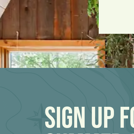
Sign Up 