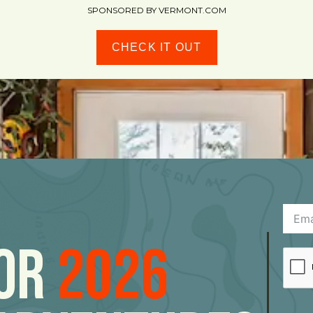
SPONSORED BY VERMONT.COM
CHECK IT OUT
For
2026