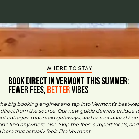
WHERE TO STAY
BOOK DIRECT IN VERMONT This Summer:
FEWER FEES,
Better
VIBES
the big booking engines and tap into Vermont’s best-ke
- direct from the source. Our new guide delivers unique re
ont cottages, mountain getaways, and one-of-a-kind ho
n’t find anywhere else. Skip the fees, support locals, and
ere that actually feels like Vermont.