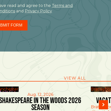
have read and agree to the
Terms and
nditions
and
Privacy Policy
BMIT FORM
VIEW ALL
nchester
Brattlebo
Aug. 12, 2026
Shakespeare in the Woods 2026
Vacat
Season
Brattlebo