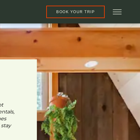
BOOK YOUR TRIP
pt
ntals,
mes
 stay