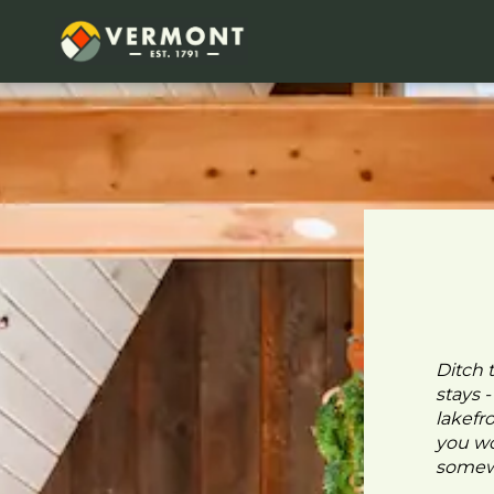
Ditch 
stays 
lakefr
you wo
somewh