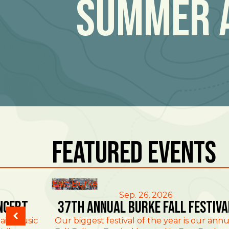
Summer 
Featured Events
East Burke
Sep. 26, 2026
ncert
37th Annual Burke Fall Festiva
ain Music
Our biggest festival of the year is our annu