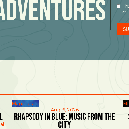
Adventures
I 
Co
SU
Manchester
Ma
Aug. 6, 2026
l
Rhapsody in Blue: Music from the
City
al