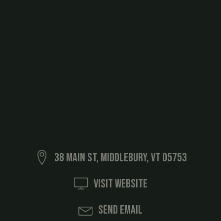
38 Main St, Middlebury, VT 05753
Visit Website
Send Email