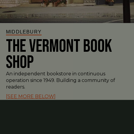
MIDDLEBURY
The Vermont Book
Shop
An independent bookstore in continuous
operation since 1949. Building a community of
readers.
[SEE MORE BELOW]