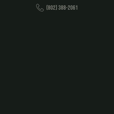
(802) 388-2061