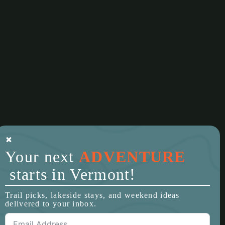
Your next
ADVENTURE
starts in Vermont!
Trail picks, lakeside stays, and weekend ideas
delivered to your inbox.