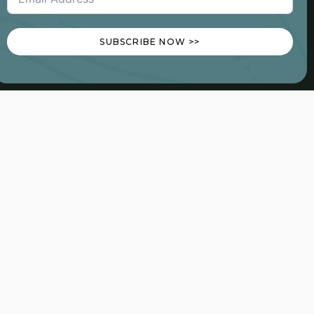
SUBSCRIBE NOW >>