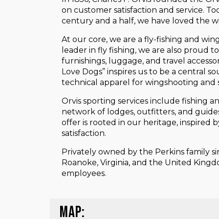
on customer satisfaction and service. To
century and a half, we have loved the wil
At our core, we are a fly-fishing and win
leader in fly fishing, we are also proud
furnishings, luggage, and travel access
Love Dogs” inspires us to be a central so
technical apparel for wingshooting and s
Orvis sporting services include fishing 
network of lodges, outfitters, and guid
offer is rooted in our heritage, inspire
satisfaction.
Privately owned by the Perkins family s
Roanoke, Virginia, and the United Kingdo
employees.
MAP: