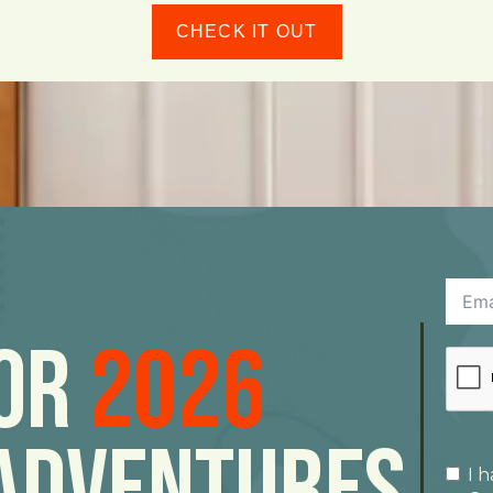
CHECK IT OUT
For
2026
Adventures
I 