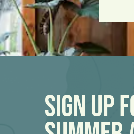
Sign Up 
Summer 