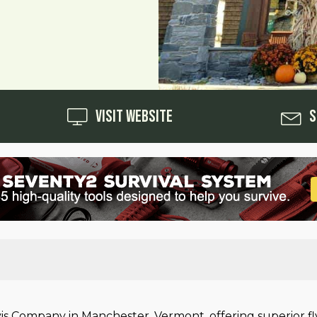
Visit Website
S
rvis Company in Manchester, Vermont, offering superior f