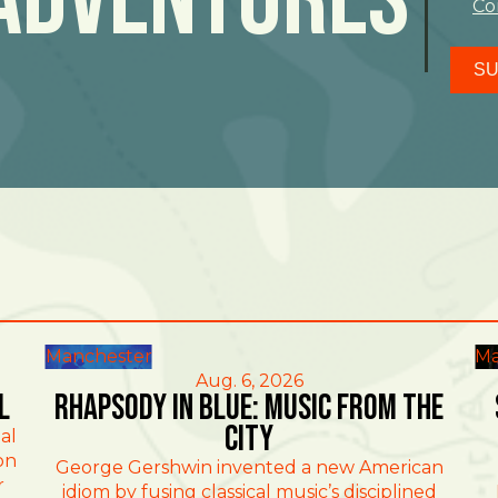
Co
SU
Manchester
Ma
Aug. 6, 2026
l
Rhapsody in Blue: Music from the
City
al
on
George Gershwin invented a new American
r
idiom by fusing classical music’s disciplined