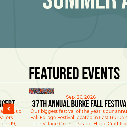
Featured Events
East Burke
Sep. 26, 2026
ncert
37th Annual Burke Fall Festiva
ain Music
Our biggest festival of the year is our annu
ailers
Fall Foliage Festival located in East Burke 
ber 19,
the Village Green. Parade, Huge Craft Fai