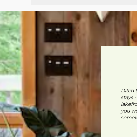
Ditch 
stays 
lakefr
you wo
somewh