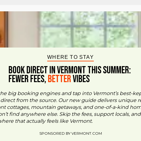
WHERE TO STAY
BOOK DIRECT IN VERMONT This Summer:
FEWER FEES,
Better
VIBES
the big booking engines and tap into Vermont’s best-ke
- direct from the source. Our new guide delivers unique re
ont cottages, mountain getaways, and one-of-a-kind ho
n’t find anywhere else. Skip the fees, support locals, and
ere that actually feels like Vermont.
SPONSORED BY VERMONT.COM