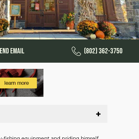
end Email
(802) 362-3750
ly-fishing equipment and priding himself