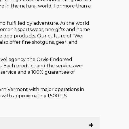
re in the natural world. For more than a
and fulfilled by adventure. As the world
 women’s sportswear, fine gifts and home
ive dog products. Our culture of “We
also offer fine shotguns, gear, and
ravel agency, the Orvis-Endorsed
s. Each product and the services we
r service and a 100% guarantee of
tern Vermont with major operations in
er with approximately 1,500 US