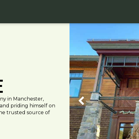
e
any in Manchester,
 and priding himself on
the trusted source of