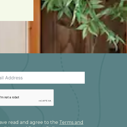
have read and agree to the
Terms and