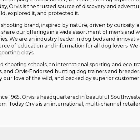
day, Orvis is the trusted source of discovery and adventu
d, explored it, and protected it.
gshooting brand, inspired by nature, driven by curiosity, 
 to share our offerings in a wide assortment of men’s and
ories. We are an industry leader in dog beds and innovat
urce of education and information for all dog lovers. We 
porting clays.
and shooting schools, an international sporting and eco-t
es, and Orvis-Endorsed hunting dog trainers and breeder
d by our love of the wild, and backed by superior custome
ince 1965, Orvis is headquartered in beautiful Southwes
m. Today Orvis is an international, multi-channel retail