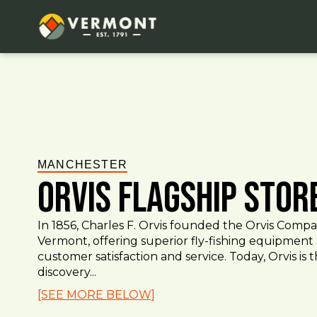
MANCHESTER
Orvis Flagship Stor
In 1856, Charles F. Orvis founded the Orvis Comp
Vermont, offering superior fly-fishing equipment
customer satisfaction and service. Today, Orvis is 
discovery...
[SEE MORE BELOW]