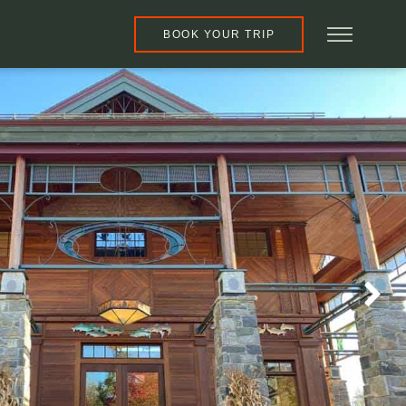
BOOK YOUR TRIP