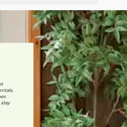
pt
ntals,
mes
 stay