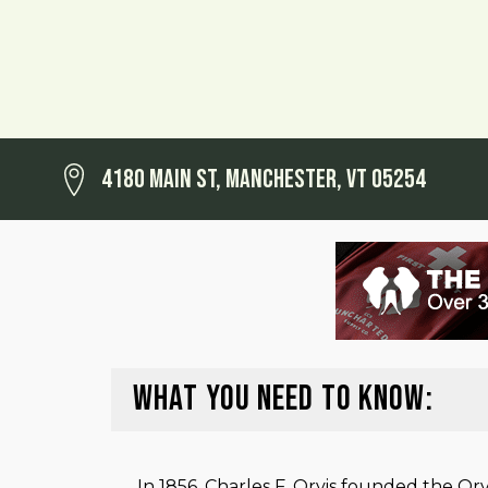
4180 Main St, Manchester, VT 05254
WHAT YOU NEED TO KNOW:
In 1856, Charles F. Orvis founded the O