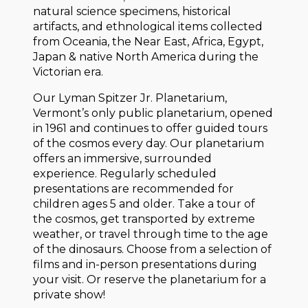
natural science specimens, historical
artifacts, and ethnological items collected
from Oceania, the Near East, Africa, Egypt,
Japan & native North America during the
Victorian era.
Our Lyman Spitzer Jr. Planetarium,
Vermont’s only public planetarium, opened
in 1961 and continues to offer guided tours
of the cosmos every day. Our planetarium
offers an immersive, surrounded
experience. Regularly scheduled
presentations are recommended for
children ages 5 and older. Take a tour of
the cosmos, get transported by extreme
weather, or travel through time to the age
of the dinosaurs. Choose from a selection of
films and in-person presentations during
your visit. Or reserve the planetarium for a
private show!