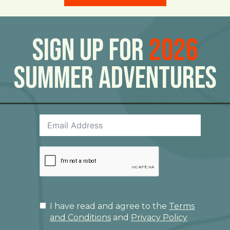
Sign Up For
2026
Summer Adventures
I have read and agree to the
Terms
and Conditions
and
Privacy Policy