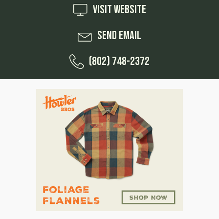
Visit Website
Send Email
(802) 748-2372