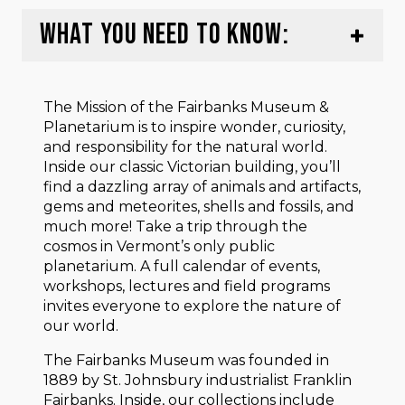
WHAT YOU NEED TO KNOW:
The Mission of the Fairbanks Museum &
Planetarium is to inspire wonder, curiosity,
and responsibility for the natural world.
Inside our classic Victorian building, you’ll
find a dazzling array of animals and artifacts,
gems and meteorites, shells and fossils, and
much more! Take a trip through the
cosmos in Vermont’s only public
planetarium. A full calendar of events,
workshops, lectures and field programs
invites everyone to explore the nature of
our world.
The Fairbanks Museum was founded in
1889 by St. Johnsbury industrialist Franklin
Fairbanks. Inside, our collections include