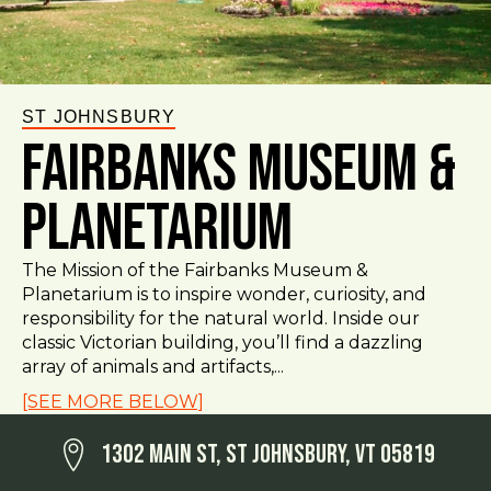
ST JOHNSBURY
Fairbanks Museum &
Planetarium
The Mission of the Fairbanks Museum &
Planetarium is to inspire wonder, curiosity, and
responsibility for the natural world. Inside our
classic Victorian building, you’ll find a dazzling
array of animals and artifacts,...
[SEE MORE BELOW]
1302 Main St, St Johnsbury, VT 05819