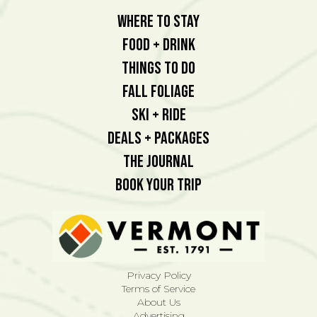
Where To Stay
Food + Drink
Things To Do
Fall Foliage
Ski + Ride
Deals + Packages
The Journal
Book Your Trip
Privacy Policy
Terms of Service
About Us
Advertising