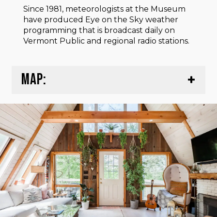
Since 1981, meteorologists at the Museum
have produced Eye on the Sky weather
programming that is broadcast daily on
Vermont Public and regional radio stations.
MAP: