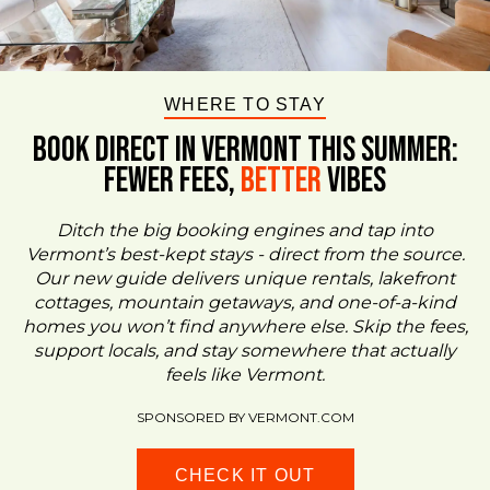
WHERE TO STAY
BOOK DIRECT IN VERMONT This Summer:
FEWER FEES,
Better
VIBES
Ditch the big booking engines and tap into
Vermont’s best-kept stays - direct from the source.
Our new guide delivers unique rentals, lakefront
cottages, mountain getaways, and one-of-a-kind
homes you won’t find anywhere else. Skip the fees,
support locals, and stay somewhere that actually
feels like Vermont.
SPONSORED BY VERMONT.COM
CHECK IT OUT