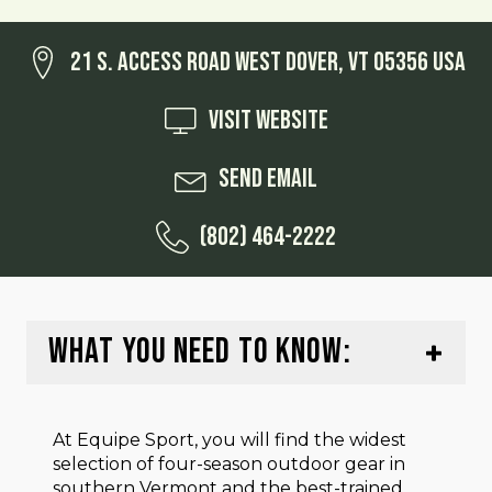
21 S. Access Road West Dover, VT 05356 USA
Visit Website
Send Email
(802) 464-2222
WHAT YOU NEED TO KNOW:
At Equipe Sport, you will find the widest
selection of four-season outdoor gear in
southern Vermont and the best-trained