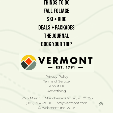
Things To Do
Fall Foliage
Ski + Ride
Deals + Packages
The Journal
Book Your Trip
Privacy Policy
Terms of Service
About Us
Advertising
5376 Main St. Manchester Center, VT 05255
(802) 362-2000
|
info@vermont.com
© Webmont Inc. 2025