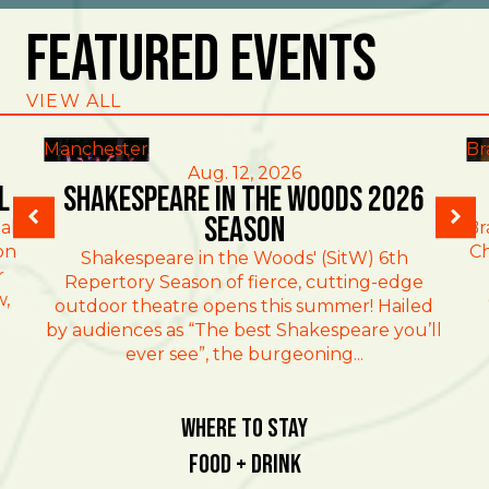
Featured Events
VIEW ALL
Manchester
Br
Aug. 12, 2026
l
Shakespeare in the Woods 2026
Season
al
Br
on
Ch
Shakespeare in the Woods' (SitW) 6th
r
Repertory Season of fierce, cutting-edge
w,
outdoor theatre opens this summer! Hailed
by audiences as “The best Shakespeare you’ll
ever see”, the burgeoning...
Where To Stay
Food + Drink