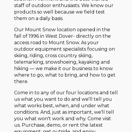
staff of outdoor enthusiasts. We know our
products so well because we field test
them on a daily basis.
Our Mount Snow location opened in the
fall of 1996 in West Dover- directly on the
access road to Mount Snow. As your
outdoor equipment specialists focusing on
skiing, riding, cross country skiing,
telemarking, snowshoeing, kayaking and
hiking — we make it our business to know
where to go, what to bring, and how to get
there.
Come in to any of our four locations and tell
us what you want to do and we'll tell you
what works best, when, and under what
conditions. And, just as important, we'll tell
you what won't work and why. Come visit
us. Purchase, demo, or rent the latest
equipment, get outside, and enjoy.