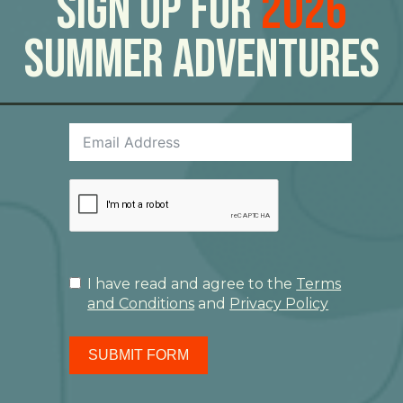
Sign Up For
2026
Summer Adventures
I have read and agree to the
Terms
and Conditions
and
Privacy Policy
SUBMIT FORM