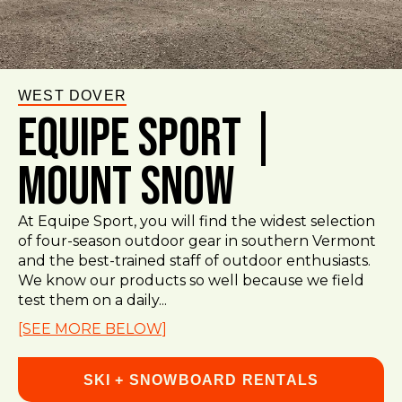
WEST DOVER
Equipe Sport |
Mount Snow
At Equipe Sport, you will find the widest selection
of four-season outdoor gear in southern Vermont
and the best-trained staff of outdoor enthusiasts.
We know our products so well because we field
test them on a daily...
[SEE MORE BELOW]
SKI + SNOWBOARD RENTALS