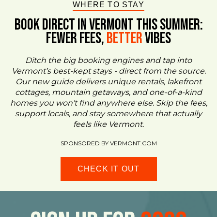
WHERE TO STAY
BOOK DIRECT IN VERMONT This Summer:
FEWER FEES,
Better
VIBES
Ditch the big booking engines and tap into
Vermont’s best-kept stays - direct from the source.
Our new guide delivers unique rentals, lakefront
cottages, mountain getaways, and one-of-a-kind
homes you won’t find anywhere else. Skip the fees,
support locals, and stay somewhere that actually
feels like Vermont.
SPONSORED BY VERMONT.COM
CHECK IT OUT