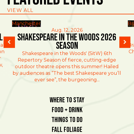
VIEW ALL
Manchester
Br
Aug. 12, 2026
l
Shakespeare in the Woods 2026
Season
al
Br
on
Ch
Shakespeare in the Woods' (SitW) 6th
r
Repertory Season of fierce, cutting-edge
w,
outdoor theatre opens this summer! Hailed
by audiences as “The best Shakespeare you’ll
ever see”, the burgeoning...
Where To Stay
Food + Drink
Things To Do
Fall Foliage