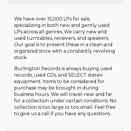
We have over 15,000 LPs for sale,
specializing in both new and gently used
LPs across all genres. We carry new and
used turntables, receivers, and speakers.
Our goal is to present these in a clean and
organized store with a constantly revolving
stock.
Burlington Records is always buying used
records, used CDs, and SELECT stereo
equipment. Items to be considered for
purchase may be brought in during
business hours. We will travel near and far
for a collection under certain conditions. No
collection is too large or too small. Feel free
to give us a call if you have any questions.