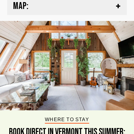
MAP:
WHERE TO STAY
BOOK DIRECT IN VERMONT This Summer: