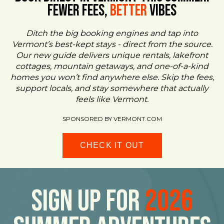
FEWER FEES,
Better
VIBES
Ditch the big booking engines and tap into
Vermont’s best-kept stays - direct from the source.
Our new guide delivers unique rentals, lakefront
cottages, mountain getaways, and one-of-a-kind
homes you won’t find anywhere else. Skip the fees,
support locals, and stay somewhere that actually
feels like Vermont.
SPONSORED BY VERMONT.COM
CHECK IT OUT
Sign Up For
2026