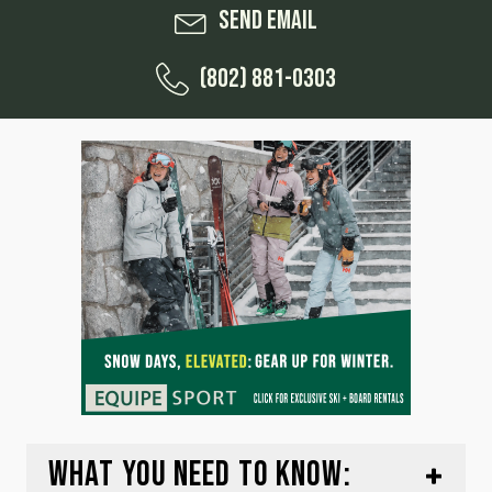
Send Email
(802) 881-0303
WHAT YOU NEED TO KNOW: