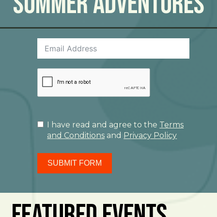
Summer Adventures
I have read and agree to the
Terms
and Conditions
and
Privacy Policy
SUBMIT FORM
Featured Events