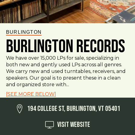
BURLINGTON
Burlington Records
We have over 15,000 LPs for sale, specializing in
both new and gently used LPs across all genres.
We carry new and used turntables, receivers, and
speakers. Our goal is to present these in a clean
and organized store with...
[SEE MORE BELOW]
194 College St, Burlington, VT 05401
Visit Website