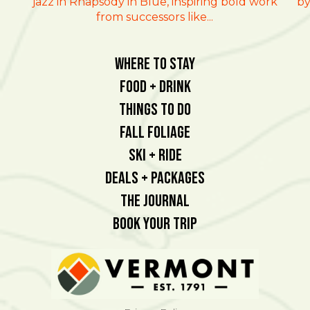
jazz in Rhapsody in Blue, inspiring bold work
by
from successors like...
Where To Stay
Food + Drink
Things To Do
Fall Foliage
Ski + Ride
Deals + Packages
The Journal
Book Your Trip