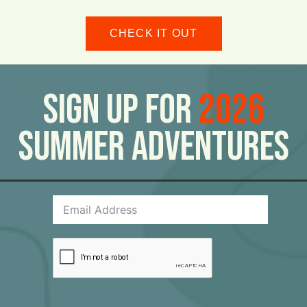
CHECK IT OUT
Sign Up For
2026
Summer Adventures