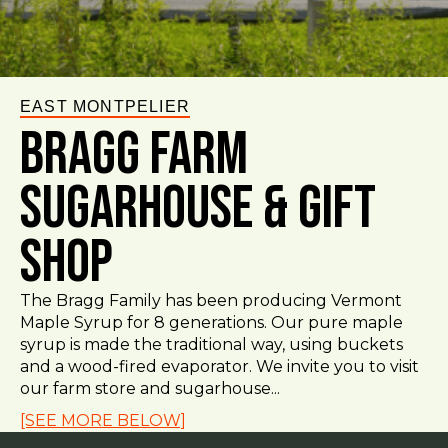
EAST MONTPELIER
Bragg Farm
Sugarhouse & Gift
Shop
The Bragg Family has been producing Vermont
Maple Syrup for 8 generations. Our pure maple
syrup is made the traditional way, using buckets
and a wood-fired evaporator. We invite you to visit
our farm store and sugarhouse...
[SEE MORE BELOW]