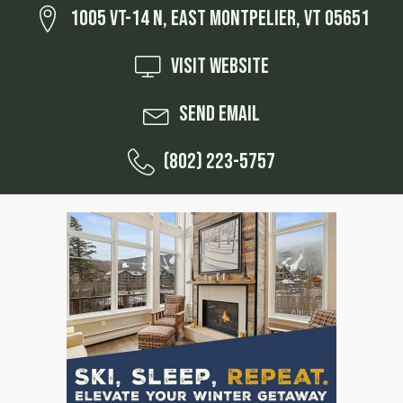
1005 VT-14 N, East Montpelier, VT 05651
Visit Website
Send Email
(802) 223-5757