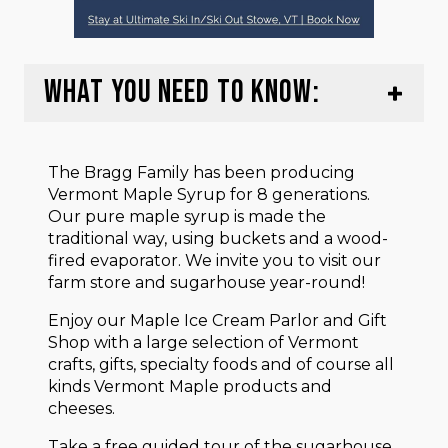
WHAT YOU NEED TO KNOW:
The Bragg Family has been producing
Vermont Maple Syrup for 8 generations.
Our pure maple syrup is made the
traditional way, using buckets and a wood-
fired evaporator. We invite you to visit our
farm store and sugarhouse year-round!
Enjoy our Maple Ice Cream Parlor and Gift
Shop with a large selection of Vermont
crafts, gifts, specialty foods and of course all
kinds Vermont Maple products and
cheeses.
Take a free guided tour of the sugarhouse