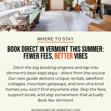
WHERE TO STAY
BOOK DIRECT IN VERMONT This Summer:
FEWER FEES,
Better
VIBES
Ditch the big booking engines and tap into
Vermont’s best-kept stays - direct from the source.
Our new guide delivers unique rentals, lakefront
cottages, mountain getaways, and one-of-a-kind
homes you won’t find anywhere else. Skip the fees,
support locals, and stay somewhere that actually
feels like Vermont.
SPONSORED BY VERMONT.COM