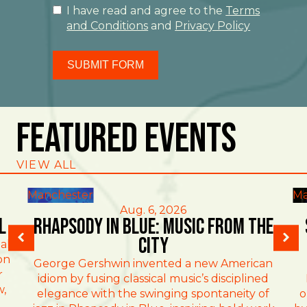
I have read and agree to the
Terms
and Conditions
and
Privacy Policy
SUBMIT FORM
Featured Events
VIEW ALL
Manchester
Ma
Aug. 6, 2026
l
Rhapsody in Blue: Music from the
City
al
on
George Gershwin invented a new American
r
idiom by fusing classical music’s disciplined
w,
elegance with the swinging spontaneity of
o