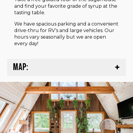
and find your favorite grade of syrup at the
tasting table.
We have spacious parking and a convenient
drive-thru for RV’s and large vehicles. Our
hours vary seasonally but we are open
every day!
MAP: